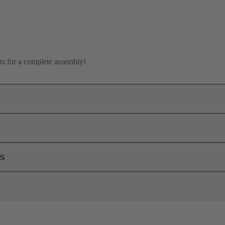
ts for a complete assembly!
ls