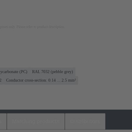
rposes only. Please refer to product description.
lycarbonate (PC)
RAL 7032 (pebble grey)
2
Conductor cross-section: 0.14 ... 2.5 mm²
s
Matching products
Distributors