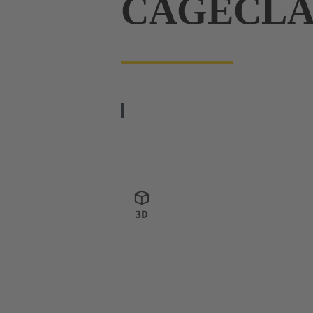
CAGECL