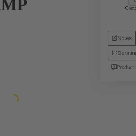
AMP
Comp
Notes
Deratin
Product 