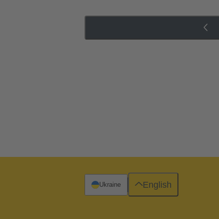
English
Ukraine