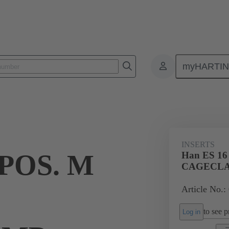
myHARTI
ectangular connectors
Products
Monobloc inserts
For industria
INSERTS
 POS. M
Han ES 16
CAGECL
Article No.:
to see pr
Log in