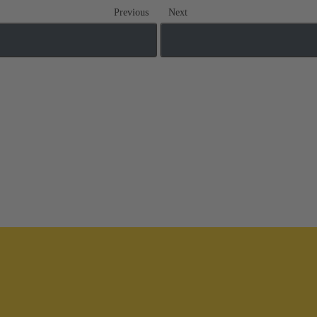
Previous
Next