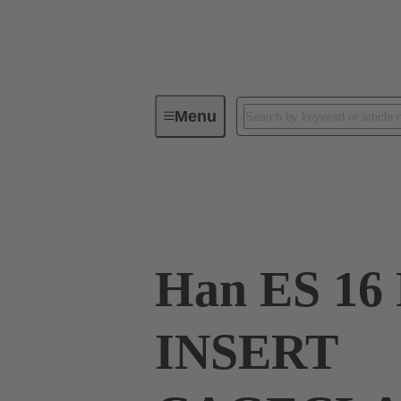
Menu
Industrial connectors / Han®
R
09 33 016 2626
Han ES 16
INSERT