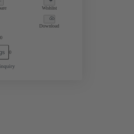
are
Wishlist
Download
0
gs
0
inquiry