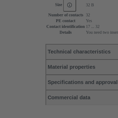
Size
32 B
Number of contacts
32
PE contact
Yes
Contact identification
17 ... 32
Details
You need two inser
Technical characteristics
Material properties
Specifications and approva
Commercial data