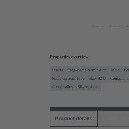
Image is for illustration pu
Properties overview
Inserts
Cage-clamp termination
Male
Po
Rated current: ‌16 A
Size: 32 B
Contacts: 3
Copper alloy
Silver plated
Product details
Download