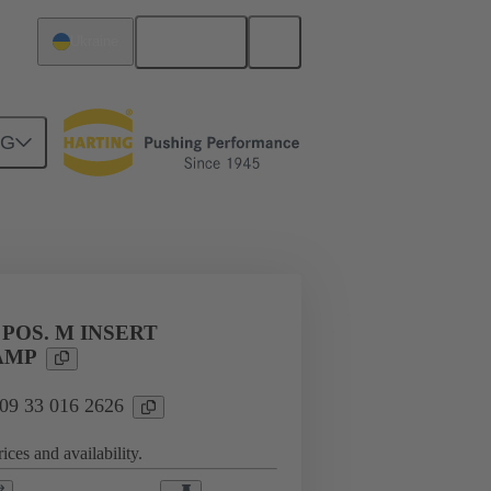
English
Ukraine
NG
l applications
Currents up to 16 A
 POS. M INSERT
AMP
 09 33 016 2626
ices and availability.