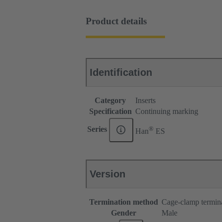
Product details
Identification
Category
Inserts
Specification
Continuing marking
®
Series
Han
ES
Version
Termination method
Cage-clamp termin
Gender
Male