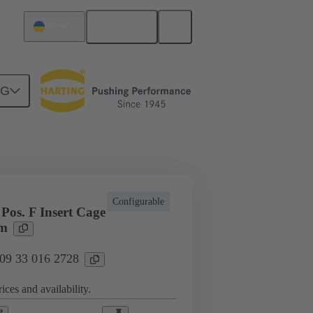
English
Ukraine
NG
l applications
Currents up to 16 A
Configurable
Pos. F Insert Cage
rm
 09 33 016 2728
ices and availability.