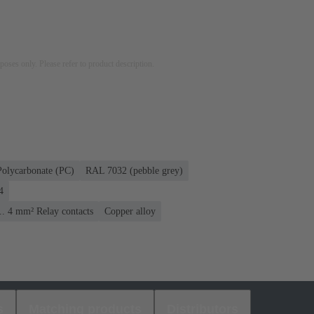
rposes only. Please refer to product description.
Polycarbonate (PC)
RAL 7032 (pebble grey)
4
... 4 mm² Relay contacts
Copper alloy
s
Matching products
Distributors