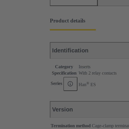
Product details
Identification
Category
Inserts
Specification
With 2 relay contacts
®
Series
Han
ES
Version
Termination method
Cage-clamp termina