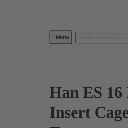
Menu
Industrial connectors / Han®
R
09 33 016 2728
Han ES 16 
Insert Cag