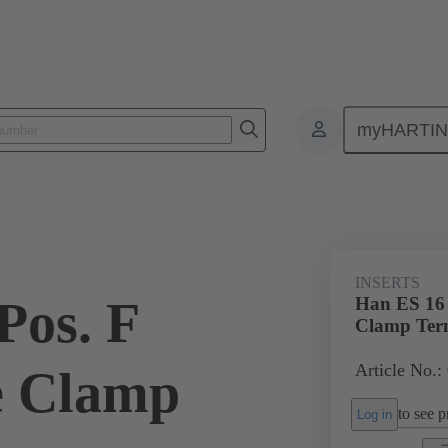
myHARTI
ectangular connectors
Products
Monobloc inserts
For industria
INSERTS
Pos. F
Han ES 16 
Clamp Te
Article No.:
e Clamp
to see pr
Log in