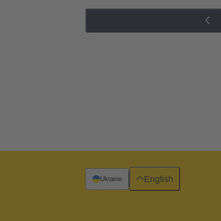
English
Ukraine