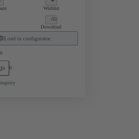
are
Wishlist
Download
Load in configurator
0
gs
0
inquiry