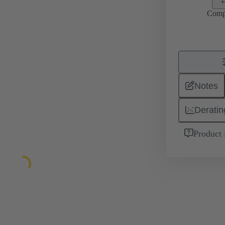
Comp
Notes
Deratin
Product 