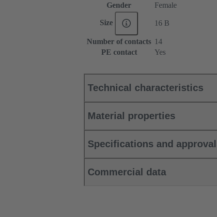
Gender
Female
Size
16 B
Number of contacts
14
PE contact
Yes
Technical characteristics
Material properties
Specifications and approva
Commercial data