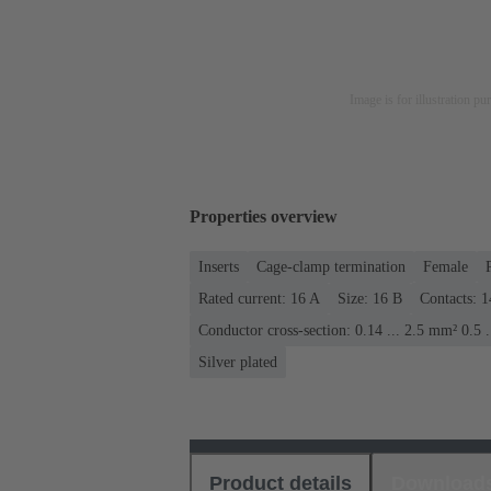
Image is for illustration pu
Properties overview
Inserts
Cage-clamp termination
Female
Rated current: ‌16 A
Size: 16 B
Contacts: 1
Conductor cross-section: 0.14 ... 2.5 mm² 0.5 
Silver plated
Product details
Download