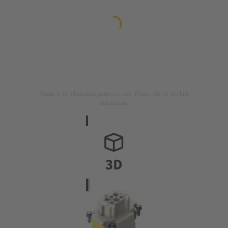
Image is for illustration purposes only. Please refer to product
description.