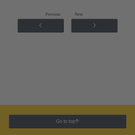
Previous
Next
Go to top