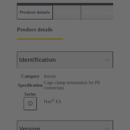
Product details
Downloads
Matching products
D
Product details
Identification
Category
Inserts
Cage clamp termination for PE
Specification
connection
Series
®
Han
ES
Version