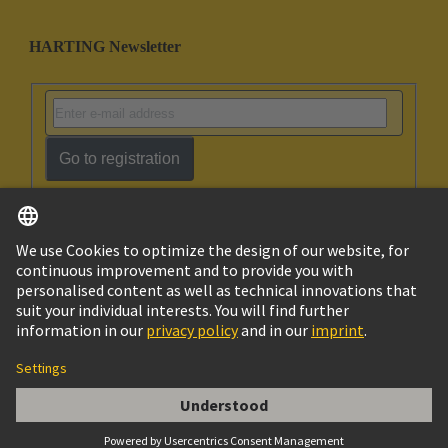
HARTING Newsletter
Go to registration
English
Ukraine
© HARTING Technology Group
Cookie Settings
Imprint
Privacy Policy
Terms of Use
Customer Information
Han ES 6B PE-CC Female