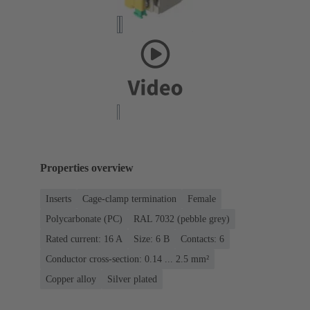
Properties overview
Inserts
Cage-clamp termination
Female
Polycarbonate (PC)
RAL 7032 (pebble grey)
Rated current: ‌16 A
Size: 6 B
Contacts: 6
Conductor cross-section: 0.14 ... 2.5 mm²
Copper alloy
Silver plated