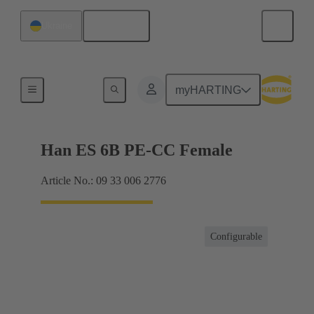
English
Ukraine
Currents up to 16 A
myHARTING
Han ES 6B PE-CC Female
Article No.: 09 33 006 2776
Configurable