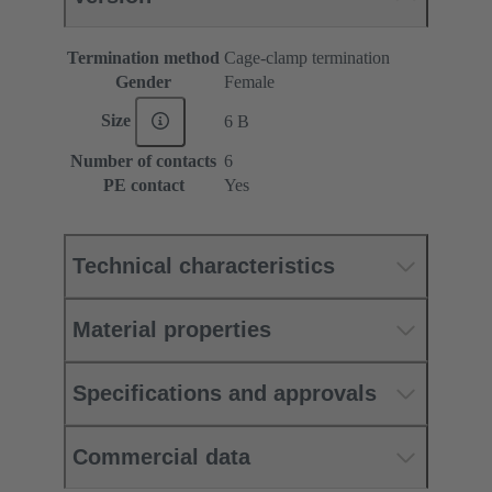
Termination method
Cage-clamp termination
Gender
Female
Size
6 B
Number of contacts
6
PE contact
Yes
Technical characteristics
Material properties
Specifications and approvals
Commercial data