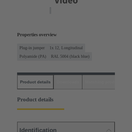
Properties overview
Plug-in jumper
1x 12, Longitudinal
Polyamide (PA)
RAL 5004 (black blue)
Product details
Downloads
Matching products
D
Product details
Identification