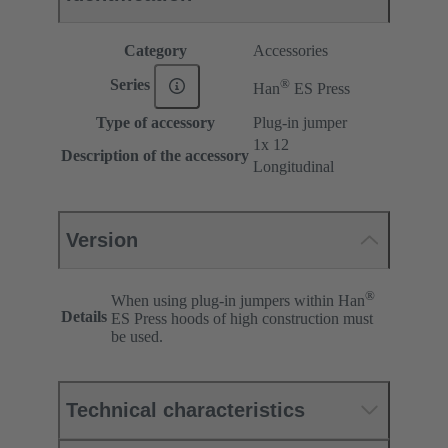
Category
Accessories
®
Series
Han
ES Press
Type of accessory
Plug-in jumper
1x 12
Description of the accessory
Longitudinal
Version
®
When using plug-in jumpers within Han
Details
ES Press hoods of high construction must
be used.
Technical characteristics