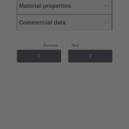
Material properties
Commercial data
Previous
Next