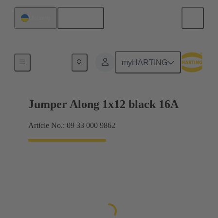
English
Ukraine
Han® ES Press plug-in jumpers
myHARTING
Jumper Along 1x12 black 16A
Article No.: 09 33 000 9862