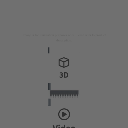
Image is for illustration purposes only. Please refer to product
description.