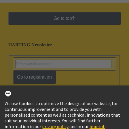
Go to top
HARTING Newsletter
Go to registration
English
Ukraine
© HARTING Technology Group