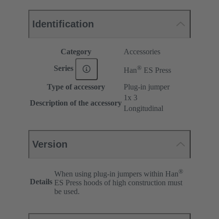
Identification
Category
Accessories
®
Series
Han
ES Press
Type of accessory
Plug-in jumper
1x 3
Description of the accessory
Longitudinal
Version
®
When using plug-in jumpers within Han
Details
ES Press hoods of high construction must
be used.