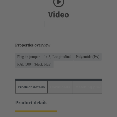
Properties overview
Plug-in jumper
1x 3, Longitudinal
Polyamide (PA)
RAL 5004 (black blue)
Product details
Downloads
Matching products
D
Product details