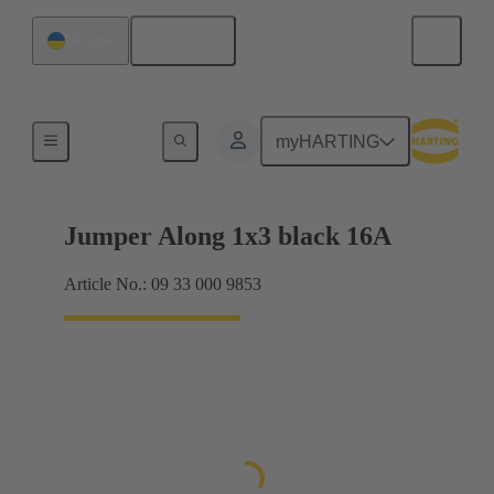
English
Ukraine
Han® ES Press plug-in jumpers
myHARTING
Jumper Along 1x3 black 16A
Article No.: 09 33 000 9853