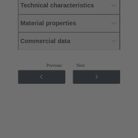
Technical characteristics
Material properties
Commercial data
Previous
Next