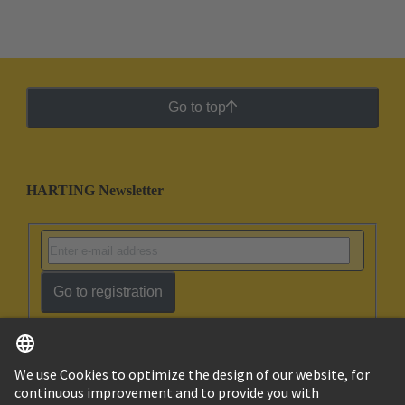
Go to top
HARTING Newsletter
Go to registration
English
Ukraine