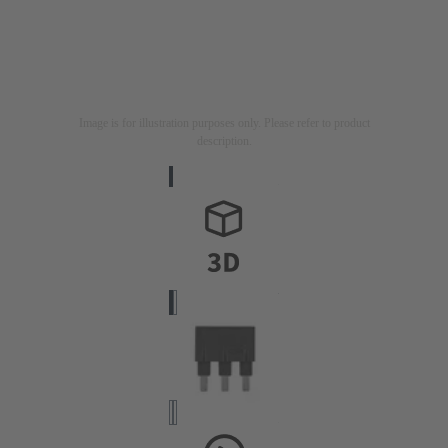
Image is for illustration purposes only. Please refer to product
description.