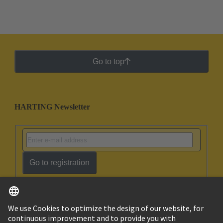
Go to top
HARTING Newsletter
Go to registration
English
Ukraine