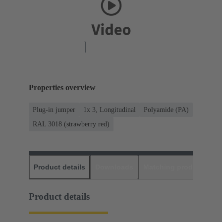
Properties overview
Plug-in jumper
1x 3, Longitudinal
Polyamide (PA)
RAL 3018 (strawberry red)
Product details
Downloads
Matching products
D
Product details