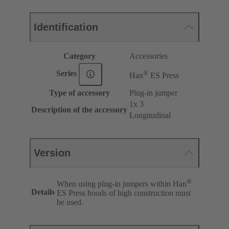
Identification
Category
Accessories
®
Series
Han
ES Press
Type of accessory
Plug-in jumper
1x 3
Description of the accessory
Longitudinal
Version
®
When using plug-in jumpers within Han
Details
ES Press hoods of high construction must
be used.