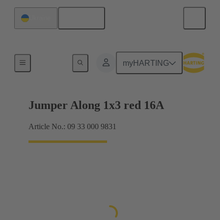
English
Ukraine
Han® ES Press plug-in jumpers
myHARTING
Jumper Along 1x3 red 16A
Article No.: 09 33 000 9831