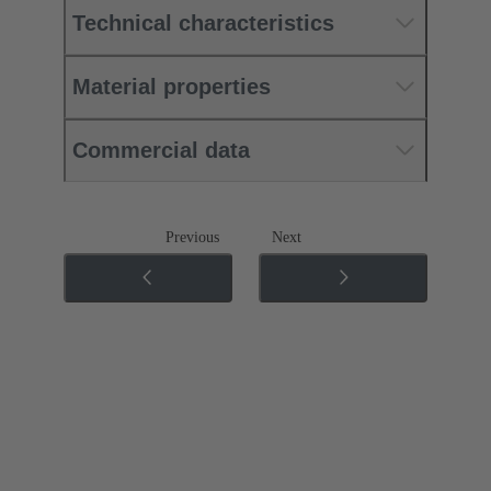
Technical characteristics
Material properties
Commercial data
Previous
Next