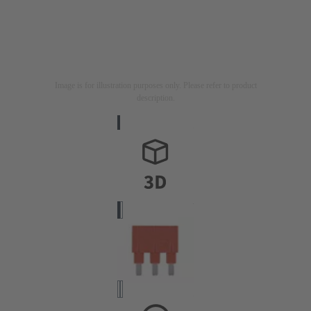
Image is for illustration purposes only. Please refer to product
description.