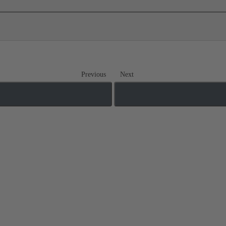
Previous
Next