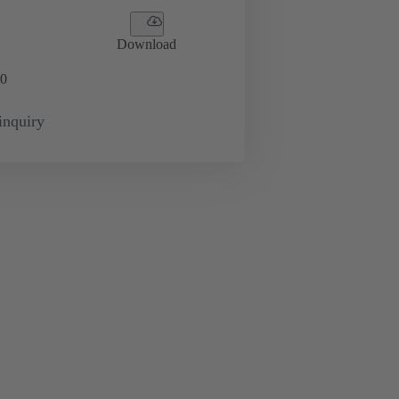
Download
0
inquiry