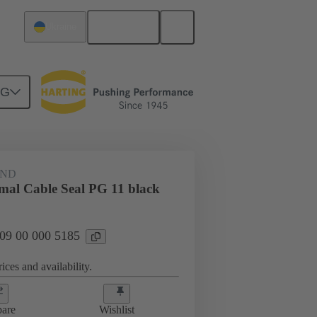
English
Ukraine
NG
09 00 000 5185
AND
rmal Cable Seal PG 11 black
 09 00 000 5185
ices and availability.
are
Wishlist