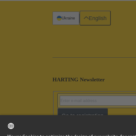
English
Ukraine
HARTING Newsletter
Go to registration