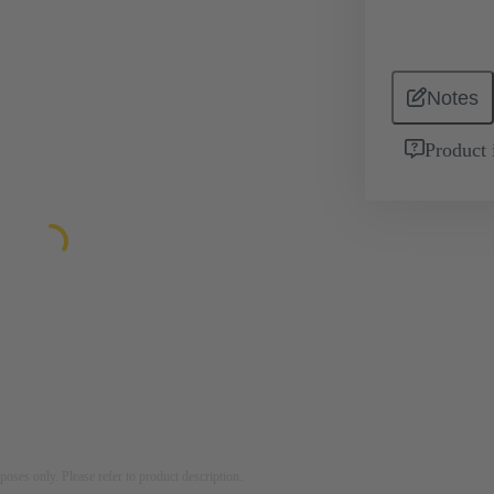
Notes
Product 
rposes only. Please refer to product description.