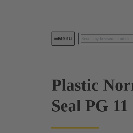
Menu
Industrial connectors / Han®
R
Plastic No
Seal PG 11