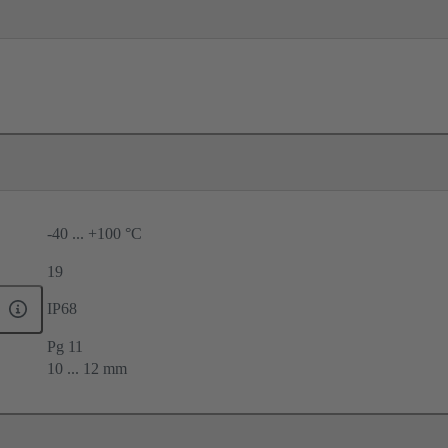
-40 ... +100 °C
19
IP68
Pg 11
10 ... 12 mm