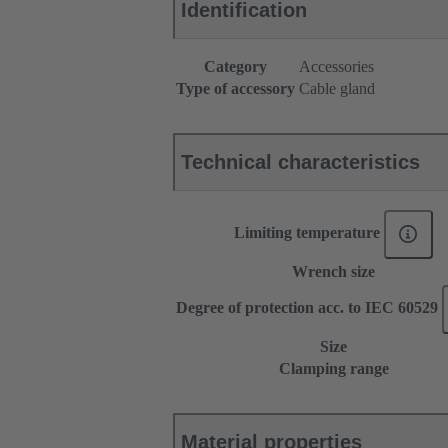
Identification
Category
Accessories
Type of accessory
Cable gland
Technical characteristics
Limiting temperature
Wrench size
Degree of protection acc. to IEC 60529
Size
Clamping range
Material properties