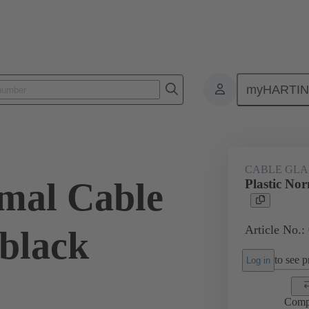
myHARTI
ectangular connectors
Products
Accessories
Cable glands
CABLE GL
rmal Cable
Plastic No
Article No.:
 black
to see pr
Log in
Comp