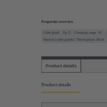
Properties overview
Cable gland
Pg 11
Clamping range: 10 ...
Material (cable glands): Thermoplastic Black
Product details
Download
Product details