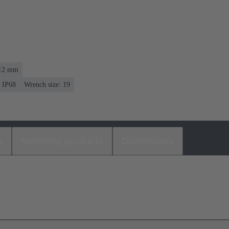
 12 mm
IP68
Wrench size: 19
s
Matching products
Distributors