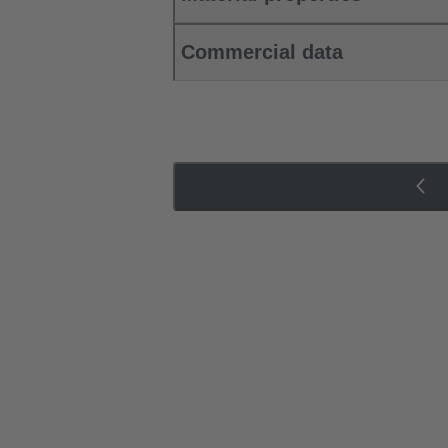
Commercial data