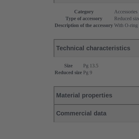
Category
Accessories
Type of accessory
Reduced siz
Description of the accessory
With O-ring
Technical characteristics
Size
Pg 13.5
Reduced size
Pg 9
Material properties
Commercial data