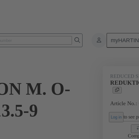
myHARTI
ectangular connectors
Products
Accessories
Cable glands
REDUCED S
N M. O-
REDUKTIO
Article No.:
3.5-9
to see pr
Log in
Comp