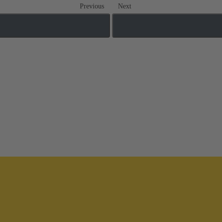
Previous
Next