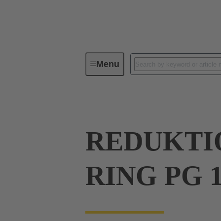
Menu
Industrial connectors / Han®
R
REDUKTIO
RING PG 1