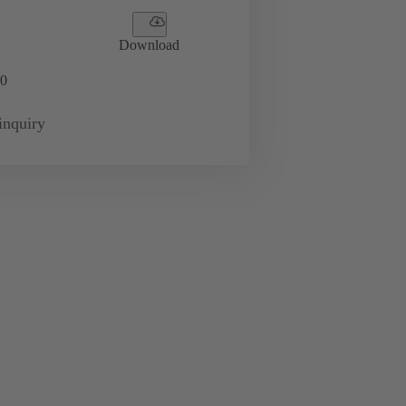
Download
0
inquiry