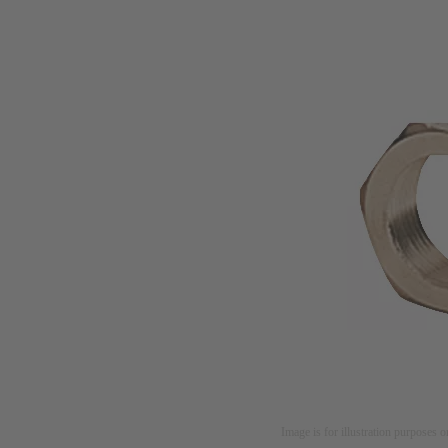
Image is for illustration purposes o