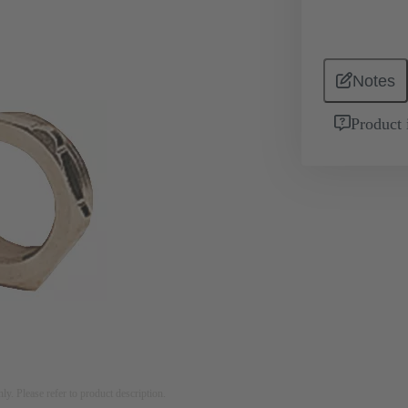
Notes
Product 
nly. Please refer to product description.