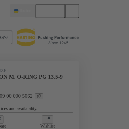
English
Ukraine
NG
09 00 000 5062
IZE
N M. O-RING PG 13.5-9
 09 00 000 5062
ices and availability.
are
Wishlist