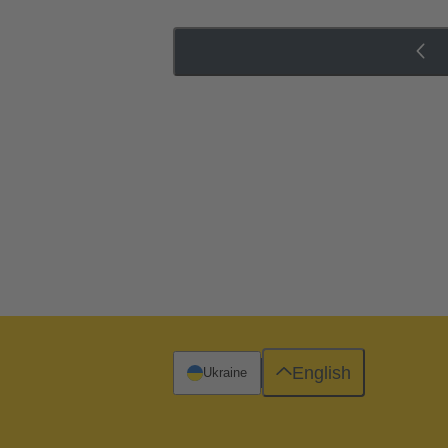
English
Ukraine