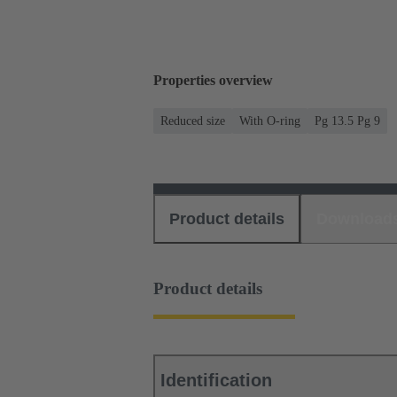
Properties overview
Reduced size
With O-ring
Pg 13.5 Pg 9
Product details
Download
Product details
Identification