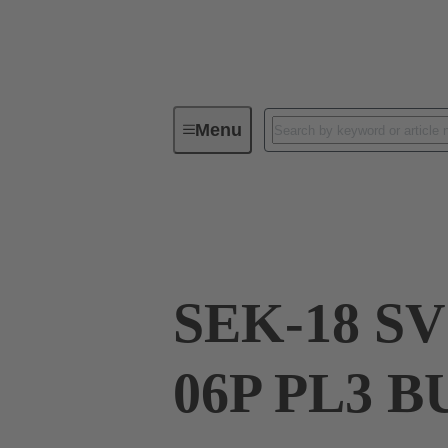
Menu
Device connectivity
PCB conne
09 18 506 7803 58U
SEK-18 SV
06P PL3 