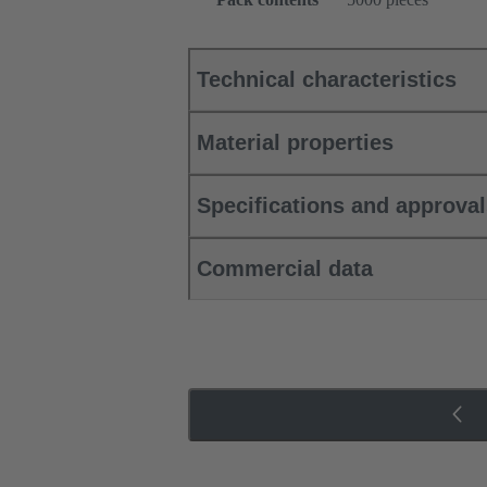
Technical characteristics
Material properties
Specifications and approva
Commercial data