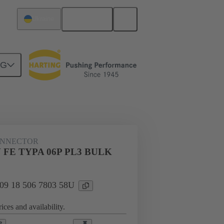
English
Ukraine
NG
n
Cable connectors and cable assemblies
ONNECTOR
V FE TYPA 06P PL3 BULK
: 09 18 506 7803 58U
ices and availability.