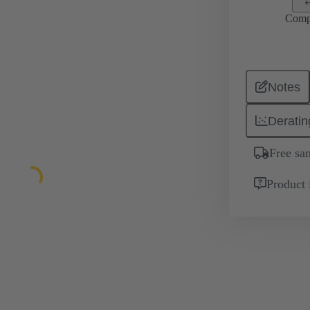
Comp
Notes
Deratin
Free sa
Product 