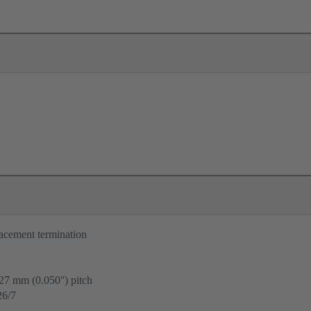
lacement termination
.27 mm (0.050ʺ) pitch
6/7