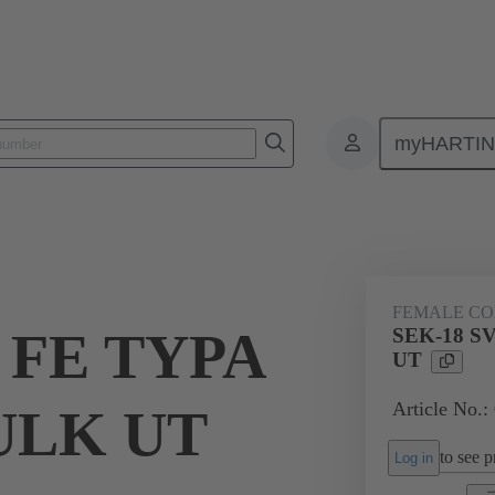
myHARTI
ctors
Board to board connectors
Products
Via cable connectio
FEMALE C
 FE TYPA
SEK-18 S
UT
Article No.
BULK UT
to see pr
Log in