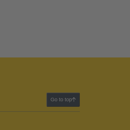
Go to top