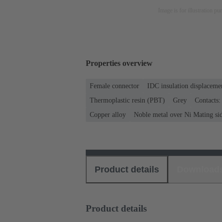
Image is for illustration pu
Properties overview
Female connector
IDC insulation displaceme
Thermoplastic resin (PBT)
Grey
Contacts:
Copper alloy
Noble metal over Ni Mating sid
Product details
Download
Product details