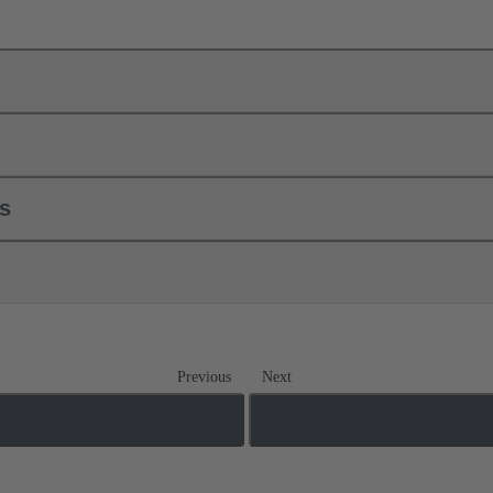
ls
Previous
Next