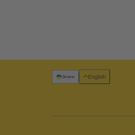
English
Ukraine