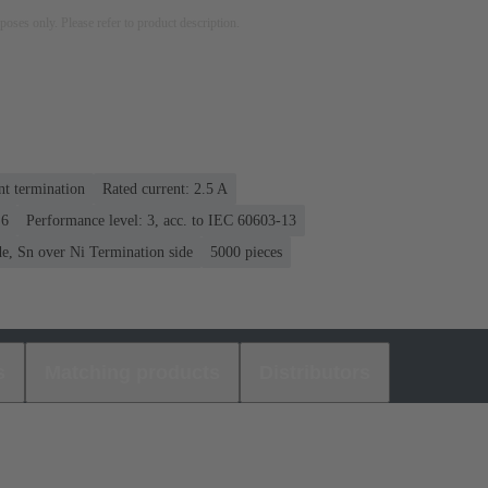
rposes only. Please refer to product description.
nt termination
Rated current: ‌2.5 A
 6
Performance level: 3, acc. to IEC 60603-13
e, Sn over Ni Termination side
5000 pieces
s
Matching products
Distributors