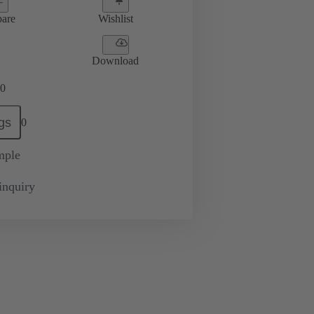
are
Wishlist
Download
0
gs
0
mple
inquiry