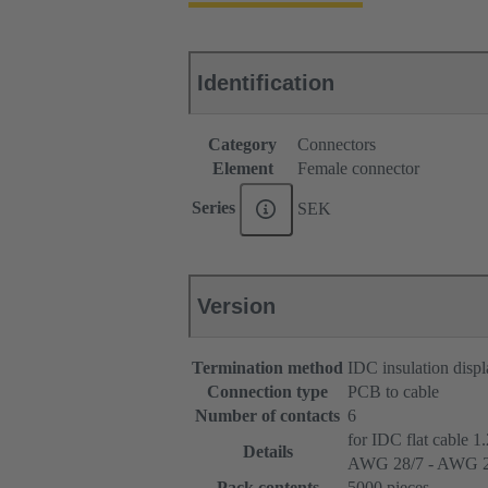
Identification
Category
Connectors
Element
Female connector
Series
SEK
Version
Termination method
IDC insulation disp
Connection type
PCB to cable
Number of contacts
6
for IDC flat cable 1
Details
AWG 28/7 - AWG 2
Pack contents
5000 pieces