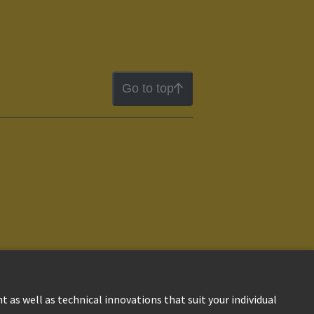
Go to top