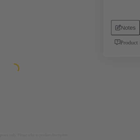
Notes
Product 
rposes only. Please refer to product description.