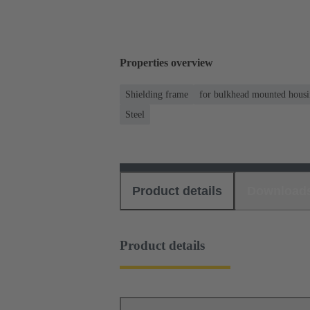
Properties overview
Shielding frame
for bulkhead mounted housin
Steel
Product details
Download
Product details