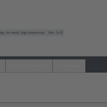
gs, for hoods, high construction
Size: 24 B
s
Matching products
Distributors