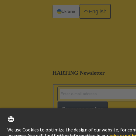
English
Ukraine
HARTING Newsletter
Go to registration