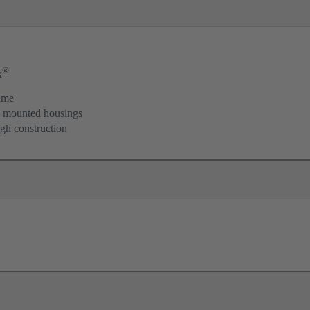
®
x
ame
d mounted housings
igh construction