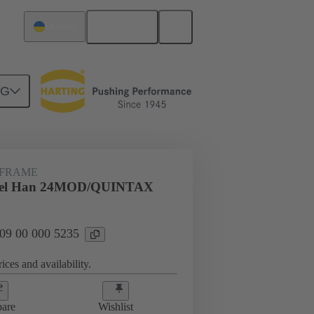
English
Ukraine
NG
rip frames
09 00 000 5235
 FRAME
gel Han 24MOD/QUINTAX
 09 00 000 5235
ices and availability.
are
Wishlist