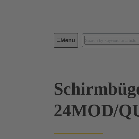
Menu
Industrial connectors / Han®
R
Schirmbüg
24MOD/Q