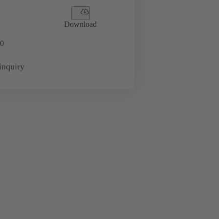
Download
0
inquiry