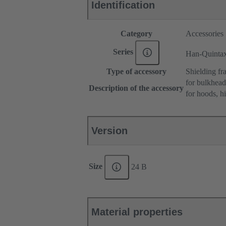
Identification
Category
Accessories
Series
Han-Quinta
Type of accessory
Shielding fr
for bulkhea
Description of the accessory
for hoods, h
Version
Size
24 B
Material properties