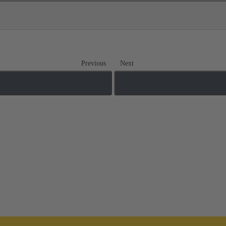
Previous
Next