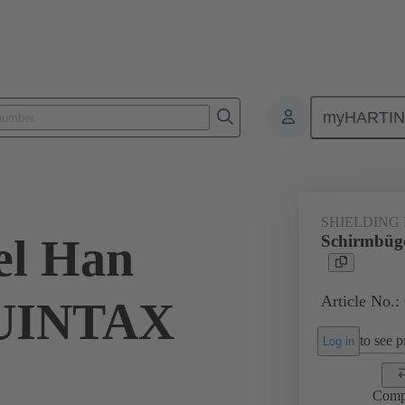
myHARTI
ectangular connectors
Products
Accessories
Shielding frame G
SHIELDING
el Han
Schirmbü
Article No.:
UINTAX
to see pr
Log in
Comp