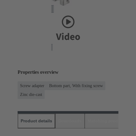
Properties overview
Screw adapter
Bottom part, With fixing screw
Zinc die-cast
Product details
Downloads
Matching products
D