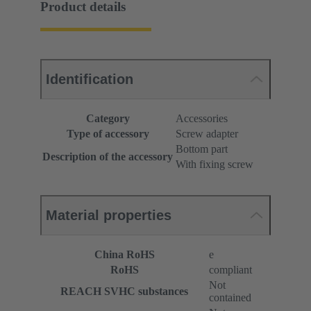
Product details
Identification
Category
Accessories
Type of accessory
Screw adapter
Bottom part
Description of the accessory
With fixing screw
Material properties
China RoHS
e
RoHS
compliant
Not
REACH SVHC substances
contained