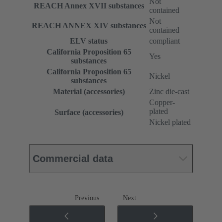
Not
REACH Annex XVII substances
contained
Not
REACH ANNEX XIV substances
contained
ELV status
compliant
California Proposition 65
Yes
substances
California Proposition 65
Nickel
substances
Material (accessories)
Zinc die-cast
Copper-
plated
Surface (accessories)
Nickel plated
Commercial data
Previous
Next