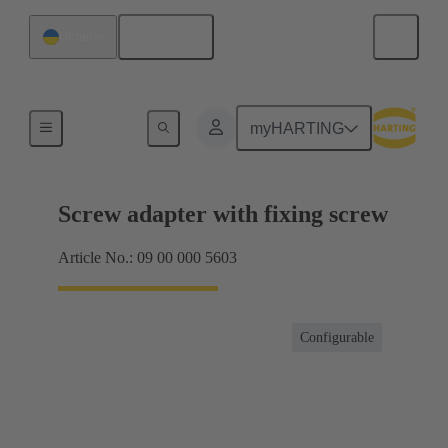
English
Ukraine
Shielding frame Grip frames
myHARTING
Screw adapter with fixing screw
Article No.: 09 00 000 5603
Configurable