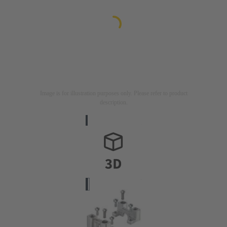
Image is for illustration purposes only. Please refer to product
description.