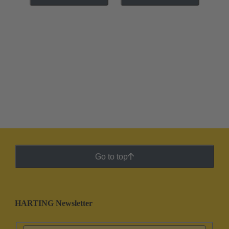
Go to top
HARTING Newsletter