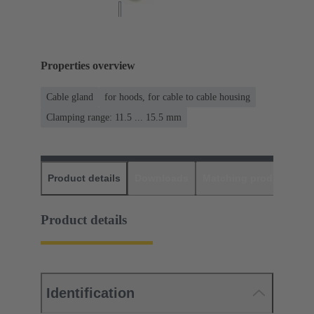
Properties overview
Cable gland
for hoods, for cable to cable housing
Clamping range: 11.5 ... 15.5 mm
Product details
Downloads
Matching products
D
Product details
Identification