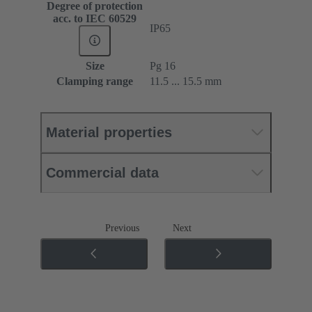
Degree of protection
acc. to IEC 60529
IP65
Size
Pg 16
Clamping range
11.5 ... 15.5 mm
Material properties
Commercial data
Previous
Next