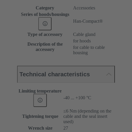
Category
Accessories
Series of hoods/housings
Han-Compact®
Type of accessory
Cable gland
for hoods
Description of the
for cable to cable
accessory
housing
Technical characteristics
Limiting temperature
-40 ... +100 °C
≤6 Nm (depending on the
Tightening torque
cable and the seal insert
used)
Wrench size
27