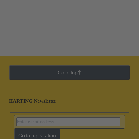
Go to top
HARTING Newsletter
Go to registration