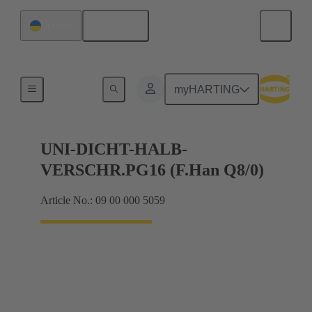
English
Ukraine
Cable glands
myHARTING
UNI-DICHT-HALB-
VERSCHR.PG16 (F.Han Q8/0)
Article No.: 09 00 000 5059