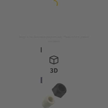
Image is for illustration purposes only. Please refer to product
description.