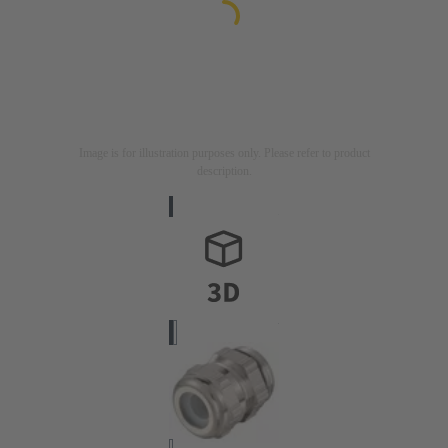
Image is for illustration purposes only. Please refer to product
description.