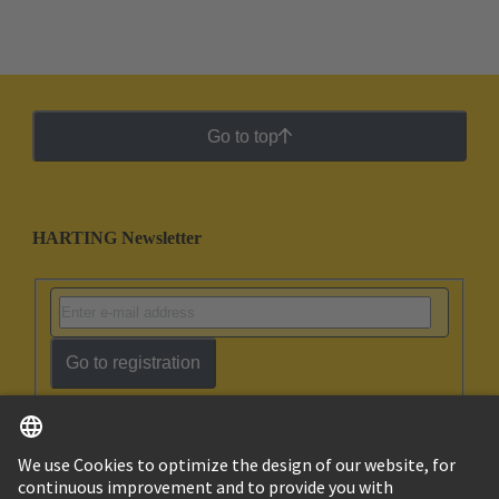
Go to top
HARTING Newsletter
Go to registration
English
Ukraine