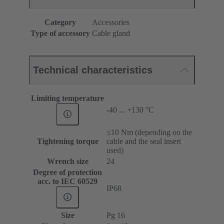
Category
Accessories
Type of accessory
Cable gland
Technical characteristics
Limiting temperature
-40 ... +130 °C
≤10 Nm (depending on the
Tightening torque
cable and the seal insert
used)
Wrench size
24
Degree of protection
acc. to IEC 60529
IP68
Size
Pg 16