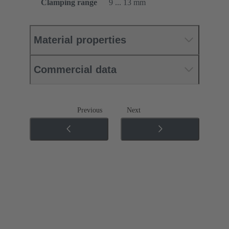
Clamping range
9 ... 13 mm
Material properties
Commercial data
Previous
Next