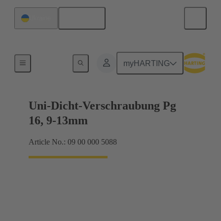
English
Ukraine
Cable glands
myHARTING
Uni-Dicht-Verschraubung Pg
16, 9-13mm
Article No.: 09 00 000 5088