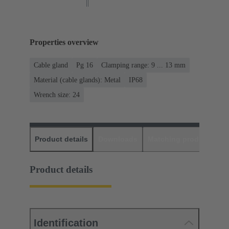
Properties overview
Cable gland
Pg 16
Clamping range: 9 ... 13 mm
Material (cable glands): Metal
IP68
Wrench size: 24
Product details
Downloads
Matching products
D
Product details
Identification