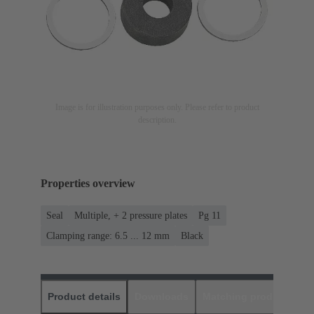
Image is for illustration purposes only. Please refer to product
description.
Properties overview
Seal
Multiple, + 2 pressure plates
Pg 11
Clamping range: 6.5 ... 12 mm
Black
Product details
Downloads
Matching products
D