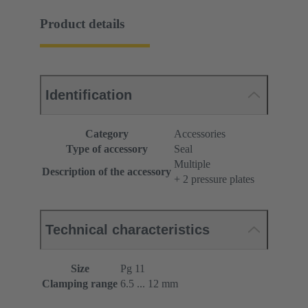
Product details
Identification
Category
Accessories
Type of accessory
Seal
Multiple
Description of the accessory
+ 2 pressure plates
Technical characteristics
Size
Pg 11
Clamping range
6.5 ... 12 mm