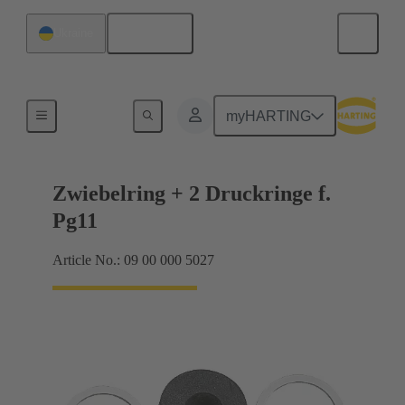
English
Ukraine
Cable glands
myHARTING
Zwiebelring + 2 Druckringe f.
Pg11
Article No.: 09 00 000 5027