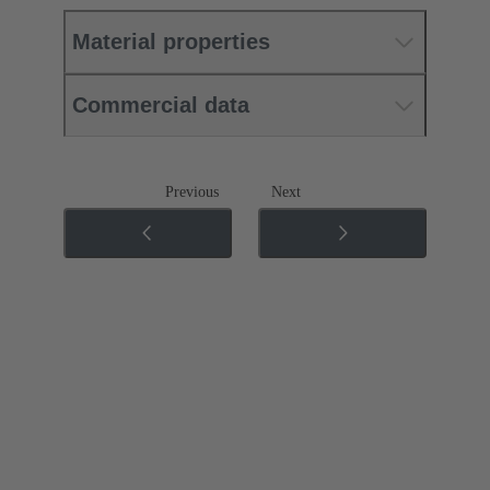
Material properties
Commercial data
Previous
Next