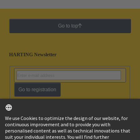
Go to top
HARTING Newsletter
Go to registration
English
Ukraine