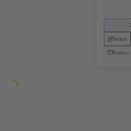
Notes
Product 