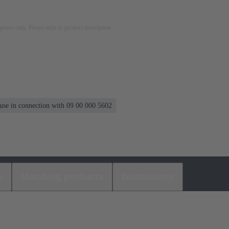
rposes only. Please refer to product description.
 use in connection with 09 00 000 5602
s
Matching products
Distributors