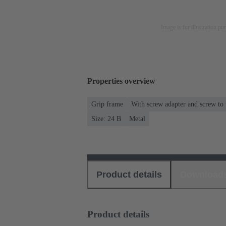
Image is for illustration pu
Properties overview
Grip frame
With screw adapter and screw to
Size: 24 B
Metal
Product details
Download
Product details