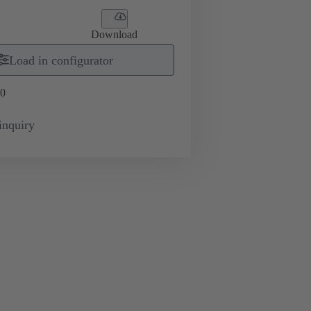
Download
Load in configurator
0
inquiry