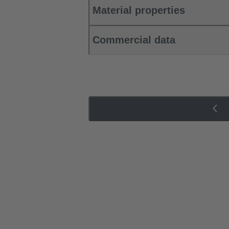
Material properties
Commercial data