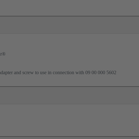
ar®
dapter and screw to use in connection with 09 00 000 5602