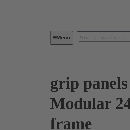
Menu
Series
Products
09 00 02
grip panel
Modular 24
frame