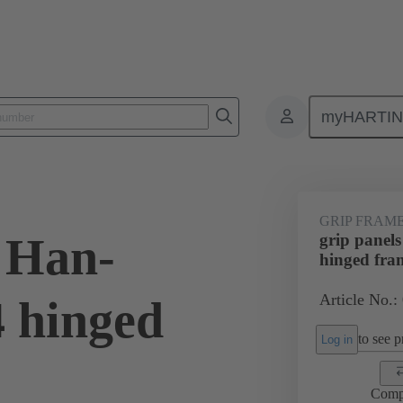
myHARTI
4 5605
GRIP FRAM
s Han-
grip panel
hinged fra
Article No.:
 hinged
to see pr
Log in
Comp