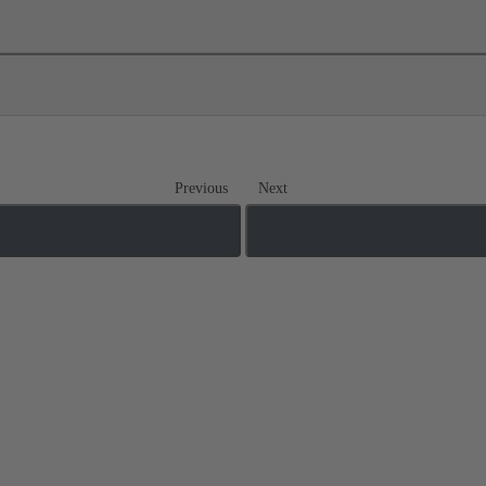
Previous
Next