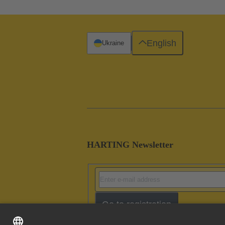
English
Ukraine
HARTING Newsletter
Go to registration