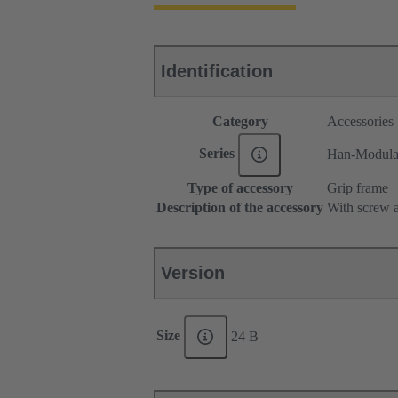
Identification
Category
Accessories
Series
Han-Modul
Type of accessory
Grip frame
Description of the accessory
With screw a
Version
Size
24 B