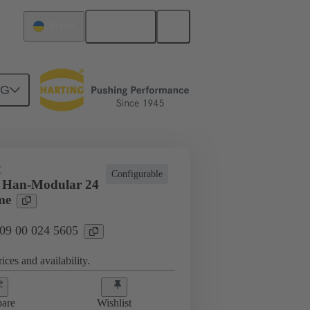
English
Ukraine
NG
E
Configurable
s Han-Modular 24
me
 09 00 024 5605
ices and availability.
are
Wishlist