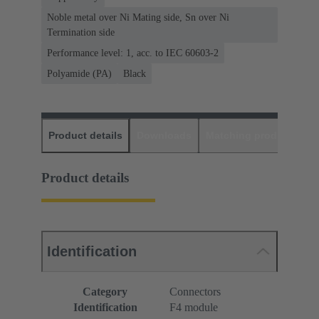
Noble metal over Ni Mating side, Sn over Ni
Termination side
Performance level: 1, acc. to IEC 60603-2
Polyamide (PA)
Black
Product details
Downloads
Matching products
D
Product details
Identification
Category
Connectors
Identification
F4 module