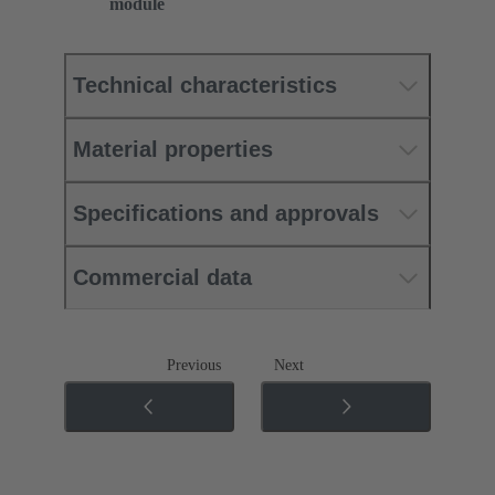
module
Technical characteristics
Material properties
Specifications and approvals
Commercial data
Previous
Next