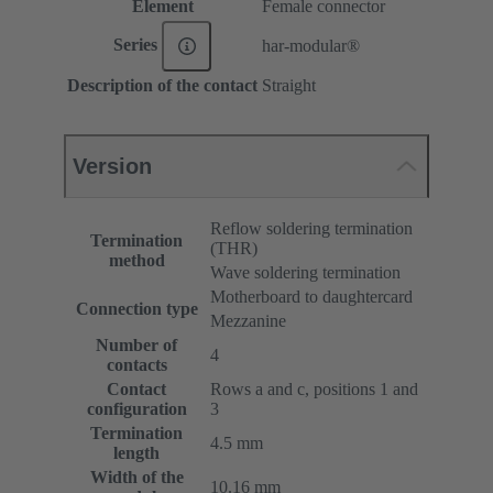
Element
Female connector
Series
har-modular®
Description of the contact
Straight
Version
Reflow soldering termination
Termination
(THR)
method
Wave soldering termination
Motherboard to daughtercard
Connection type
Mezzanine
Number of
4
contacts
Contact
Rows a and c, positions 1 and
configuration
3
Termination
4.5 mm
length
Width of the
10.16 mm