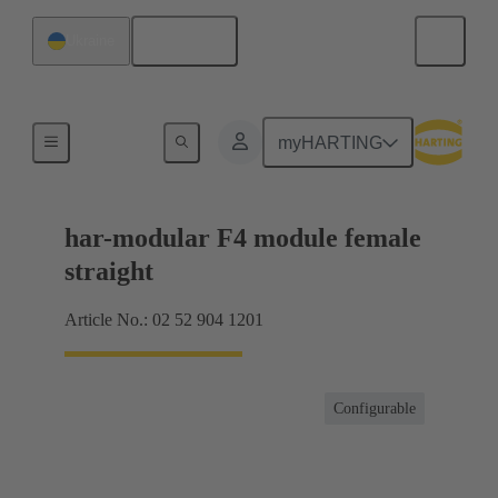
English
Ukraine
Motherboard to daughtercard connection
myHARTING
har-modular F4 module female
straight
Article No.: 02 52 904 1201
Configurable