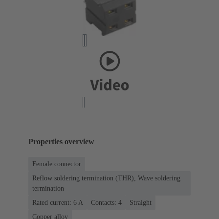
Properties overview
Female connector
Reflow soldering termination (THR), Wave soldering
termination
Rated current: ‌6 A
Contacts: 4
Straight
Copper alloy