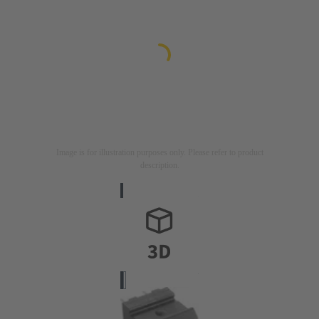
Image is for illustration purposes only. Please refer to product
description.