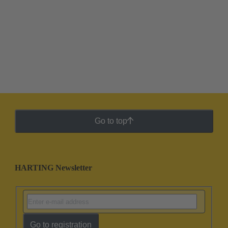
Go to top
HARTING Newsletter
Go to registration