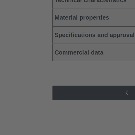
Technical characteristics
Material properties
Specifications and approva
Commercial data