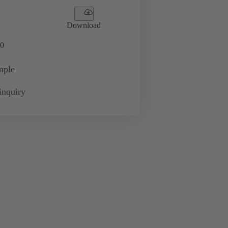
Download
0
mple
inquiry