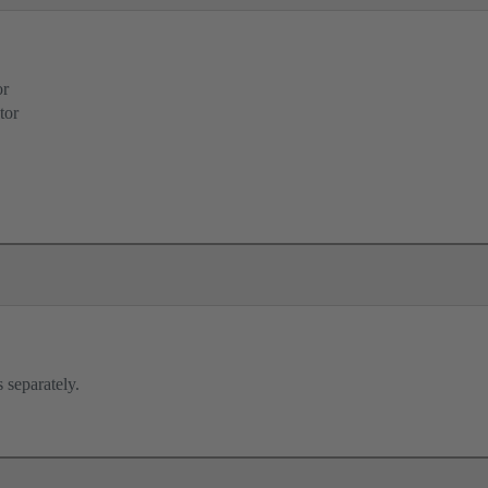
or
tor
 separately.