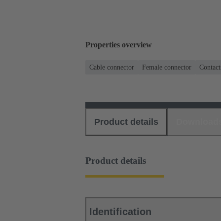
Properties overview
Cable connector
Female connector
Contact
Product details
Download
Product details
Identification