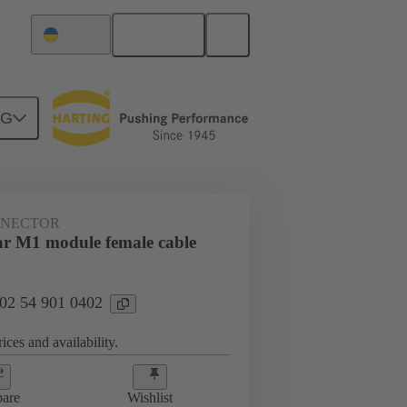
English
Ukraine
NG
NNECTOR
r M1 module female cable
 02 54 901 0402
ices and availability.
are
Wishlist