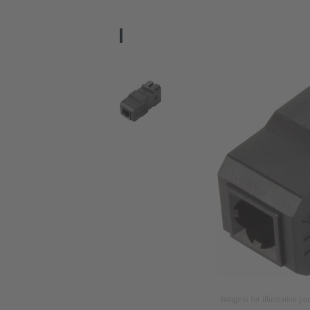
Image is for illustration pu