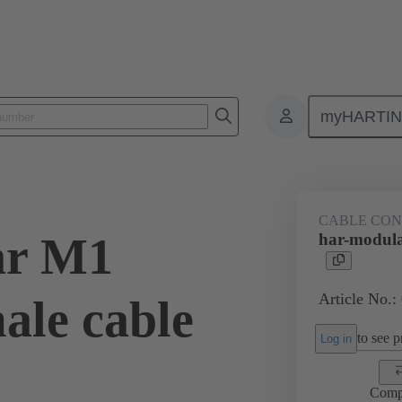
myHARTI
1 0402
CABLE CO
ar M1
har-modula
Article No.:
ale cable
to see pr
Log in
Comp