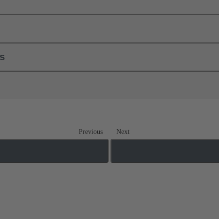
ls
Previous
Next