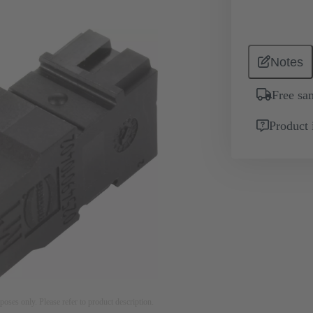
Notes
Free sa
Product 
rposes only. Please refer to product description.