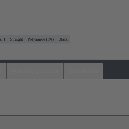
s: 1
Straight
Polyamide (PA)
Black
s
Matching products
Distributors