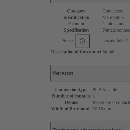
Category
Connectors
Identification
M1 module
Element
Cable connect
Specification
Female connec
Series
har-modular®
Description of the contact
Straight
Version
Connection type
PCB to cable
Number of contacts
1
Details
Please order contacts
Width of the module
10.16 mm