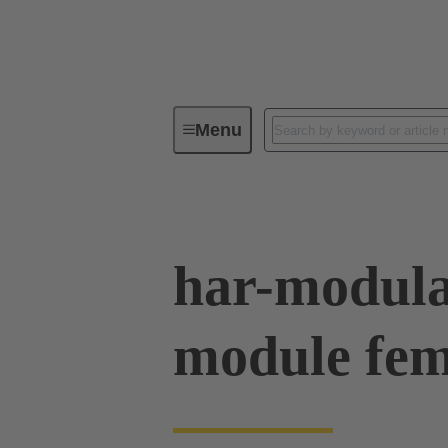
Menu
Series
Products
02 54 90
har-modul
module fem