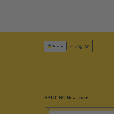
English
Ukraine
HARTING Newsletter