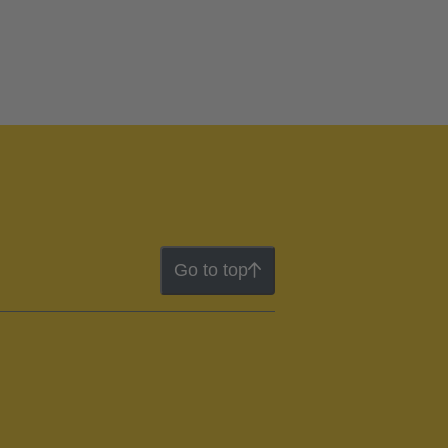
Go to top