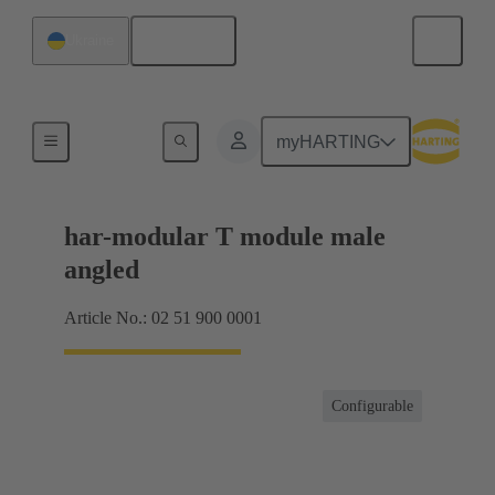
English
Ukraine
Motherboard to daughtercard connection
myHARTING
har-modular T module male
angled
Article No.: 02 51 900 0001
Configurable