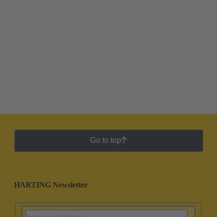
Go to top
HARTING Newsletter