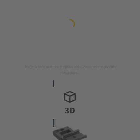
Image is for illustration purposes only. Please refer to product
description.