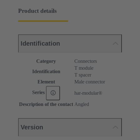
Product details
Identification
Category
Connectors
T module
Identification
T spacer
Element
Male connector
Series
har-modular®
Description of the contact
Angled
Version