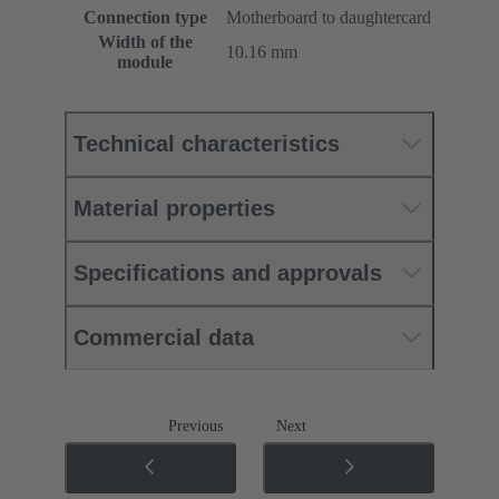
Connection type
Motherboard to daughtercard
Width of the
10.16 mm
module
Technical characteristics
Material properties
Specifications and approvals
Commercial data
Previous
Next