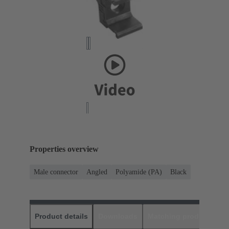
Properties overview
Male connector
Angled
Polyamide (PA)
Black
Product details
Downloads
Matching products
D