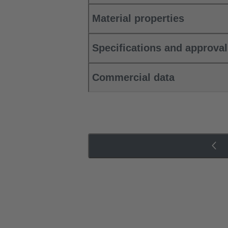
Material properties
Specifications and approva
Commercial data