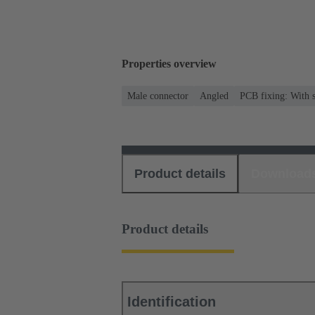
Properties overview
Male connector
Angled
PCB fixing: With s
Product details
Download
Product details
Identification