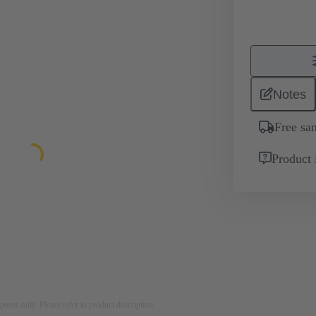
Notes
Free sa
Product 
rposes only. Please refer to product description.