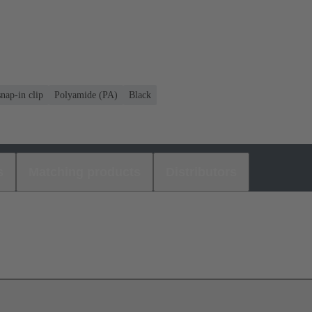
nap-in clip
Polyamide (PA)
Black
s
Matching products
Distributors