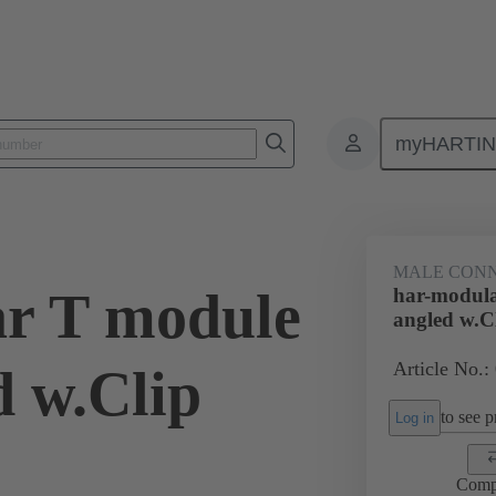
myHARTI
ctors
Board to board connectors
Products
Motherboard to daug
MALE CON
r T module
har-modula
angled w.C
Article No.:
d w.Clip
to see pr
Log in
Comp