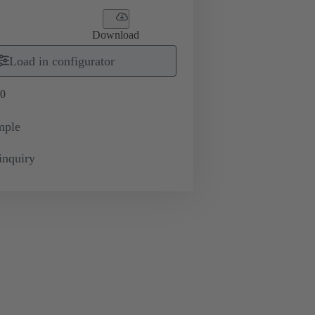
Download
Load in configurator
0
mple
inquiry