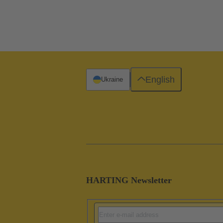
English
Ukraine
HARTING Newsletter