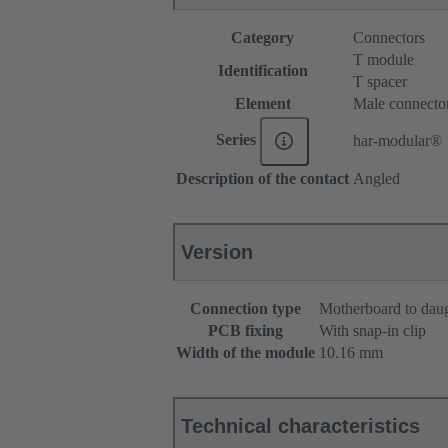
Category
Connectors
T module
Identification
T spacer
Element
Male connecto
Series
har-modular®
Description of the contact
Angled
Version
Connection type
Motherboard to dau
PCB fixing
With snap-in clip
Width of the module
10.16 mm
Technical characteristics