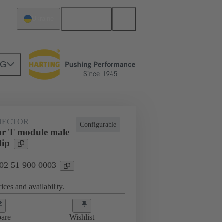
English
Ukraine
NG
htercard connection
02 51 900 0003
NECTOR
Configurable
r T module male
lip
 02 51 900 0003
ices and availability.
are
Wishlist