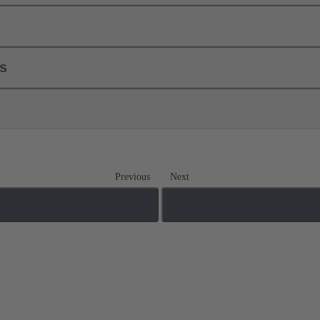
ls
Previous
Next