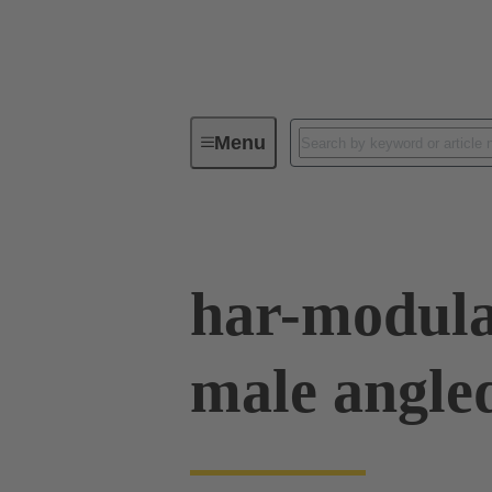
Menu
Device connectivity
PCB conne
har-modula
male angle