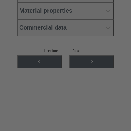
Material properties
Commercial data
Previous
Next