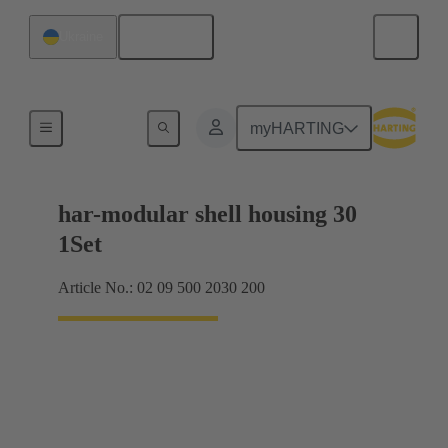
English
Ukraine
Products
myHARTING
har-modular shell housing 30
1Set
Article No.: 02 09 500 2030 200