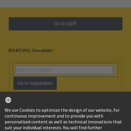
Go to top
HARTING Newsletter
Go to registration
English
Ukraine