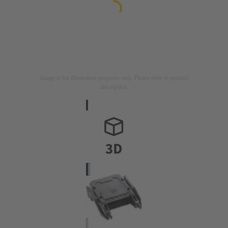
Image is for illustration purposes only. Please refer to product
description.