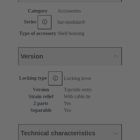
Category
Accessories
Series
har-modular®
Type of accessory
Shell housing
Version
Locking type
Locking lever
Version
Top/side entry
Strain relief
With cable tie
2 parts
Yes
Separable
Yes
Technical characteristics