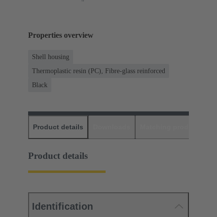
Properties overview
Shell housing
Thermoplastic resin (PC), Fibre-glass reinforced
Black
Product details
Downloads
Matching products
D
Product details
Identification