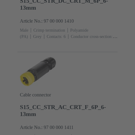
S15_CC_STR_DC_CRT_M_6P_6-
13mm
Article No.: 97 00 000 1410
Male
Crimp termination
Polyamide
(PA)
Grey
Contacts: 6
Conductor cross-section:
0.14 ... 2.5 mm²
Toggle locking
Degree of
protection: IP65 / IP67
Cable connector
S15_CC_STR_AC_CRT_F_6P_6-
13mm
Article No.: 97 00 000 1411