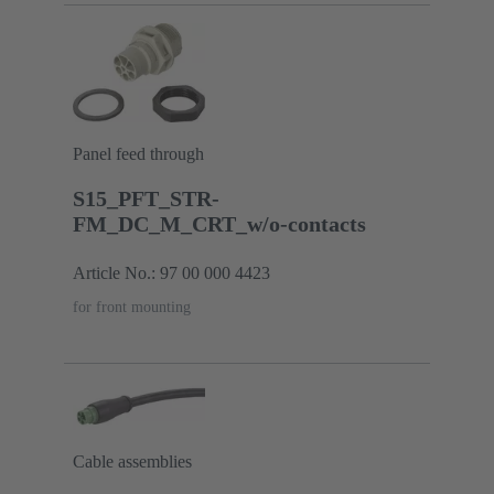
Panel feed through
S15_PFT_STR-
FM_DC_M_CRT_w/o-contacts
Article No.: 97 00 000 4423
for front mounting
Cable assemblies