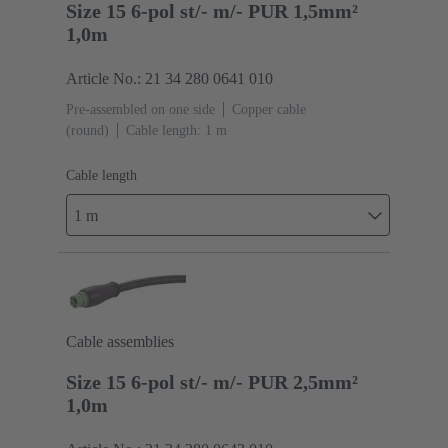
Size 15 6-pol st/- m/- PUR 1,5mm²
1,0m
Article No.: 21 34 280 0641 010
Pre-assembled on one side
Copper cable
(round)
Cable length: 1 m
Cable length
1 m
Cable assemblies
Size 15 6-pol st/- m/- PUR 2,5mm²
1,0m