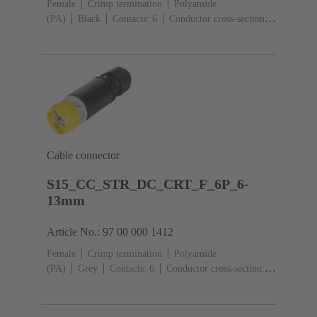
Female
Crimp termination
Polyamide
(PA)
Black
Contacts: 6
Conductor cross-section:
0.14 ... 2.5 mm²
Toggle locking
Degree of
protection: IP65 / IP67
Cable connector
S15_CC_STR_DC_CRT_F_6P_6-
13mm
Article No.: 97 00 000 1412
Female
Crimp termination
Polyamide
(PA)
Grey
Contacts: 6
Conductor cross-section:
0.14 ... 2.5 mm²
Toggle locking
Degree of
protection: IP65 / IP67