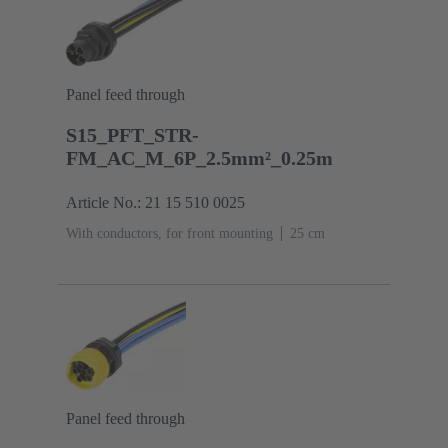
Panel feed through
S15_PFT_STR-
FM_AC_M_6P_2.5mm²_0.25m
Article No.: 21 15 510 0025
With conductors, for front mounting
‌25 cm
Panel feed through