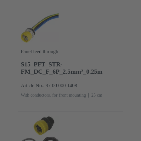
Panel feed through
S15_PFT_STR-
FM_DC_F_6P_2.5mm²_0.25m
Article No.: 97 00 000 1408
With conductors, for front mounting
‌25 cm