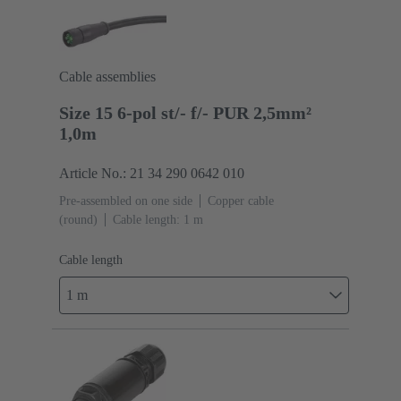
Cable assemblies
Size 15 6-pol st/- f/- PUR 2,5mm²
1,0m
Article No.: 21 34 290 0642 010
Pre-assembled on one side
Copper cable
(round)
Cable length: 1 m
Cable length
1 m