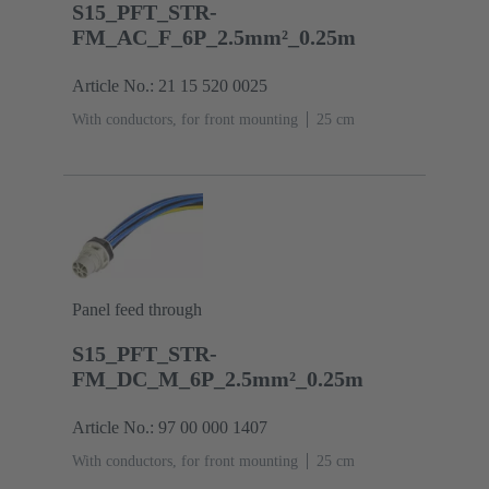
S15_PFT_STR-
FM_AC_F_6P_2.5mm²_0.25m
Article No.: 21 15 520 0025
With conductors, for front mounting
‌25 cm
Panel feed through
S15_PFT_STR-
FM_DC_M_6P_2.5mm²_0.25m
Article No.: 97 00 000 1407
With conductors, for front mounting
‌25 cm