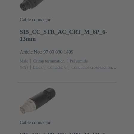
Cable connector
S15_CC_STR_AC_CRT_M_6P_6-
13mm
Article No.: 97 00 000 1409
Male
Crimp termination
Polyamide
(PA)
Black
Contacts: 6
Conductor cross-section:
0.14 ... 2.5 mm²
Toggle locking
Degree of
protection: IP65 / IP67
Cable connector