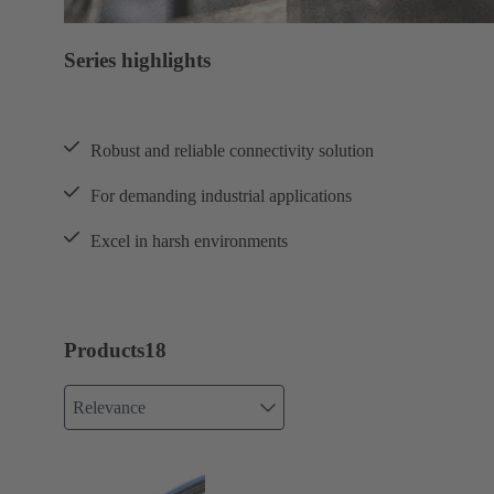
Series highlights
Robust and reliable connectivity solution
For demanding industrial applications
Excel in harsh environments
Products
18
Relevance