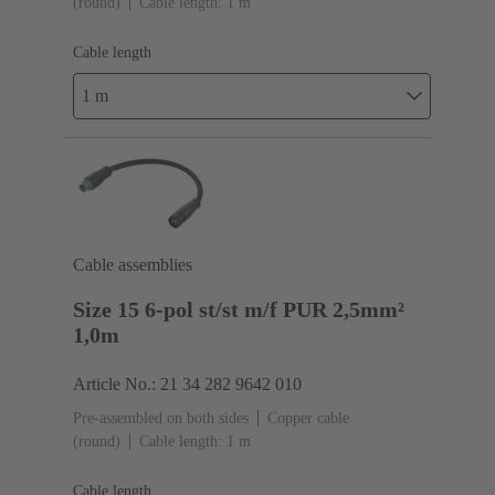
(round)
Cable length: 1 m
Cable length
1 m
Cable assemblies
Size 15 6-pol st/st m/f PUR 2,5mm²
1,0m
Article No.: 21 34 282 9642 010
Pre-assembled on both sides
Copper cable
(round)
Cable length: 1 m
Cable length