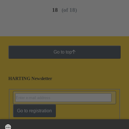
18
(of 18)
Go to top
HARTING Newsletter
Go to registration