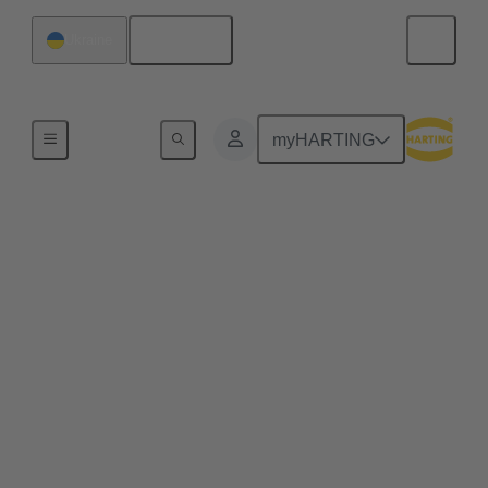
English
Ukraine
Series
myHARTING
Size 15
HARTING's Size 15 series circular connectors offer
a robust and reliable connection. The connectors
have been developed for demanding industrial
applications and are characterised by their suitability
for harsh environments. Thanks to their compact
design, they enable efficient use of space while
delivering high power transmission. Discover our
range of Size 15 connectors and find the perfect
solution for your specific requirements.