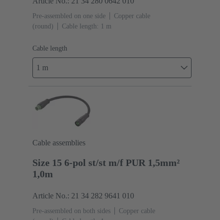
Article No.: 21 34 280 0642 010
Pre-assembled on one side
Copper cable
(round)
Cable length: 1 m
Cable length
1 m
Cable assemblies
Size 15 6-pol st/st m/f PUR 1,5mm²
1,0m
Article No.: 21 34 282 9641 010
Pre-assembled on both sides
Copper cable