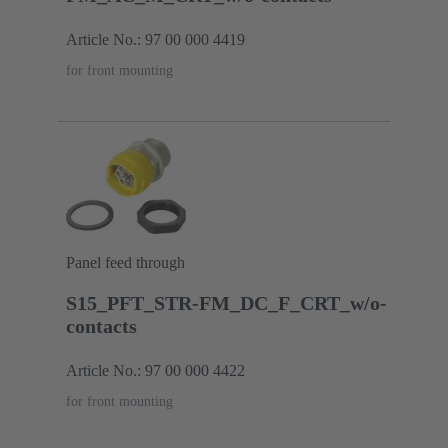
Article No.: 97 00 000 4419
for front mounting
Panel feed through
S15_PFT_STR-FM_DC_F_CRT_w/o-
contacts
Article No.: 97 00 000 4422
for front mounting