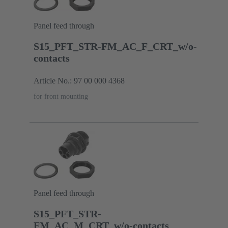
Panel feed through
S15_PFT_STR-FM_AC_F_CRT_w/o-
contacts
Article No.: 97 00 000 4368
for front mounting
Panel feed through
S15_PFT_STR-
FM_AC_M_CRT_w/o-contacts