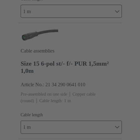
1 m
Cable assemblies
Size 15 6-pol st/- f/- PUR 1,5mm²
1,0m
Article No.: 21 34 290 0641 010
Pre-assembled on one side
Copper cable
(round)
Cable length: 1 m
Cable length
1 m