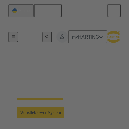
English
Ukraine
Home
myHARTING
Whistleblower System
Clicking on the link will take you to the external
whistleblower system of the HARTING Technology
Group.
Whistleblower System