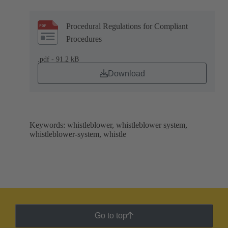
Procedural Regulations for Compliant
Procedures
.pdf - 91.2 kB
Download
Keywords: whistleblower, whistleblower system,
whistleblower-system, whistle
Go to top