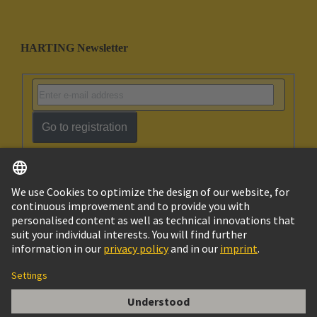
HARTING Newsletter
Go to registration
English
Ukraine
© HARTING Technology Group
Cookie Settings
Imprint
Privacy Policy
Terms of Use
Customer Information