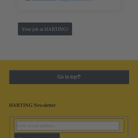
Your job at HARTING!
Go to top
HARTING Newsletter