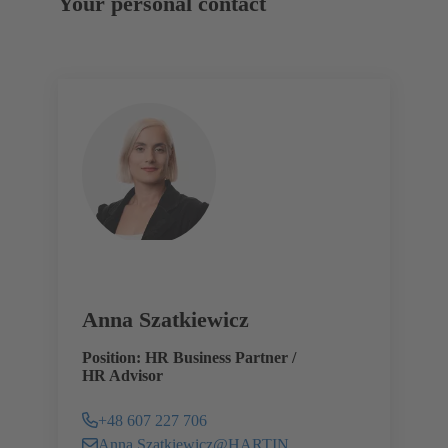
Your personal contact
Anna Szatkiewicz
Position: HR Business Partner /
HR Advisor
+48 607 227 706
Anna.Szatkiewicz@HARTING.com