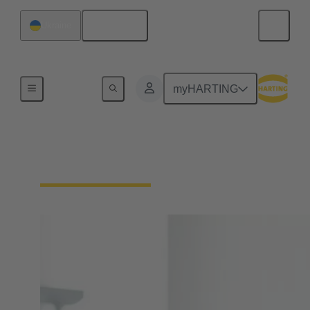
English
Ukraine
Home
myHARTING
Your contact persons