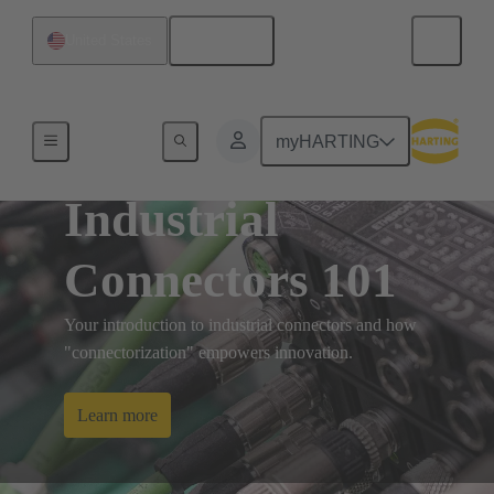
English
United States
myHARTING
Industrial
Connectors 101
Your introduction to industrial connectors and how
"connectorization" empowers innovation.
Learn more