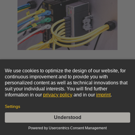
Board & Interface Connectors
Transmission of data, signal, or power into or out of
a device or for the connection of printed circuit
boards within devices. Options include PCB
connectors, panel feed throughs (PFT), and cable
connectors and assemblies.
Device connectivity