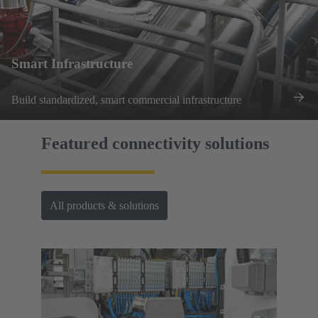
Smart Infrastructure
Build standardized, smart commercial infrastructure
Featured connectivity solutions
All products & solutions