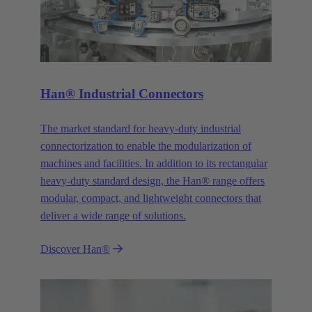
Han® Industrial Connectors
The market standard for heavy-duty industrial
connectorization to enable the modularization of
machines and facilities. In addition to its rectangular
heavy-duty standard design, the Han® range offers
modular, compact, and lightweight connectors that
deliver a wide range of solutions.
Discover Han®