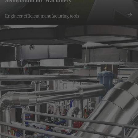
Semiconductor Machinery
Engineer efficient manufacturing tools