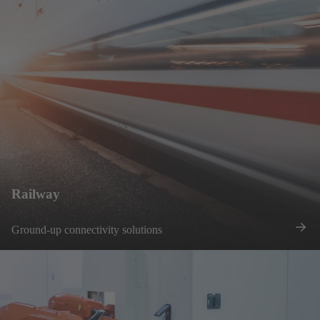
Railway
Ground-up connectivity solutions