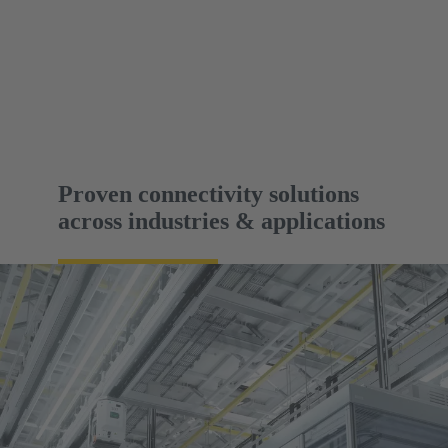
Proven connectivity solutions
across industries & applications