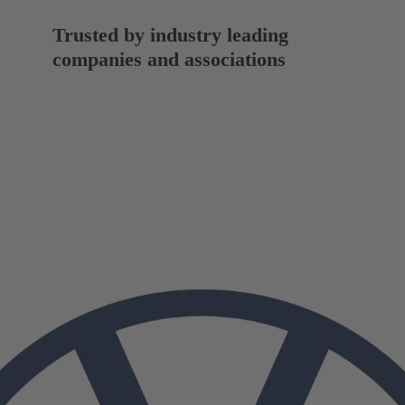
Trusted by industry leading
companies and associations