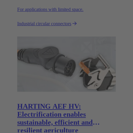
For applications with limited space.
Industrial circular connectors
HARTING AEF HV:
Electrification enables
sustainable, efficient and
resilient agriculture