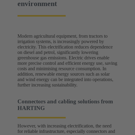
environment
Modern agricultural equipment, from tractors to
irrigation systems, is increasingly powered by
electricity. This electrification reduces dependence
on diesel and petrol, significantly lowering
greenhouse gas emissions. Electric drives enable
more precise control and efficient energy use, saving
costs and minimising resource consumption. In
addition, renewable energy sources such as solar
and wind energy can be integrated into operations,
further increasing sustainability.
Connectors and cabling solutions from
HARTING
However, with increasing electrification, the need
for reliable infrastructure, especially connectors and