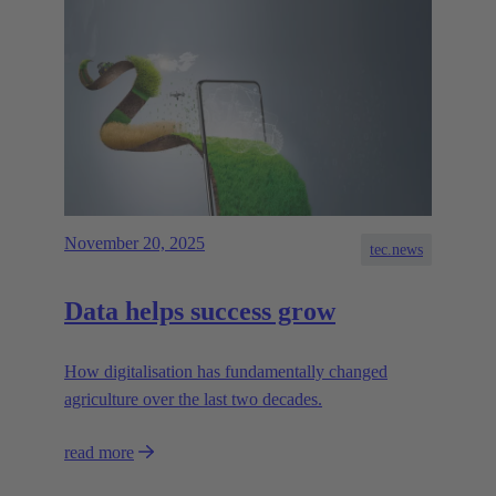
November 20, 2025
tec.news
Data helps success grow
How digitalisation has fundamentally changed
agriculture over the last two decades.
read more