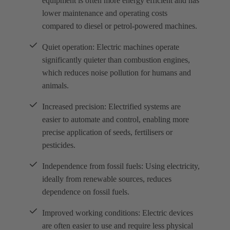
equipment is often more energy efficient and has
lower maintenance and operating costs
compared to diesel or petrol-powered machines.
Quiet operation: Electric machines operate
significantly quieter than combustion engines,
which reduces noise pollution for humans and
animals.
Increased precision: Electrified systems are
easier to automate and control, enabling more
precise application of seeds, fertilisers or
pesticides.
Independence from fossil fuels: Using electricity,
ideally from renewable sources, reduces
dependence on fossil fuels.
Improved working conditions: Electric devices
are often easier to use and require less physical