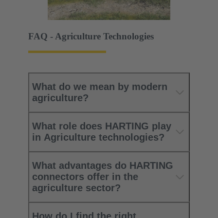
FAQ - Agriculture Technologies
What do we mean by modern
agriculture?
What role does HARTING play
in Agriculture technologies?
What advantages do HARTING
connectors offer in the
agriculture sector?
How do I find the right