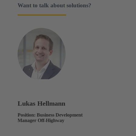
Want to talk about solutions?
Lukas Hellmann
Position: Business Development
Manager Off-Highway