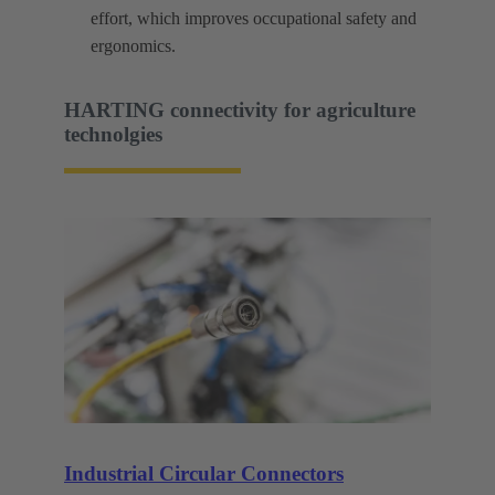
effort, which improves occupational safety and
ergonomics.
HARTING connectivity for agriculture
technolgies
Industrial Circular Connectors