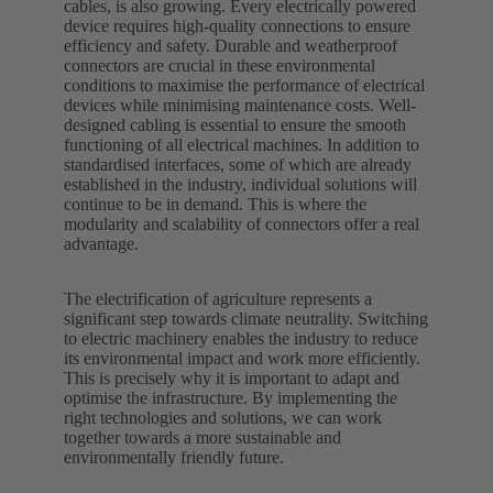
cables, is also growing. Every electrically powered
device requires high-quality connections to ensure
efficiency and safety. Durable and weatherproof
connectors are crucial in these environmental
conditions to maximise the performance of electrical
devices while minimising maintenance costs. Well-
designed cabling is essential to ensure the smooth
functioning of all electrical machines. In addition to
standardised interfaces, some of which are already
established in the industry, individual solutions will
continue to be in demand. This is where the
modularity and scalability of connectors offer a real
advantage.
The electrification of agriculture represents a
significant step towards climate neutrality. Switching
to electric machinery enables the industry to reduce
its environmental impact and work more efficiently.
This is precisely why it is important to adapt and
optimise the infrastructure. By implementing the
right technologies and solutions, we can work
together towards a more sustainable and
environmentally friendly future.