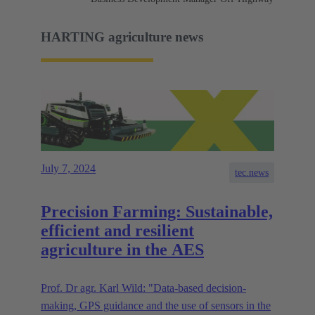
HARTING agriculture news
July 7, 2024
tec.news
Precision Farming: Sustainable,
efficient and resilient
agriculture in the AES
Prof. Dr agr. Karl Wild: "Data-based decision-
making, GPS guidance and the use of sensors in the