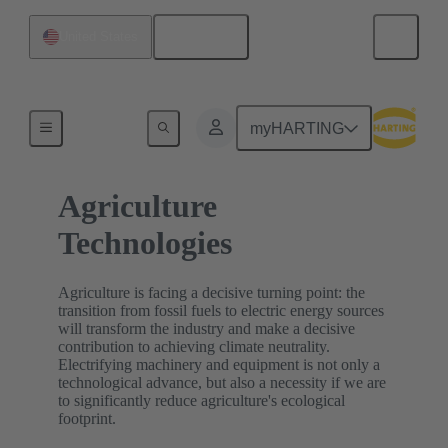
English
United States
Home
myHARTING
Agriculture
Technologies
Agriculture is facing a decisive turning point: the
transition from fossil fuels to electric energy sources
will transform the industry and make a decisive
contribution to achieving climate neutrality.
Electrifying machinery and equipment is not only a
technological advance, but also a necessity if we are
to significantly reduce agriculture's ecological
footprint.