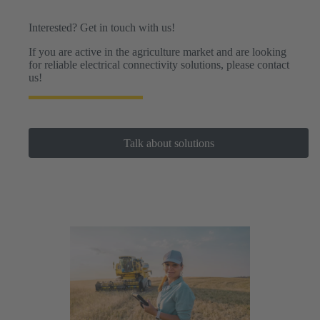
drones.
Interested? Get in touch with us!
If you are active in the agriculture market and are looking
for reliable electrical connectivity solutions, please contact
us!
Talk about solutions