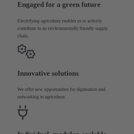
Engaged for a green future
Electrifying agriculture enables us to actively
contribute to an environmentally friendly supply
chain.
Innovative solutions
We offer new opportunities for digitisation and
networking in agriculture.