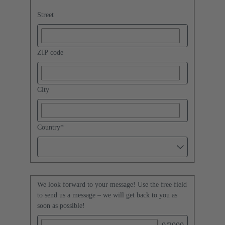
Street
ZIP code
City
Country
*
We look forward to your message! Use the free field
to send us a message – we will get back to you as
soon as possible!