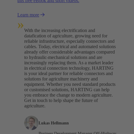
this free eBook and short videos.
Learn more
»
With the increasing electrification and
datafication of agriculture, growing need for
reliable infrastructure, especially connectors and
cables. Today, electrical and automated solutions
already offer considerable advantages compared
to hydraulic-mechanical solutions and are
increasingly replacing them. As a market leader
in electrical connection technology, HARTING
is your ideal partner for reliable connectors and
solutions for agriculture machinery and
equipment. Whether you need standard products
or customised solutions, HARTING can help
you embrace the change to modern agriculture.
Get in touch to help shape the future of
agriculture.
Lukas Hellmann
Business Development Manager Off-Highway