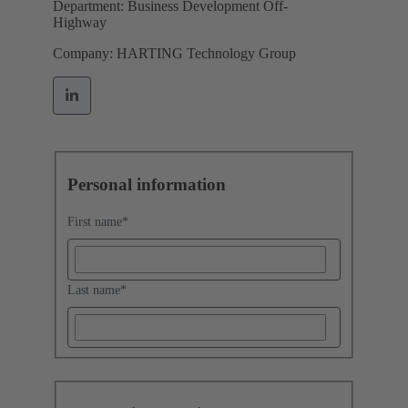
Department: Business Development Off-
Highway
Company: HARTING Technology Group
Personal information
First name
*
Last name
*