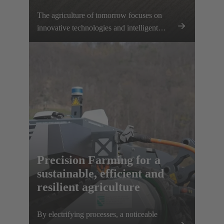
The agriculture of tomorrow focuses on
innovative technologies and intelligent
networking – a significant step towards the
electrification of agricultural machinery and
equipment. With our innovative
connectivity solutions, we support farmers
in making their work processes more
efficient and using resources in a targeted
manner. Together, we are setting the
foundation for sustainable, productive and
future-proof intelligent agriculture.
Precision Farming for a
sustainable, efficient and
resilient agriculture
By electrifying processes, a noticeable