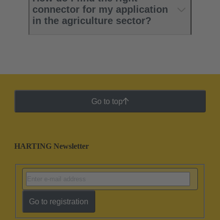
connector for my application
in the agriculture sector?
Go to top
HARTING Newsletter
Go to registration