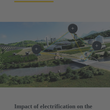
Impact of electrification on the