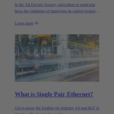
In the All Electric Society, agriculture in particular
faces the challenge of improving its carbon footprint.
Precision farming is one of the key strategies for
Learn more
optimising sustainability and environmental
compatibility.
What is Single Pair Ethernet?
Get to know the Enabler for Industry 4.0 and IIoT in