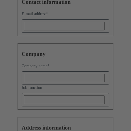
Contact information
E-mail address
*
Company
Company name
*
Job function
Address information