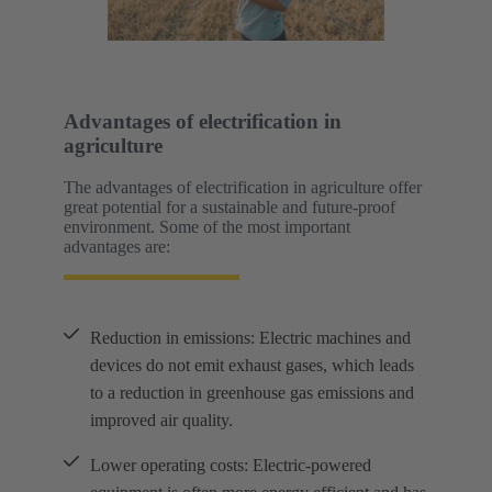
Advantages of electrification in
agriculture
The advantages of electrification in agriculture offer
great potential for a sustainable and future-proof
environment. Some of the most important
advantages are:
Reduction in emissions: Electric machines and
devices do not emit exhaust gases, which leads
to a reduction in greenhouse gas emissions and
improved air quality.
Lower operating costs: Electric-powered