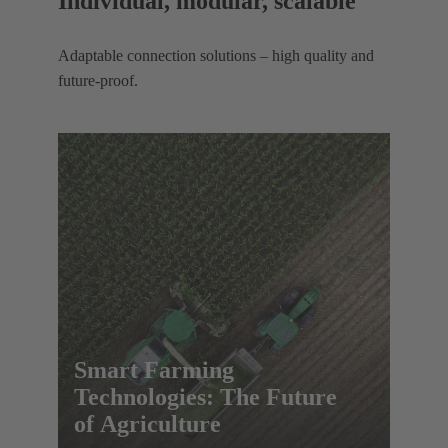
Individual, modular, scalable
Adaptable connection solutions – high quality and
future-proof.
Smart Farming
Technologies: The Future
of Agriculture