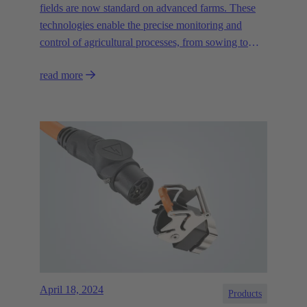
fields are now standard on advanced farms. These
technologies enable the precise monitoring and
control of agricultural processes, from sowing to
irrigation and harvesting, and help to promote the
read more
sustainability of agriculture."
April 18, 2024
Products