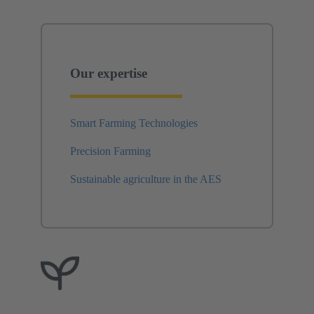
Our expertise
Smart Farming Technologies
Precision Farming
Sustainable agriculture in the AES