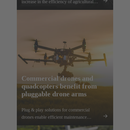
increase in the efficiency of agricultural
work can be achieved. The HARTING
AEF HV interface paves the way for this
sustainable approach.
Commercial drones and
quadcopters benefit from
pluggable drone arms
Plug & play solutions for commercial
drones enable efficient maintenance
processes, space-saving transport and high