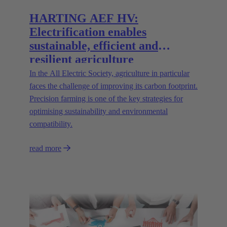
HARTING AEF HV:
Electrification enables
sustainable, efficient and
resilient agriculture
In the All Electric Society, agriculture in particular
faces the challenge of improving its carbon footprint.
Precision farming is one of the key strategies for
optimising sustainability and environmental
compatibility.
read more