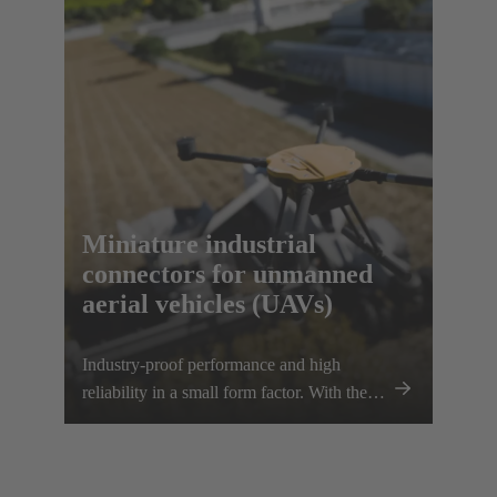
scalability, e.g. for transporting heavier
loads.
Miniature industrial
connectors for unmanned
aerial vehicles (UAVs)
Industry-proof performance and high
reliability in a small form factor. With the
Han® MPC, the trusted European
technology leader HARTING presents the
first industrial connector for commercial