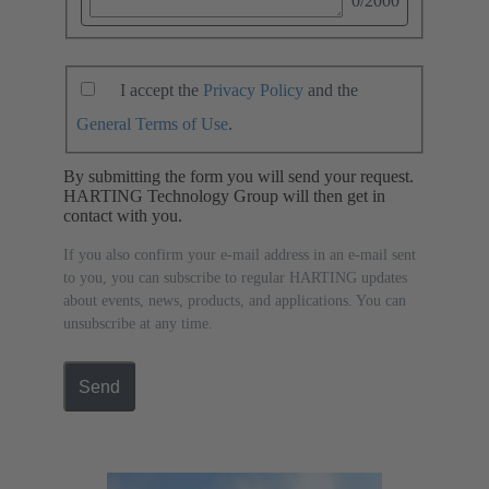
0
/2000
I accept the
Privacy Policy
and the
General Terms of Use
.
By submitting the form you will send your request.
HARTING Technology Group will then get in
contact with you.
If you also confirm your e-mail address in an e-mail sent
to you, you can subscribe to regular HARTING updates
about events, news, products, and applications. You can
unsubscribe at any time.
Send