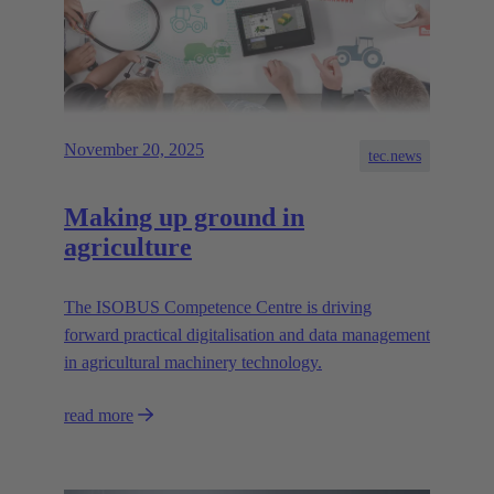
November 20, 2025
tec.news
Making up ground in
agriculture
The ISOBUS Competence Centre is driving
forward practical digitalisation and data management
in agricultural machinery technology.
read more