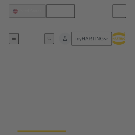
English
United States
Home
myHARTING
Precision Farming for a
sustainable, efficient
and resilient agriculture
By electrifying processes, a noticeable increase in
the efficiency of agricultural work can be achieved.
The HARTING AEF HV interface paves the way
for this sustainable approach.