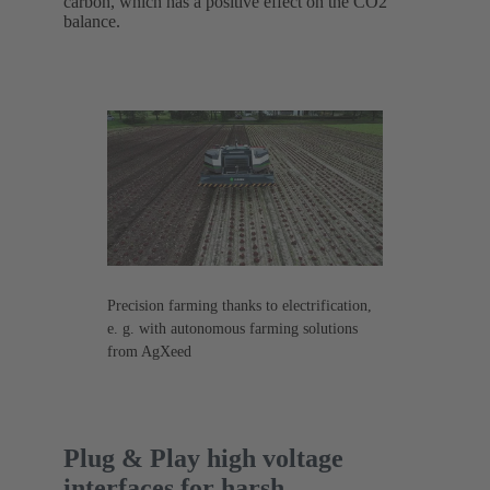
carbon, which has a positive effect on the CO2
balance.
Precision farming thanks to electrification,
e. g. with autonomous farming solutions
from AgXeed
Plug & Play high voltage
interfaces for harsh