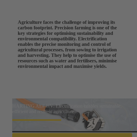
Agriculture faces the challenge of improving its
carbon footprint. Precision farming is one of the
key strategies for optimising sustainability and
environmental compatibility. Electrification
enables the precise monitoring and control of
agricultural processes, from sowing to irrigation
and harvesting. They help to optimise the use of
resources such as water and fertilisers, minimise
environmental impact and maximise yields.
HARTING AEF HV: Electrification enables sustainable,
efficient and resilient agriculture