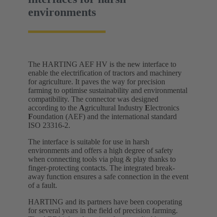
environments
The HARTING AEF HV is the new interface to
enable the electrification of tractors and machinery
for agriculture. It paves the way for precision
farming to optimise sustainability and environmental
compatibility. The connector was designed
according to the
A
gricultural Industry
E
lectronics
F
oundation (AEF) and the international standard
ISO 23316-2.
The interface is suitable for use in harsh
environments and offers a high degree of safety
when connecting tools via plug & play thanks to
finger-protecting contacts. The integrated break-
away function ensures a safe connection in the event
of a fault.
HARTING and its partners have been cooperating
for several years in the field of precision farming.