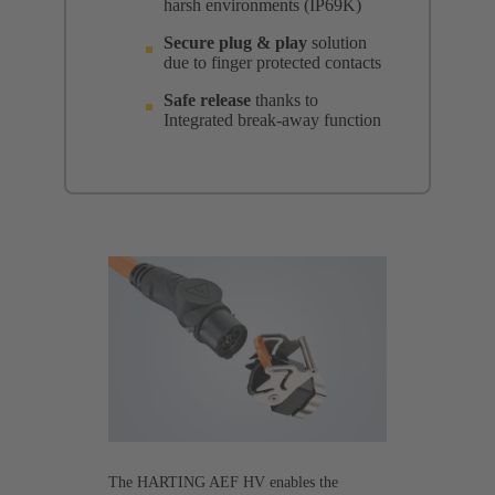
harsh environments (IP69K)
Secure plug & play
solution
due to finger protected contacts
Safe release
thanks to
Integrated break-away function
The HARTING AEF HV enables the