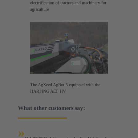
electrification of tractors and machinery for
agriculture
The AgXeed AgBot 5 equipped with the
HARTING AEF HV
What other customers say:
»