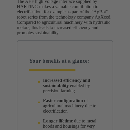
The AEF high-voltage interface supplied by
HARTING makes a valuable contribution to
electrification, for example as part of the "AgBot"
robot series from the technology company AgXeed.
Compared to agricultural machinery with hydraulic
motors, this leads to increased efficiency and
promotes sustainability.
Your benefits at a glance:
Increased efficiency and
sustainability
enabled by
precision farming
Faster configuration
of
agricultural machinery due to
electrification
Longer lifetime
due to metal
hoods and housings for very