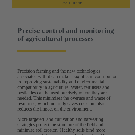
Learn more
Precise control and monitoring
of agricultural processes
Precision farming and the new technologies
associated with it can make a significant contribution
to improving sustainability and environmental
compatibility in agriculture. Water, fertilisers and
pesticides can be used precisely where they are
needed. This minimises the overuse and waste of
resources, which not only saves costs but also
reduces the impact on the environment.
More targeted land cultivation and harvesting
strategies protect the structure of the field and
minimise soil erosion. Healthy soils bind more