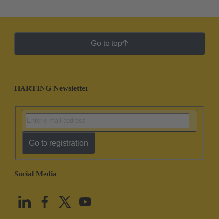
Go to top
HARTING Newsletter
Go to registration
Social Media