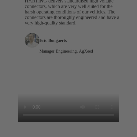
HARTING delivers standardised high voltage
connectors, which are very well suited for the
harsh operating conditions of our vehicles. The
connectors are thoroughly engineered and have a
very high-quality standard.
Eric Bongaerts
Manager Engineering, AgXeed