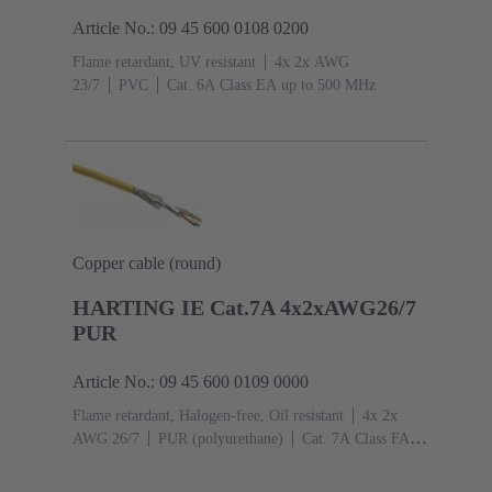
Article No.: 09 45 600 0108 0200
Flame retardant, UV resistant
4x 2x AWG
23/7
PVC
Cat. 6A Class EA up to 500 MHz
Copper cable (round)
HARTING IE Cat.7A 4x2xAWG26/7
PUR
Article No.: 09 45 600 0109 0000
Flame retardant, Halogen-free, Oil resistant
4x 2x
AWG 26/7
PUR (polyurethane)
Cat. 7A Class FA
up to 1,000 MHz