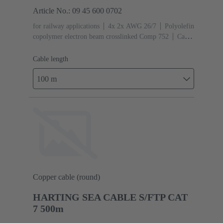
Article No.: 09 45 600 0702
for railway applications
4x 2x AWG 26/7
Polyolefin
copolymer electron beam crosslinked Comp 752
Cable
length: 100 m
Cat. 7 Class F up to 600 MHz
Cable length
100 m
Copper cable (round)
HARTING SEA CABLE S/FTP CAT
7 500m