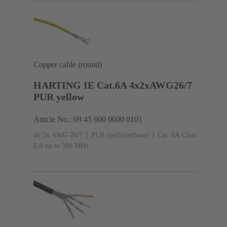
Copper cable (round)
HARTING IE Cat.6A 4x2xAWG26/7
PUR yellow
Article No.: 09 45 600 0600 0101
4x 2x AWG 26/7
PUR (polyurethane)
Cat. 6A Class
EA up to 500 MHz