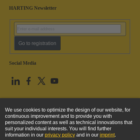
HARTING Newsletter
Go to registration
Social Media
English
United States
© HARTING Technology Group