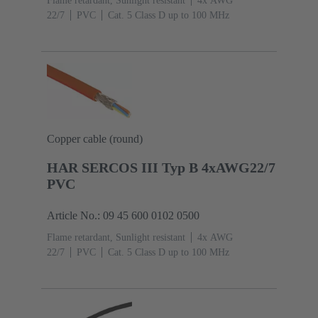
Flame retardant, Sunlight resistant
4x AWG
22/7
PVC
Cat. 5 Class D up to 100 MHz
Copper cable (round)
HAR SERCOS III Typ B 4xAWG22/7
PVC
Article No.: 09 45 600 0102 0500
Flame retardant, Sunlight resistant
4x AWG
22/7
PVC
Cat. 5 Class D up to 100 MHz