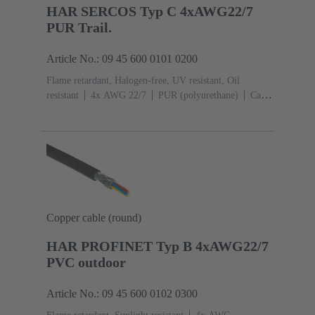
HAR SERCOS Typ C 4xAWG22/7
PUR Trail.
Article No.: 09 45 600 0101 0200
Flame retardant, Halogen-free, UV resistant, Oil
resistant
4x AWG 22/7
PUR (polyurethane)
Cat. 5
Class D up to 100 MHz
Copper cable (round)
HAR PROFINET Typ B 4xAWG22/7
PVC outdoor
Article No.: 09 45 600 0102 0300