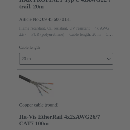
trail. 20m
Article No.: 09 45 600 0131
Flame retardant, Oil resistant, UV resistant
4x AWG
22/7
PUR (polyurethane)
Cable length: 20 m
Cat.
5 Class D up to 100 MHz
Cable length
20 m
Copper cable (round)
Ha-Vis EtherRail 4x2xAWG26/7
CAT7 100m