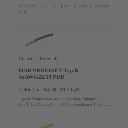
4x 2x AWG 26/7
PVC
Cat. 6A Class EA up to 500
MHz
Copper cable (round)
HAR PROFINET Typ R
4xAWG22/19 PUR
Article No.: 09 45 600 0101 0401
Type R, Flame retardant, Oil resistant, Halogen-
free
4x AWG 22/19
PUR (polyurethane)
Cat. 5
Class D up to 100 MHz