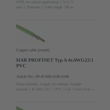
WTB, for railway applications
2x 0.75
mm²
Elastomer
Cable length: 500 m
Copper cable (round)
HAR PROFINET Typ A 4xAWG22/1
PVC
Article No.: 09 45 600 0100 0100
Flame retardant, Largely oil resistant, Sunlight
resistant
4x AWG 22/1
PVC
Cat. 5 Class D up to
100 MHz