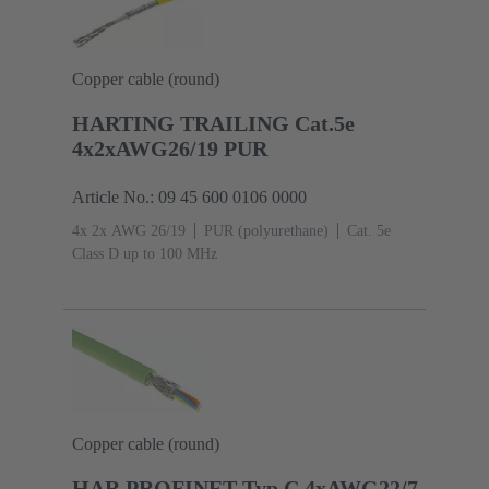
Copper cable (round)
HARTING TRAILING Cat.5e
4x2xAWG26/19 PUR
Article No.: 09 45 600 0106 0000
4x 2x AWG 26/19
PUR (polyurethane)
Cat. 5e
Class D up to 100 MHz
Copper cable (round)
HAR PROFINET Typ C 4xAWG22/7