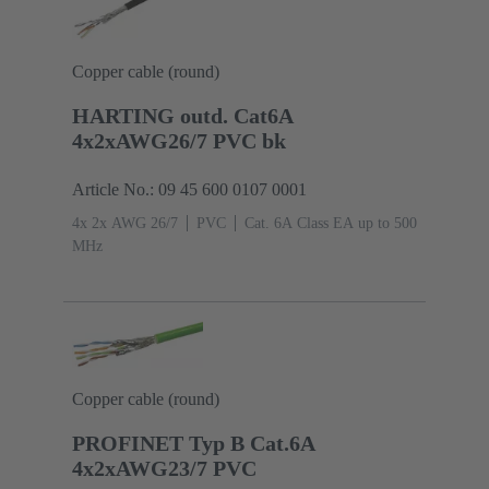
Copper cable (round)
HARTING outd. Cat6A
4x2xAWG26/7 PVC bk
Article No.: 09 45 600 0107 0001
4x 2x AWG 26/7
PVC
Cat. 6A Class EA up to 500
MHz
Copper cable (round)
PROFINET Typ B Cat.6A
4x2xAWG23/7 PVC