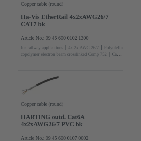
Copper cable (round)
Ha-Vis EtherRail 4x2xAWG26/7
CAT7 bk
Article No.: 09 45 600 0102 1300
for railway applications
4x 2x AWG 26/7
Polyolefin
copolymer electron beam crosslinked Comp 752
Cat. 7
Class F up to 600 MHz
Copper cable (round)
HARTING outd. Cat6A
4x2xAWG26/7 PVC bk
Article No.: 09 45 600 0107 0002