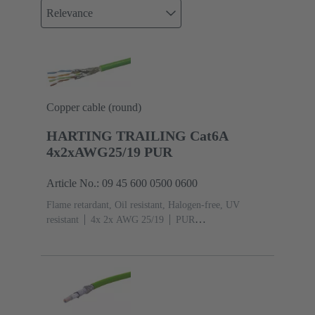
Relevance
Copper cable (round)
HARTING TRAILING Cat6A
4x2xAWG25/19 PUR
Article No.: 09 45 600 0500 0600
Flame retardant, Oil resistant, Halogen-free, UV
resistant
4x 2x AWG 25/19
PUR
(polyurethane)
Cat. 6A Class EA up to 500 MHz