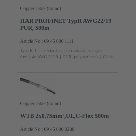
Copper cable (round)
HAR PROFINET TypR AWG22/19
PUR, 500m
Article No.: 09 45 600 1111
Type R, Flame retardant, Oil resistant, Halogen-
free
4x AWG 22/19
PUR (polyurethane)
Cable
length: 500 m
Cat. 5 Class D up to 100 MHz
Copper cable (round)
WTB 2x0,75mm²,UL,C-Flex 500m
Article No.: 09 45 600 0280