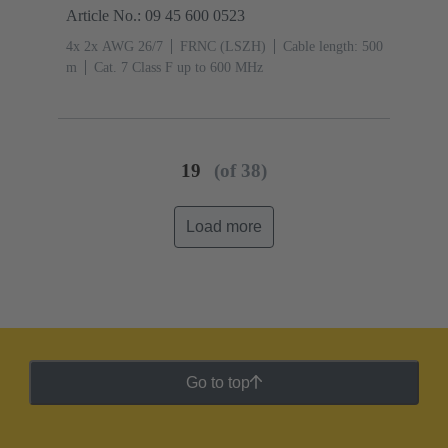
Article No.: 09 45 600 0523
4x 2x AWG 26/7
FRNC (LSZH)
Cable length: 500
m
Cat. 7 Class F up to 600 MHz
19
(of 38)
Load more
Go to top