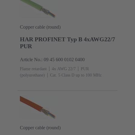
Copper cable (round)
HAR PROFINET Typ B 4xAWG22/7
PUR
Article No.: 09 45 600 0102 0400
Flame retardant
4x AWG 22/7
PUR
(polyurethane)
Cat. 5 Class D up to 100 MHz
Copper cable (round)