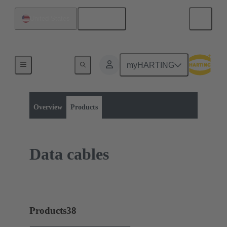
English
United States
myHARTING
Product category:
Bulk cables
Copper cables
Overview
Products
Data cables
Products
38