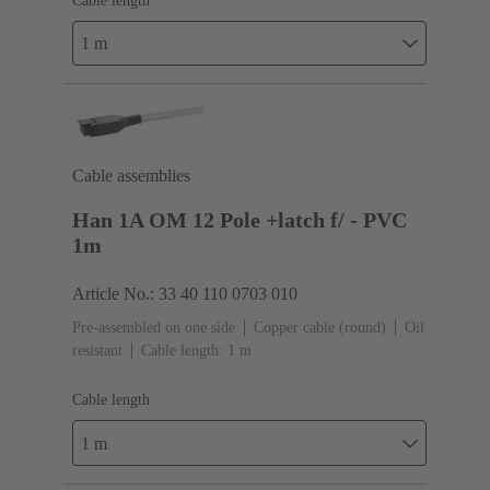
Cable length
1 m
Cable assemblies
Han 1A OM 12 Pole +latch f/ - PVC
1m
Article No.: 33 40 110 0703 010
Pre-assembled on one side
Copper cable (round)
Oil
resistant
Cable length: 1 m
Cable length
1 m