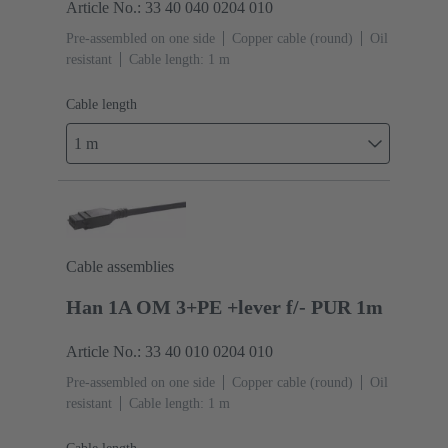
Article No.: 33 40 040 0204 010
Pre-assembled on one side
Copper cable (round)
Oil
resistant
Cable length: 1 m
Cable length
1 m
Cable assemblies
Han 1A OM 3+PE +lever f/- PUR 1m
Article No.: 33 40 010 0204 010
Pre-assembled on one side
Copper cable (round)
Oil
resistant
Cable length: 1 m