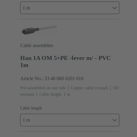
1 m
Cable assemblies
Han 1A OM 5+PE -lever m/ - PVC
1m
Article No.: 33 40 060 0201 010
Pre-assembled on one side
Copper cable (round)
Oil
resistant
Cable length: 1 m
Cable length
1 m