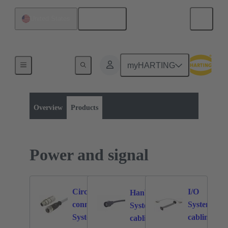
English
United States
myHARTING
Product category:
Power and signal
Power and signal
Overview
Products
Power and signal
®
Circular
I/O
Han
connectors
System
772
173
81
System
System
cabling
cabling