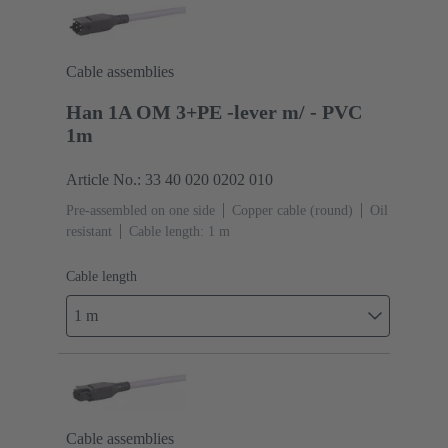
Cable assemblies
Han 1A OM 3+PE -lever m/ - PVC
1m
Article No.: 33 40 020 0202 010
Pre-assembled on one side
Copper cable (round)
Oil
resistant
Cable length: 1 m
Cable length
1 m
Cable assemblies