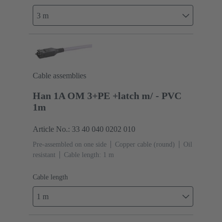
3 m
Cable assemblies
Han 1A OM 3+PE +latch m/ - PVC
1m
Article No.: 33 40 040 0202 010
Pre-assembled on one side
Copper cable (round)
Oil
resistant
Cable length: 1 m
Cable length
1 m