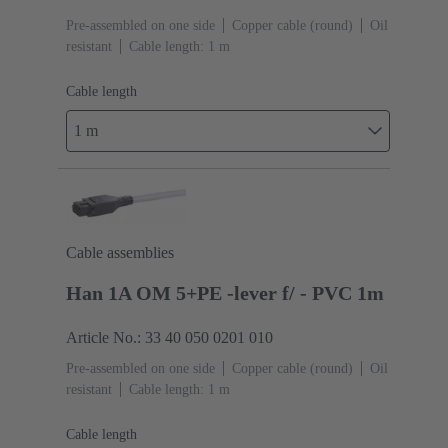
Pre-assembled on one side
Copper cable (round)
Oil
resistant
Cable length: 1 m
Cable length
1 m
Cable assemblies
Han 1A OM 5+PE -lever f/ - PVC 1m
Article No.: 33 40 050 0201 010
Pre-assembled on one side
Copper cable (round)
Oil
resistant
Cable length: 1 m
Cable length