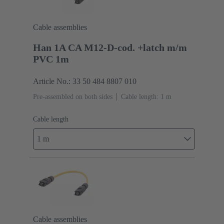
Cable assemblies
Han 1A CA M12-D-cod. +latch m/m
PVC 1m
Article No.: 33 50 484 8807 010
Pre-assembled on both sides
Cable length: 1 m
Cable length
1 m
Cable assemblies