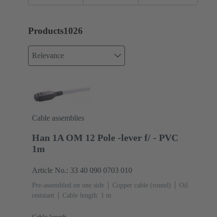
cabling
Products
1026
Relevance
Cable assemblies
Han 1A OM 12 Pole -lever f/ - PVC
1m
Article No.: 33 40 090 0703 010
Pre-assembled on one side
Copper cable (round)
Oil
resistant
Cable length: 1 m