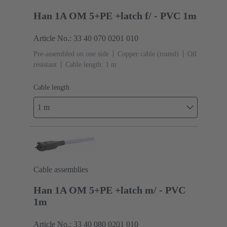
Han 1A OM 5+PE +latch f/ - PVC 1m
Article No.: 33 40 070 0201 010
Pre-assembled on one side
Copper cable (round)
Oil
resistant
Cable length: 1 m
Cable length
1 m
Cable assemblies
Han 1A OM 5+PE +latch m/ - PVC
1m
Article No.: 33 40 080 0201 010