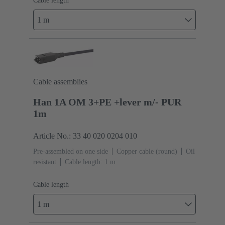
Cable length
1 m
Cable assemblies
Han 1A OM 3+PE +lever m/- PUR
1m
Article No.: 33 40 020 0204 010
Pre-assembled on one side
Copper cable (round)
Oil
resistant
Cable length: 1 m
Cable length
1 m