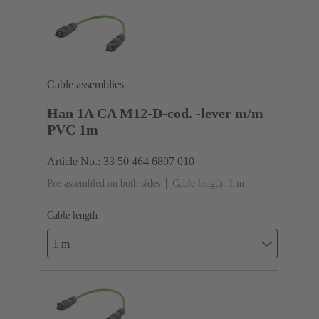
Cable assemblies
Han 1A CA M12-D-cod. -lever m/m
PVC 1m
Article No.: 33 50 464 6807 010
Pre-assembled on both sides
Cable length: 1 m
Cable length
1 m