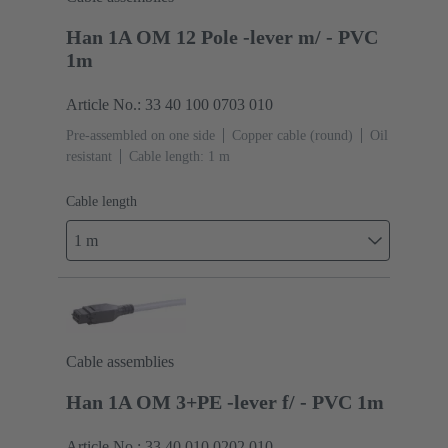
Han 1A OM 12 Pole -lever m/ - PVC
1m
Article No.: 33 40 100 0703 010
Pre-assembled on one side
Copper cable (round)
Oil
resistant
Cable length: 1 m
Cable length
1 m
Cable assemblies
Han 1A OM 3+PE -lever f/ - PVC 1m
Article No.: 33 40 010 0202 010