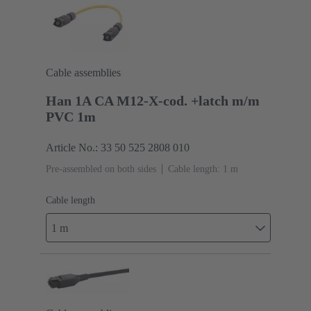
Cable assemblies
Han 1A CA M12-X-cod. +latch m/m
PVC 1m
Article No.: 33 50 525 2808 010
Pre-assembled on both sides
Cable length: 1 m
Cable length
1 m