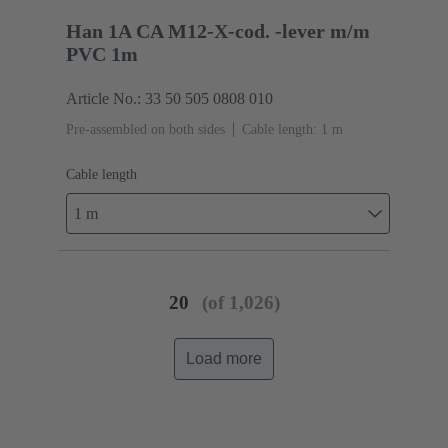
Han 1A CA M12-X-cod. -lever m/m
PVC 1m
Article No.: 33 50 505 0808 010
Pre-assembled on both sides
Cable length: 1 m
Cable length
1 m
20
(of 1,026)
Load more