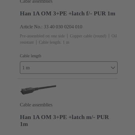
Cable assemblies
Han 1A OM 3+PE +latch f/- PUR 1m
Article No.: 33 40 030 0204 010
Pre-assembled on one side
Copper cable (round)
Oil
resistant
Cable length: 1 m
Cable length
1 m
Cable assemblies
Han 1A OM 3+PE +latch m/- PUR
1m