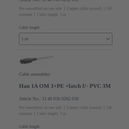
Pre-assembled on one side
Copper cable (round)
Oil
resistant
Cable length: 1 m
Cable length
1 m
Cable assemblies
Han 1A OM 3+PE +latch f/- PVC 3M
Article No.: 33 40 030 0202 030
Pre-assembled on one side
Copper cable (round)
Oil
resistant
Cable length: 3 m
Cable length