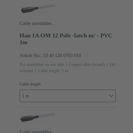
Cable assemblies
Han 1A OM 12 Pole -latch m/ - PVC
1m
Article No.: 33 40 120 0703 010
Pre-assembled on one side
Copper cable (round)
Oil
resistant
Cable length: 1 m
Cable length
1 m
Cable assemblies