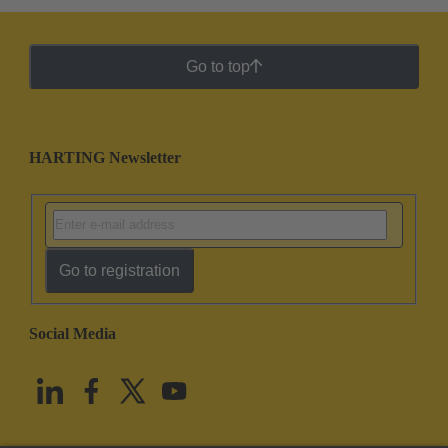
Go to top
HARTING Newsletter
Go to registration
Social Media