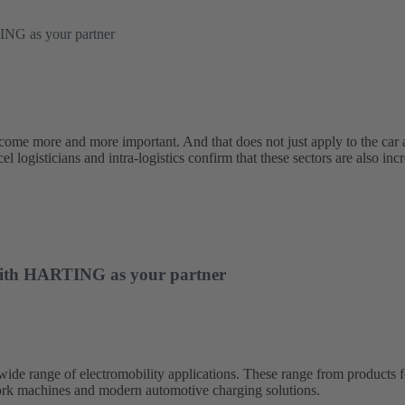
TING as your partner
ecome more and more important. And that does not just apply to the car 
l logisticians and intra-logistics confirm that these sectors are also incr
– with HARTING as your partner
 range of electromobility applications. These range from products for 
 work machines and modern automotive charging solutions.