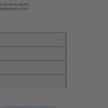
 for use in electric
 applications which