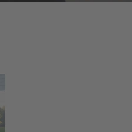
ducts have the approvals and certificates