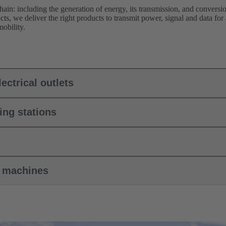
hain: including the generation of energy, its transmission, and conversion
ts, we deliver the right products to transmit power, signal and data for
obility.
ectrical outlets
ing stations
k machines