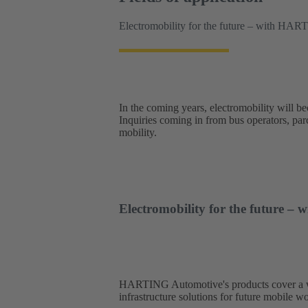
Electromobility for the future – with HAR
In the coming years, electromobility will b
Inquiries coming in from bus operators, parce
mobility.
Electromobility for the future 
HARTING Automotive's products cover a wide
infrastructure solutions for future mobile