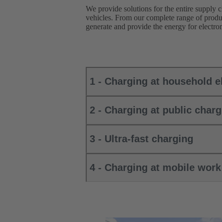
We provide solutions for the entire supply c
vehicles. From our complete range of produc
generate and provide the energy for electrom
1 - Charging at household el
2 - Charging at public charg
3 - Ultra-fast charging
4 - Charging at mobile wor