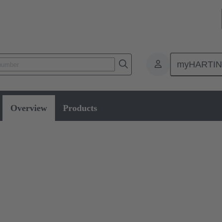
myHARTI
ity
Overview
Products
for electromobility