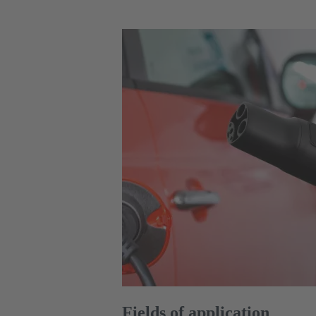
Fields of application