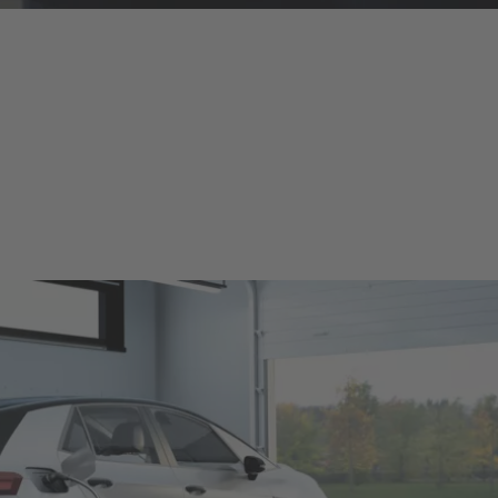
charging equipment for electric and plug-in-hybrid vehicles. Our pro
 legal requirements worldwide