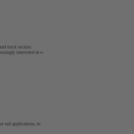
and truck sectors.
easingly interested in e-
rail applications, to