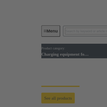
Menu
Product category:
Charging equipment for Electromobil
Charging equipment for Electromobility
Charging equipment 
See all products