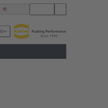
English
United States
NG