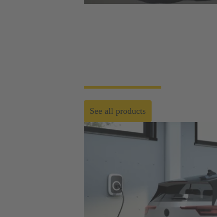
Product overview
HARTING Automotive develops and produces 
relevant for all specific market sectors and
See all products