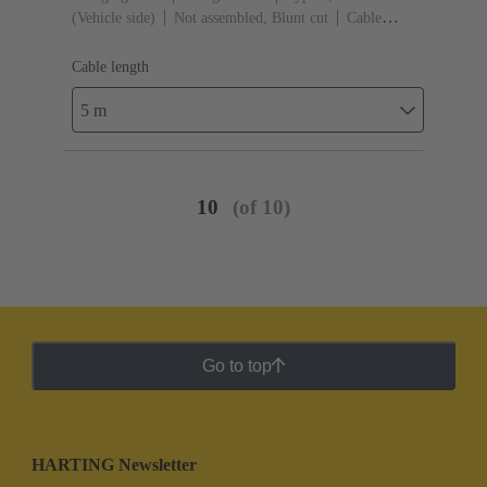
(Vehicle side)
Not assembled, Blunt cut
Cable
length: 5 m
Cable length
5 m
10
(of 10)
Go to top
HARTING Newsletter