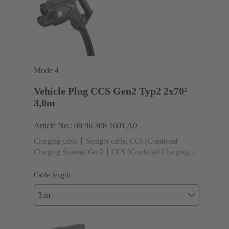
Mode 4
Vehicle Plug CCS Gen2 Typ2 2x70²
3,0m
Article No.: 08 96 308 1601 A0
Charging cable
Straight cable, CCS (Combined
Charging System) Gen2
CCS (Combined Charging
System) Gen2 Type 2, Female (Vehicle side)
Cable
length: 3 m
Cable length
3 m