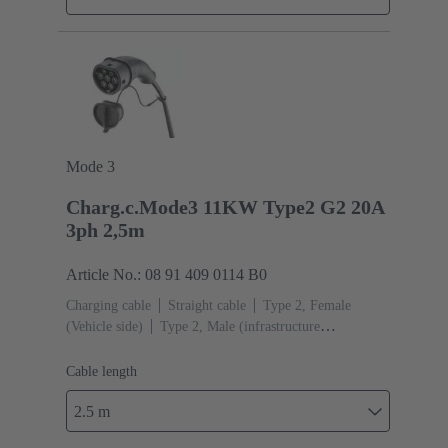
Mode 3
Charg.c.Mode3 11KW Type2 G2 20A
3ph 2,5m
Article No.: 08 91 409 0114 B0
Charging cable
Straight cable
Type 2, Female
(Vehicle side)
Type 2, Male (infrastructure
side)
Cable length: 2.5 m
Cable length
2.5 m