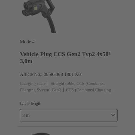
Mode 4
Vehicle Plug CCS Gen2 Typ2 4x50²
3,0m
Article No.: 08 96 308 1801 A0
Charging cable
Straight cable, CCS (Combined
Charging System) Gen2
CCS (Combined Charging
System) Gen2 Type 2, Female (Vehicle side)
Cable
length: 3 m
Cable length
3 m