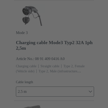
Mode 3
Charging cable Mode3 Typ2 32A 1ph
2,5m
Article No.: 08 91 409 0416 A0
Charging cable
Straight cable
Type 2, Female
(Vehicle side)
Type 2, Male (infrastructure
side)
Cable length: 2.5 m
Cable length
2.5 m