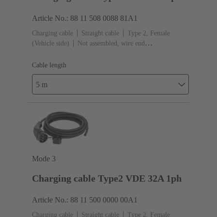
Article No.: 88 11 508 0088 81A1
Charging cable
Straight cable
Type 2, Female
(Vehicle side)
Not assembled, wire end
ferrules
Cable length: 5 m
Cable length
5 m
Mode 3
Charging cable Type2 VDE 32A 1ph
Article No.: 88 11 500 0000 00A1
Charging cable
Straight cable
Type 2, Female