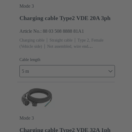
Mode 3
Charging cable Type2 VDE 20A 3ph
Article No.: 88 03 508 8888 81A1
Charging cable
Straight cable
Type 2, Female
(Vehicle side)
Not assembled, wire end
ferrules
Cable length: 5 m
Cable length
5 m
Mode 3
Charging cable Type2 VDE 32A 1ph