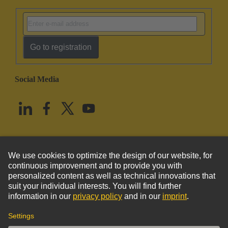
Go to registration
Social Media
English
United States
© HARTING Technology Group
Imprint
Privacy Policy
Cookie Policy
Terms of Use