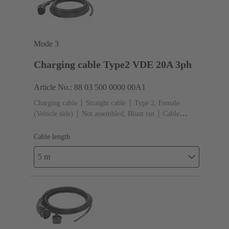
Mode 3
Charging cable Type2 VDE 20A 3ph
Article No.: 88 03 500 0000 00A1
Charging cable
Straight cable
Type 2, Female
(Vehicle side)
Not assembled, Blunt cut
Cable
length: 5 m
Cable length
5 m