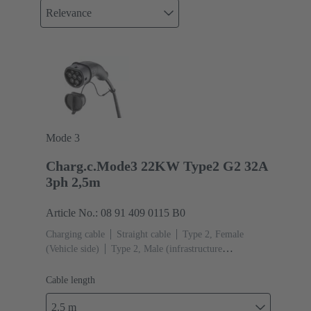
Relevance
Mode 3
Charg.c.Mode3 22KW Type2 G2 32A
3ph 2,5m
Article No.: 08 91 409 0115 B0
Charging cable
Straight cable
Type 2, Female
(Vehicle side)
Type 2, Male (infrastructure
side)
Cable length: 2.5 m
Cable length
2.5 m