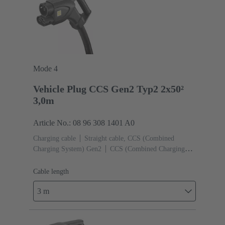
Mode 4
Vehicle Plug CCS Gen2 Typ2 2x50²
3,0m
Article No.: 08 96 308 1401 A0
Charging cable
Straight cable, CCS (Combined
Charging System) Gen2
CCS (Combined Charging
System) Gen2 Type 2, Female (Vehicle side)
Cable
length: 3 m
Cable length
3 m