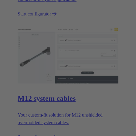
Start configurator
M12 system cables
Your custom-fit solution for M12 unshielded
overmolded system cables.