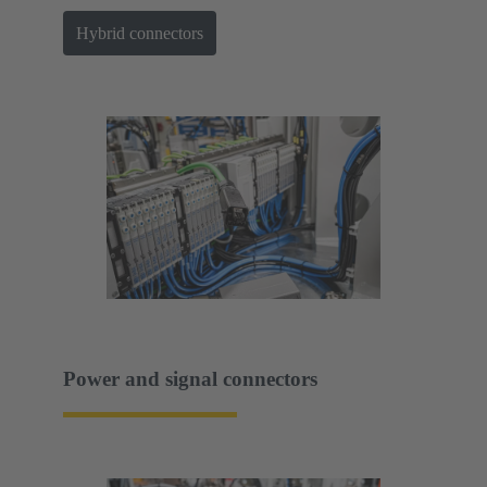
Hybrid connectors
Power and signal connectors