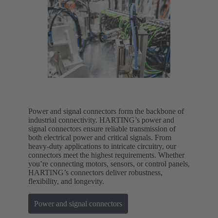
Power and signal connectors form the backbone of
industrial connectivity. HARTING’s power and
signal connectors ensure reliable transmission of
both electrical power and critical signals. From
heavy-duty applications to intricate circuitry, our
connectors meet the highest requirements. Whether
you’re connecting motors, sensors, or control panels,
HARTING’s connectors deliver robustness,
flexibility, and longevity.
Power and signal connectors