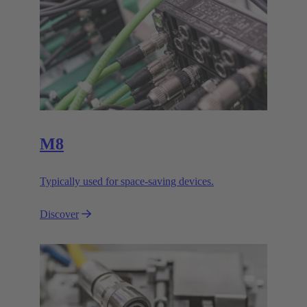
M8
Typically used for space-saving devices.
Discover