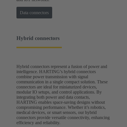
Data connectors
Hybrid connectors
Hybrid connectors represent a fusion of power and
intelligence. HARTING’s hybrid connectors
combine power transmission with signal
communication in a single compact solution. These
connectors are ideal for miniaturized devices,
modular IO setups, and control applications. By
integrating both power and data contacts,
HARTING enables space-saving designs without
compromising performance. Whether it’s robotics,
medical devices, or smart sensors, our hybrid
connectors provide versatile connectivity, enhancing
efficiency and reliability.