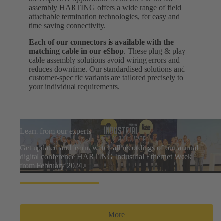
assembly HARTING offers a wide range of field
attachable termination technologies, for easy and
time saving connectivity.
Each of our connectors is available with the
matching cable in our eShop
. These plug & play
cable assembly solutions avoid wiring errors and
reduces downtime. Our standardised solutions and
customer-specific variants are tailored precisely to
your individual requirements.
Learn from our experts
Get updated and learn: watch all recordings of our annual
digital conference HARTING Industrial Ethernet Week
from February 2024.
More