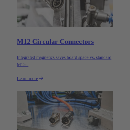
M12 Circular Connectors
Integrated magnetics saves board space vs. standard
M12s.
Learn more