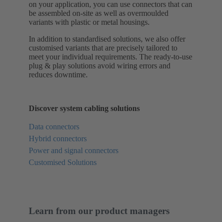
on your application, you can use connectors that can
be assembled on-site as well as overmoulded
variants with plastic or metal housings.
In addition to standardised solutions, we also offer
customised variants that are precisely tailored to
meet your individual requirements. The ready-to-use
plug & play solutions avoid wiring errors and
reduces downtime.
Discover system cabling solutions
Data connectors
Hybrid connectors
Power and signal connectors
Customised Solutions
Learn from our product managers