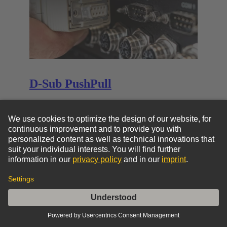
D-Sub PushPull
D-Sub PushPull
Go to top