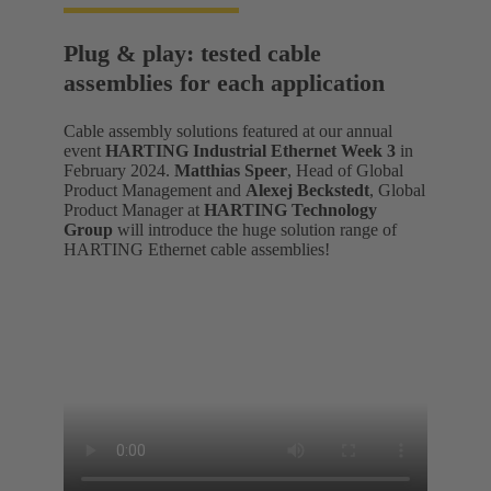
Plug & play: tested cable
assemblies for each application
Cable assembly solutions featured at our annual
event
HARTING Industrial Ethernet Week 3
in
February 2024.
Matthias Speer
, Head of Global
Product Management and
Alexej Beckstedt
, Global
Product Manager at
HARTING Technology
Group
will introduce the huge solution range of
HARTING Ethernet cable assemblies!