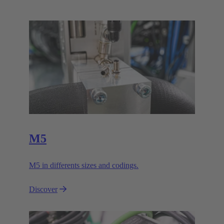
M5
M5 in differents sizes and codings.
Discover