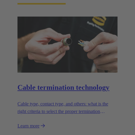
Cable termination technology
Cable type, contact type, and others: what is the
right criteria to select the proper termination
technology?
Learn more