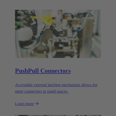
PushPull Connectors
Accessible external latching mechanism allows for
more connectors in small spaces.
Learn more