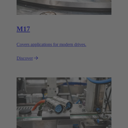
M17
Covers applications for modern drives.
Discover