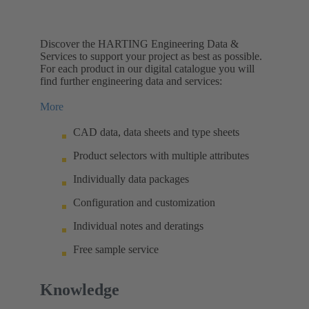
Discover the HARTING Engineering Data &
Services to support your project as best as possible.
For each product in our digital catalogue you will
find further engineering data and services:
More
CAD data, data sheets and type sheets
Product selectors with multiple attributes
Individually data packages
Configuration and customization
Individual notes and deratings
Free sample service
Knowledge