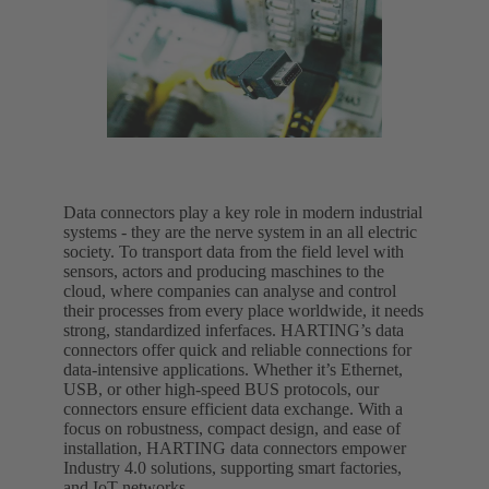
Data connectors play a key role in modern industrial
systems - they are the nerve system in an all electric
society. To transport data from the field level with
sensors, actors and producing maschines to the
cloud, where companies can analyse and control
their processes from every place worldwide, it needs
strong, standardized inferfaces. HARTING’s data
connectors offer quick and reliable connections for
data-intensive applications. Whether it’s Ethernet,
USB, or other high-speed BUS protocols, our
connectors ensure efficient data exchange. With a
focus on robustness, compact design, and ease of
installation, HARTING data connectors empower
Industry 4.0 solutions, supporting smart factories,
and IoT networks.