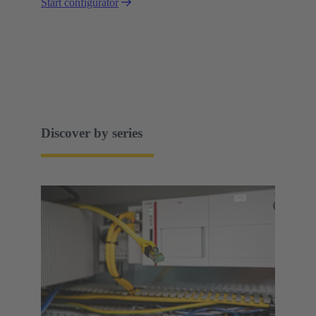
Start configurator
Discover by series