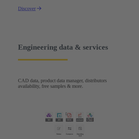
Discover
Engineering data & services
CAD data, product data manager, distributors
availability, free samples & more.