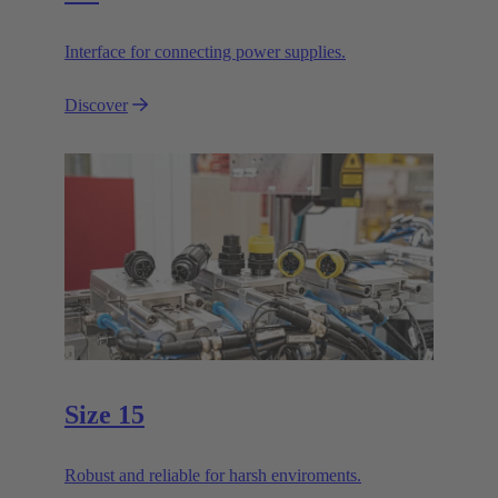
Interface for connecting power supplies.
Discover
Size 15
Robust and reliable for harsh enviroments.