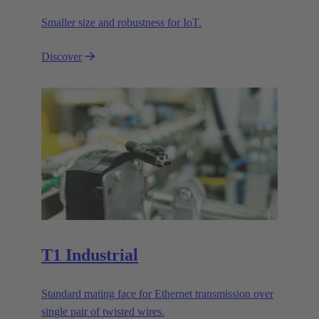
Smaller size and robustness for IoT.
Discover
T1 Industrial
Standard mating face for Ethernet transmission over
single pair of twisted wires.