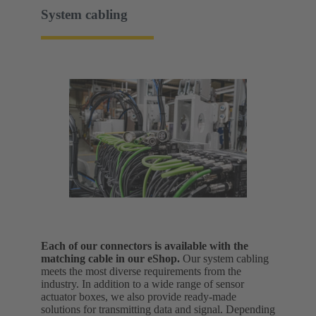
System cabling
Each of our connectors is available with the
matching cable in our eShop.
Our system cabling
meets the most diverse requirements from the
industry. In addition to a wide range of sensor
actuator boxes, we also provide ready-made
solutions for transmitting data and signal.
Depending