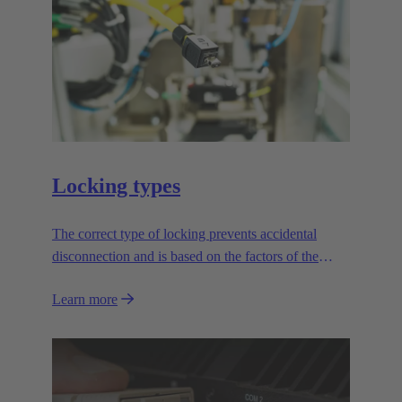
Locking types
The correct type of locking prevents accidental
disconnection and is based on the factors of the
application.
Learn more