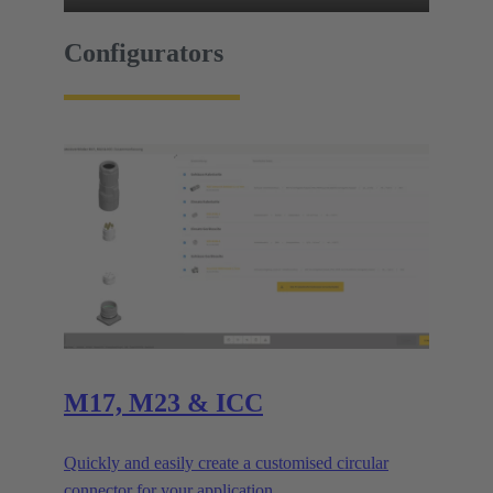
Configurators
M17, M23 & ICC
Quickly and easily create a customised circular
connector for your application.