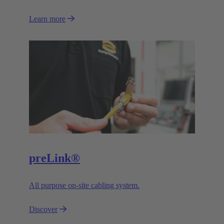
Learn more
preLink®
All purpose on-site cabling system.
Discover