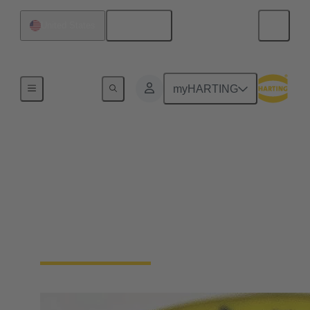
English
United States
Device connectivity
myHARTING
Cable connector and
cable assemblies
Highest robustness, shielded against electromagnetic
interference, IP protected, and designed for ease of
connection and safe operation.