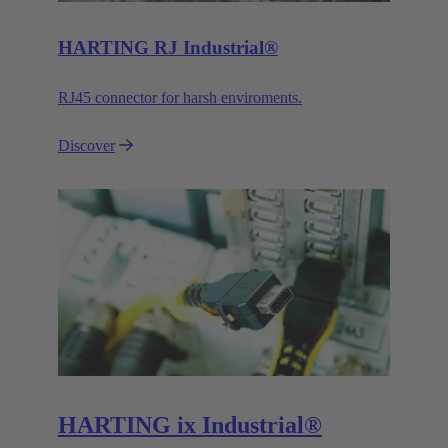
HARTING RJ Industrial®
RJ45 connector for harsh enviroments.
Discover
HARTING ix Industrial®