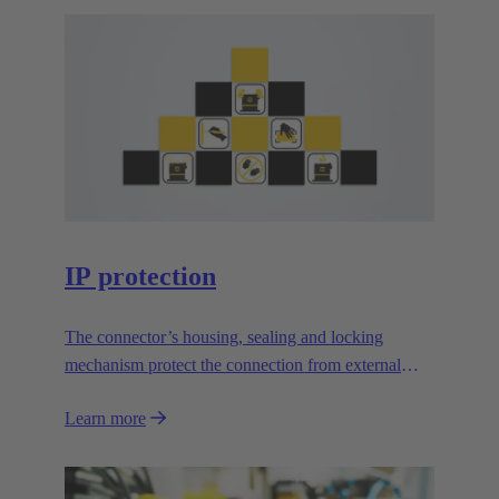
IP protection
The connector’s housing, sealing and locking
mechanism protect the connection from external
influences.
Learn more