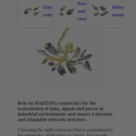
Power
Data
Hybrid
and signal
876
2549
connectors
connectors
connectors
Rely on HARTING connectors for the
transmission of data, signals and power in
industrial environments and ensure a dynamic
and adaptable network structure.
Choosing the right connector that is customised to
the respective application is crucial. For on-site