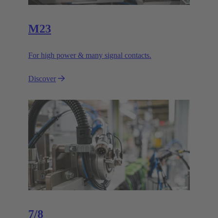
M23
For high power & many signal contacts.
Discover
7/8