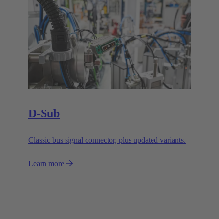
D-Sub
Classic bus signal connector, plus updated variants.
Learn more