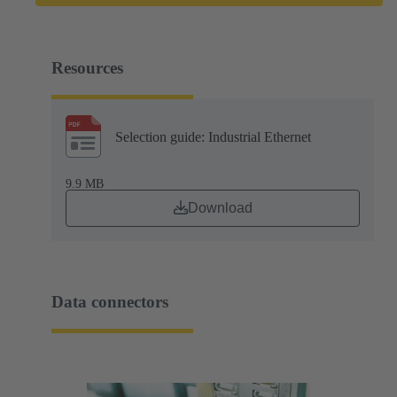
Resources
Selection guide: Industrial Ethernet
9.9 MB
Download
Data connectors