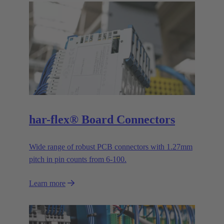
har-flex® Board Connectors
Wide range of robust PCB connectors with 1.27mm
pitch in pin counts from 6-100.
Learn more