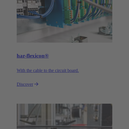
har-flexicon®
With the cable to the circuit board.
Discover