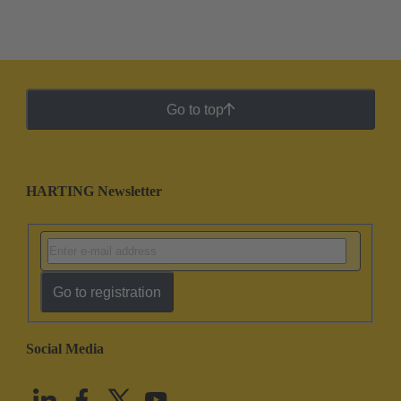
Go to top
HARTING Newsletter
Go to registration
Social Media