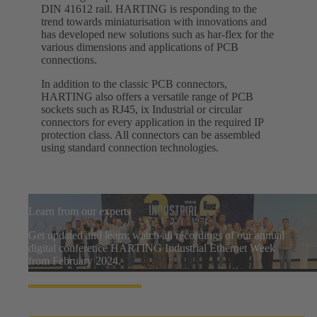
DIN 41612 rail. HARTING is responding to the
trend towards miniaturisation with innovations and
has developed new solutions such as har-flex for the
various dimensions and applications of PCB
connections.
In addition to the classic PCB connectors,
HARTING also offers a versatile range of PCB
sockets such as RJ45, ix Industrial or circular
connectors for every application in the required IP
protection class. All connectors can be assembled
using standard connection technologies.
Learn from our experts
Get updated and learn: watch all recordings of our annual
digital conference HARTING Industrial Ethernet Week
from February 2024.