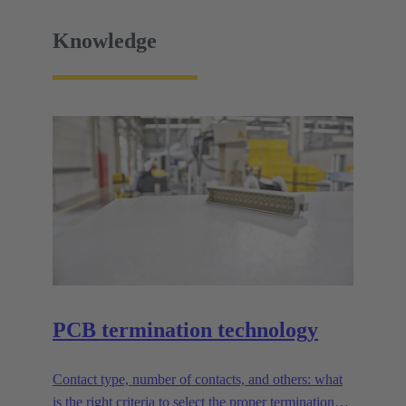
Knowledge
PCB termination technology
Contact type, number of contacts, and others: what
is the right criteria to select the proper termination