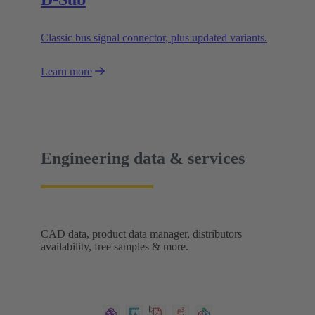
Classic bus signal connector, plus updated variants.
Learn more
Engineering data & services
CAD data, product data manager, distributors
availability, free samples & more.