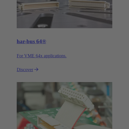
har-bus 64®
For VME 64x applications.
Discover