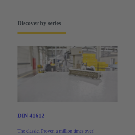
Discover by series
DIN 41612
The classic. Proven a million times over!