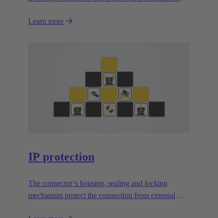
technology?
Learn more
IP protection
The connector’s housing, sealing and locking
mechanism protect the connection from external
influences.