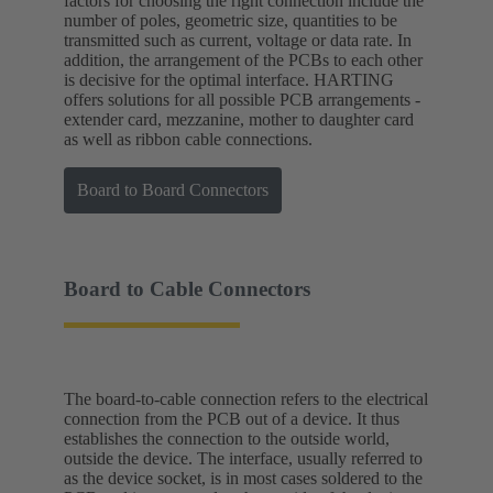
factors for choosing the right connection include the
number of poles, geometric size, quantities to be
transmitted such as current, voltage or data rate. In
addition, the arrangement of the PCBs to each other
is decisive for the optimal interface. HARTING
offers solutions for all possible PCB arrangements -
extender card, mezzanine, mother to daughter card
as well as ribbon cable connections.
Board to Board Connectors
Board to Cable Connectors
The board-to-cable connection refers to the electrical
connection from the PCB out of a device. It thus
establishes the connection to the outside world,
outside the device. The interface, usually referred to
as the device socket, is in most cases soldered to the