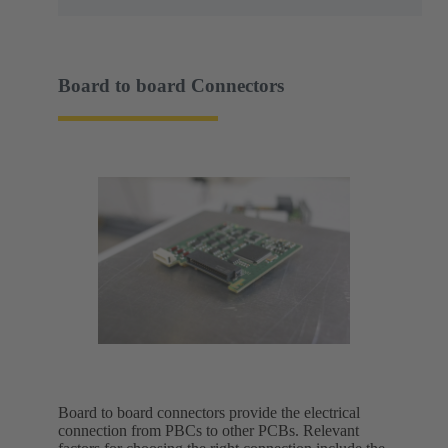
Board to board Connectors
Board to board connectors provide the electrical
connection from PBCs to other PCBs. Relevant