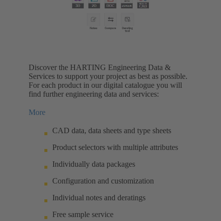
Discover the HARTING Engineering Data &
Services to support your project as best as possible.
For each product in our digital catalogue you will
find further engineering data and services:
More
CAD data, data sheets and type sheets
Product selectors with multiple attributes
Individually data packages
Configuration and customization
Individual notes and deratings
Free sample service