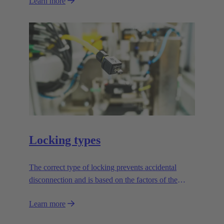
Learn more
Locking types
The correct type of locking prevents accidental
disconnection and is based on the factors of the
application.
Learn more