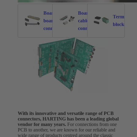
Board to
Board to
Terminal
board
cable
5841
2376
8
blocks
connectors
connectors
With its innovative and versatile range of PCB
connectors, HARTING has been a leading global
vendor for many years.
For connections from one
PCB to another, we are known for our reliable and
wide range of products centred around the classic