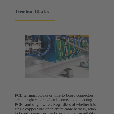
Terminal Blocks
PCB terminal blocks or wire-to-board connectors
are the right choice when it comes to connecting
PCBs and single wires. Regardless of whether it is a
single copper wire or an entire cable harness, wire-
to-board connectors can be used to realize reliable