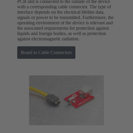
PCB and is connected to the outside of the device
with a corresponding cable connector. The type of
interface depends on the electrical lifeline data,
signals or power to be transmitted. Furthermore, the
operating environment of the device is relevant and
the associated requirements for protection against
liquids and foreign bodies, as well as protection
against electromagnetic radiation.
Board to Cable Connectors