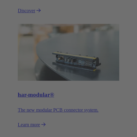
Discover
har-modular®
The new modular PCB connector system.
Learn more