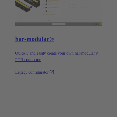
har-modular®
Quickly and easily create your own har-modular®
PCB connector.
Legacy configurator