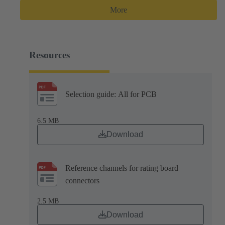
More
Resources
Selection guide: All for PCB
6.5 MB
Download
Reference channels for rating board
connectors
2.5 MB
Download