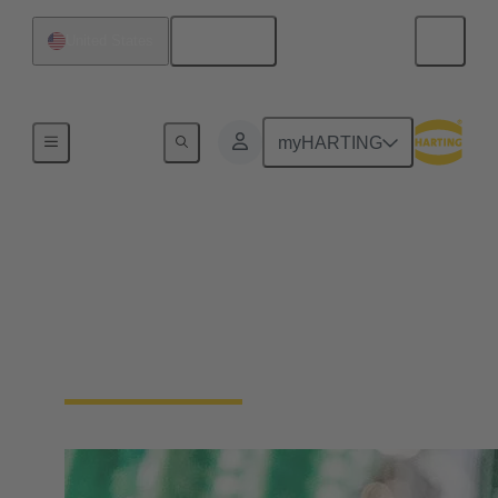
English
United States
Device connectivity
myHARTING
PCB Connectors
Devices and applications are getting smaller and
more compact. Therefore, HARTING offers
solutions for various sizes and applications in which
it is necessary to connect PCBs.