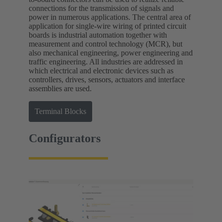
connections for the transmission of signals and
power in numerous applications. The central area of
application for single-wire wiring of printed circuit
boards is industrial automation together with
measurement and control technology (MCR), but
also mechanical engineering, power engineering and
traffic engineering. All industries are addressed in
which electrical and electronic devices such as
controllers, drives, sensors, actuators and interface
assemblies are used.
Terminal Blocks
Configurators