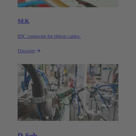
SEK
IDC connector for ribbon cables.
Discover
D-Sub