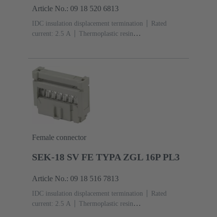
Article No.: 09 18 520 6813
IDC insulation displacement termination
Rated
current: ‌2.5 A
Thermoplastic resin
(PBT)
Grey
Contacts: 20
Performance level: 2,
acc. to IEC 60603-13
Copper alloy
Au over Ni
Mating side, Sn over Ni Termination side
Female connector
SEK-18 SV FE TYPA ZGL 16P PL3
Article No.: 09 18 516 7813
IDC insulation displacement termination
Rated
current: ‌2.5 A
Thermoplastic resin
(PBT)
Grey
Contacts: 16
Performance level: 3,