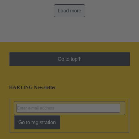
Load more
Go to top
HARTING Newsletter
Go to registration