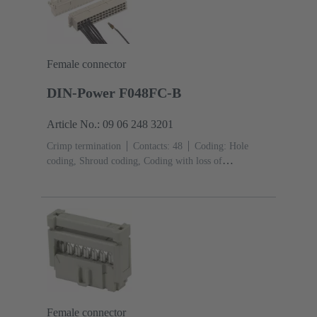
Female connector
DIN-Power F048FC-B
Article No.: 09 06 248 3201
Crimp termination
Contacts: 48
Coding: Hole
coding, Shroud coding, Coding with loss of
contacts
PCB fixing: With fixing
flange
Thermoplastic resin, glass-fibre filled
RAL
7032 (pebble grey)
Female connector