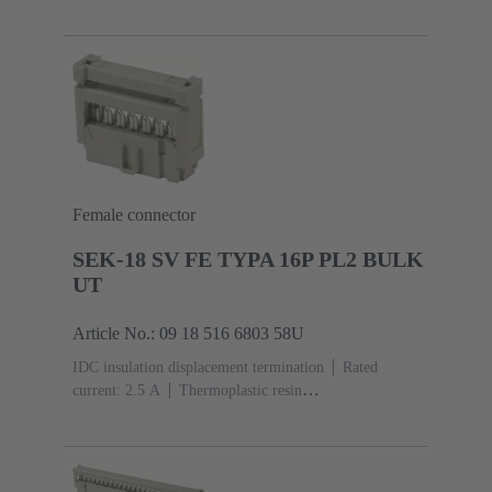
(PBT)
Grey
Contacts: 6
Performance level: 3,
acc. to IEC 60603-13
Copper alloy
Noble metal
over Ni Mating side, Sn over Ni Termination
side
5000 pieces
Female connector
SEK-18 SV FE TYPA 16P PL2 BULK
UT
Article No.: 09 18 516 6803 58U
IDC insulation displacement termination
Rated
current: ‌2.5 A
Thermoplastic resin
(PBT)
Grey
Contacts: 16
Performance level: 2,
acc. to IEC 60603-13
Copper alloy
Au over Ni
Mating side, Sn over Ni Termination side
5000 pieces