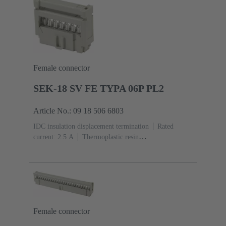
Female connector
SEK-18 SV FE TYPA 06P PL2
Article No.: 09 18 506 6803
IDC insulation displacement termination
Rated
current: ‌2.5 A
Thermoplastic resin
(PBT)
Grey
Contacts: 6
Performance level: 2,
acc. to IEC 60603-13
Copper alloy
Au over Ni
Mating side, Sn over Ni Termination side
Female connector