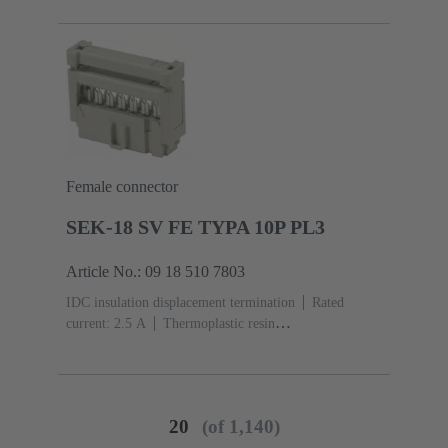
acc. to IEC 60603-13
Copper alloy
Noble metal
over Ni Mating side, Sn over Ni Termination side
Female connector
SEK-18 SV FE TYPA 10P PL3
Article No.: 09 18 510 7803
IDC insulation displacement termination
Rated
current: ‌2.5 A
Thermoplastic resin
(PBT)
Grey
Contacts: 10
Performance level: 3,
acc. to IEC 60603-13
Copper alloy
Noble metal
over Ni Mating side, Sn over Ni Termination side
20
(of 1,140)