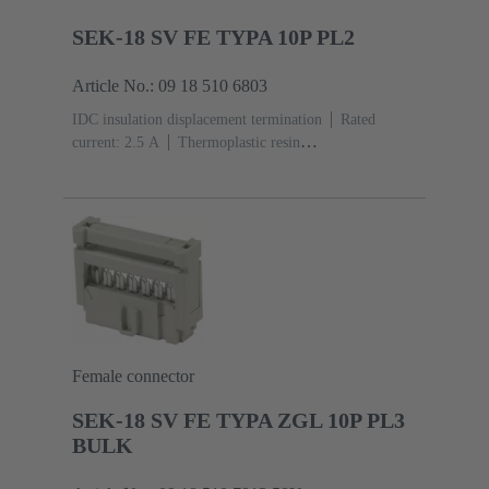
SEK-18 SV FE TYPA 10P PL2
Article No.: 09 18 510 6803
IDC insulation displacement termination
Rated
current: ‌2.5 A
Thermoplastic resin
(PBT)
Grey
Contacts: 10
Performance level: 2,
acc. to IEC 60603-13
Copper alloy
Au over Ni
Mating side, Sn over Ni Termination side
Female connector
SEK-18 SV FE TYPA ZGL 10P PL3
BULK