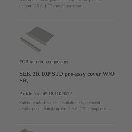
current: ‌2.5 A
Thermoplastic resin
(PBT)
Grey
Contacts: 10
Performance level: 2,
acc. to IEC 60603-13
Copper alloy
Au over Ni
Mating side, Sn over Ni Termination side
PCB transition connectors
SEK 2R 10P STD pre-assy cover W/O
SR,
Article No.: 09 18 110 9622
Solder termination, IDC insulation displacement
termination
Rated current: ‌2.6 A
Thermoplastic
resin (PBT)
Grey
Contacts: 10
Copper alloy
Sn
over Ni Mating side, Sn over Ni Termination side