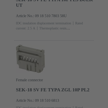
UT
Article No.: 09 18 510 7803 58U
IDC insulation displacement termination
Rated
current: ‌2.5 A
Thermoplastic resin
(PBT)
Grey
Contacts: 10
Performance level: 3,
acc. to IEC 60603-13
Copper alloy
Noble metal
over Ni Mating side, Sn over Ni Termination
side
5000 pieces
Female connector
SEK-18 SV FE TYPA ZGL 10P PL2
Article No.: 09 18 510 6813
IDC insulation displacement termination
Rated