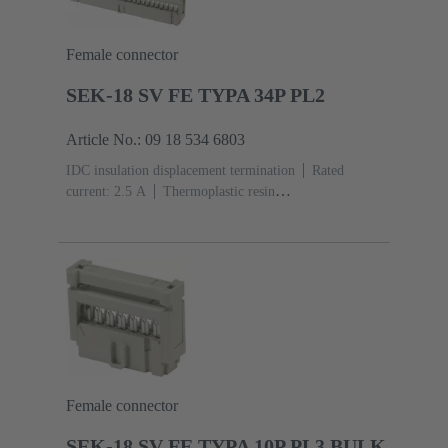
Female connector
SEK-18 SV FE TYPA 34P PL2
Article No.: 09 18 534 6803
IDC insulation displacement termination
Rated
current: ‌2.5 A
Thermoplastic resin
(PBT)
Grey
Contacts: 34
Performance level: 2,
acc. to IEC 60603-13
Copper alloy
Au over Ni
Mating side, Sn over Ni Termination side
Female connector
SEK-18 SV FE TYPA 10P PL3 BULK