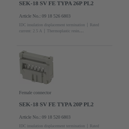
SEK-18 SV FE TYPA 26P PL2
Article No.: 09 18 526 6803
IDC insulation displacement termination
Rated
current: ‌2.5 A
Thermoplastic resin
(PBT)
Grey
Contacts: 26
Performance level: 2,
acc. to IEC 60603-13
Copper alloy
Au over Ni
Mating side, Sn over Ni Termination side
Female connector
SEK-18 SV FE TYPA 20P PL2
Article No.: 09 18 520 6803
IDC insulation displacement termination
Rated