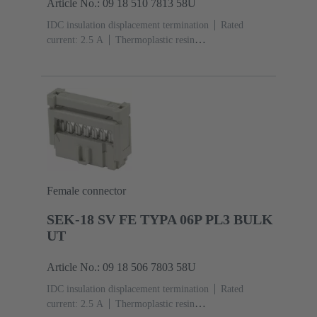
Article No.: 09 18 510 7813 58U
IDC insulation displacement termination
Rated
current: ‌2.5 A
Thermoplastic resin
(PBT)
Grey
Contacts: 10
Performance level: 3,
acc. to IEC 60603-13
Copper alloy
Noble metal
over Ni Mating side, Sn over Ni Termination
side
3000 pieces
Female connector
SEK-18 SV FE TYPA 06P PL3 BULK
UT
Article No.: 09 18 506 7803 58U
IDC insulation displacement termination
Rated
current: ‌2.5 A
Thermoplastic resin