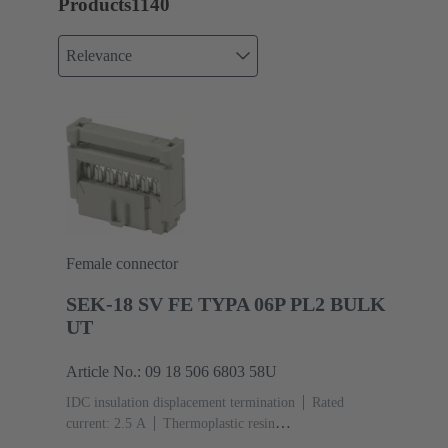
Products
1140
Relevance
Female connector
SEK-18 SV FE TYPA 06P PL2 BULK
UT
Article No.: 09 18 506 6803 58U
IDC insulation displacement termination
Rated
current: ‌2.5 A
Thermoplastic resin
(PBT)
Grey
Contacts: 6
Performance level: 2,