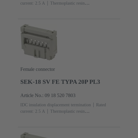
current: ‌2.5 A
Thermoplastic resin
(PBT)
Grey
Contacts: 20
Performance level: 2,
acc. to IEC 60603-13
Copper alloy
Au over Ni
Mating side, Sn over Ni Termination side
Female connector
SEK-18 SV FE TYPA 20P PL3
Article No.: 09 18 520 7803
IDC insulation displacement termination
Rated
current: ‌2.5 A
Thermoplastic resin
(PBT)
Grey
Contacts: 20
Performance level: 3,
acc. to IEC 60603-13
Copper alloy
Noble metal
over Ni Mating side, Sn over Ni Termination side