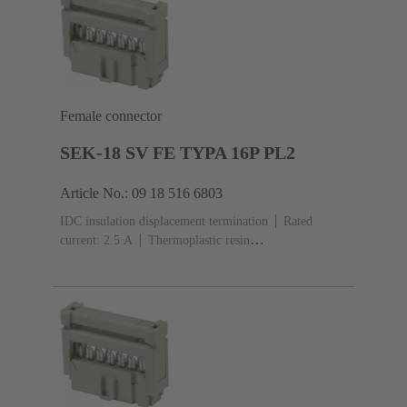
Female connector
SEK-18 SV FE TYPA 16P PL2
Article No.: 09 18 516 6803
IDC insulation displacement termination
Rated
current: ‌2.5 A
Thermoplastic resin
(PBT)
Grey
Contacts: 16
Performance level: 2,
acc. to IEC 60603-13
Copper alloy
Au over Ni
Mating side, Sn over Ni Termination side