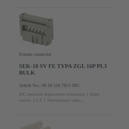
acc. to IEC 60603-13
Copper alloy
Au over Ni
Mating side, Sn over Ni Termination side
5000 pieces
Female connector
SEK-18 SV FE TYPA ZGL 16P PL3
BULK
Article No.: 09 18 516 7813 58U
IDC insulation displacement termination
Rated
current: ‌2.5 A
Thermoplastic resin
(PBT)
Grey
Contacts: 16
Performance level: 3,
acc. to IEC 60603-13
Copper alloy
Noble metal
over Ni Mating side, Sn over Ni Termination
side
2500 pieces