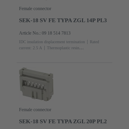
Female connector
SEK-18 SV FE TYPA ZGL 14P PL3
Article No.: 09 18 514 7813
IDC insulation displacement termination
Rated
current: ‌2.5 A
Thermoplastic resin
(PBT)
Grey
Contacts: 14
Performance level: 3,
acc. to IEC 60603-13
Copper alloy
Noble metal
over Ni Mating side, Sn over Ni Termination side
Female connector
SEK-18 SV FE TYPA ZGL 20P PL2