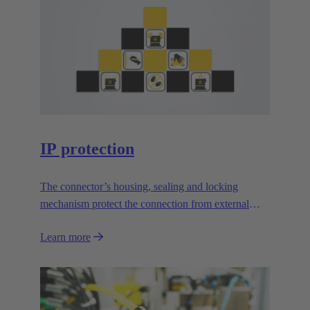
IP protection
The connector’s housing, sealing and locking
mechanism protect the connection from external
influences.
Learn more