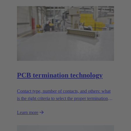
PCB termination technology
Contact type, number of contacts, and others: what
is the right criteria to select the proper termination
technology?
Learn more