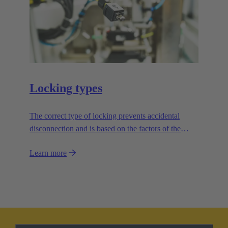
Locking types
The correct type of locking prevents accidental
disconnection and is based on the factors of the
application.
Learn more