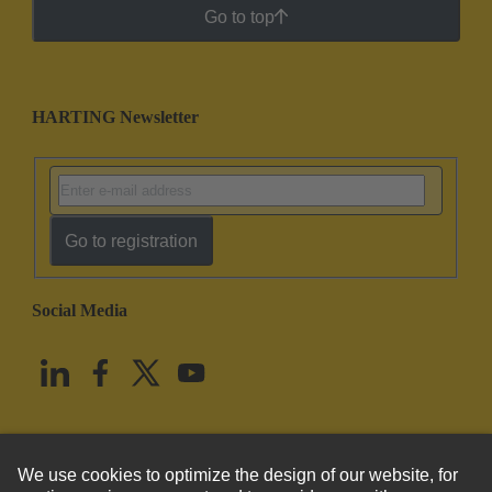
Go to top
HARTING Newsletter
Go to registration
Social Media
English
United States