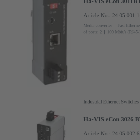
Ha-VIS eCon 3011B
Article No.: 24 05 001 
Media converter
Fast Etherne
of ports: 2
100 Mbit/s (RJ45-
+70 °C
Industrial Ethernet Switches
Ha-VIS eCon 3026 
Article No.: 24 05 002 