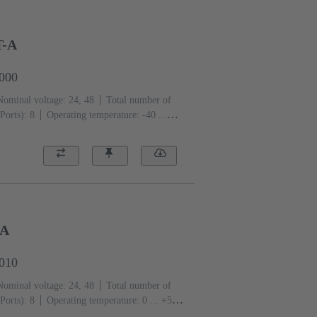
T-A
0000
Nominal voltage: 24, 48
Total number of
Ports): 8
Operating temperature: -40 ...
-A
0010
Nominal voltage: 24, 48
Total number of
Ports): 8
Operating temperature: ‌0 ... +55