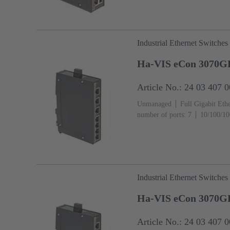
Industrial Ethernet Switches
Ha-VIS eCon 3070G
Article No.: 24 03 407 
Unmanaged
Full Gigabit Eth
number of ports: 7
10/100/10
temperature: ‌0 ... +55 °C
Industrial Ethernet Switches
Ha-VIS eCon 3070G
Article No.: 24 03 407 