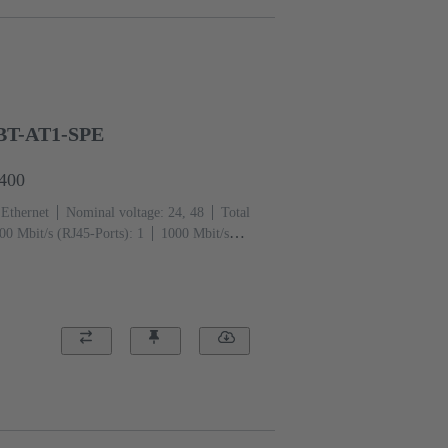
BT-AT1-SPE
1400
 Ethernet
Nominal voltage: 24, 48
Total
00 Mbit/s (RJ45-Ports): 1
1000 Mbit/s
perature: -40 ... +70 °C