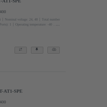
T-AT1-SPE
1400
t
Nominal voltage: 24, 48
Total number
Ports): 1
Operating temperature: -40 ...
BT-AT1-SPE
6400