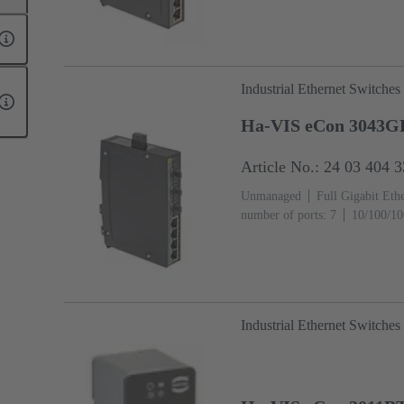
Industrial Ethernet Switches
Ha-VIS eCon 3043
Article No.: 24 03 404 
Unmanaged
Full Gigabit Eth
number of ports: 7
10/100/10
(Mini GBIC-Ports): 3
Operati
Industrial Ethernet Switches