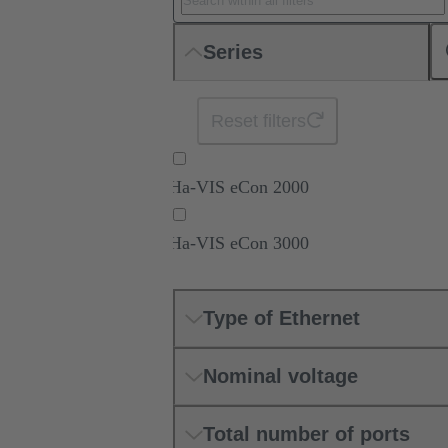
Series
Reset filters
Ha-VIS eCon 2000
Ha-VIS eCon 3000
Type of Ethernet
Nominal voltage
Total number of ports