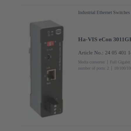
Industrial Ethernet Switches
Ha-VIS eCon 3011G
Article No.: 24 05 401 
Media converter
Full Gigabit
number of ports: 2
10/100/10
(RJ45-Ports): 1
Operating tem