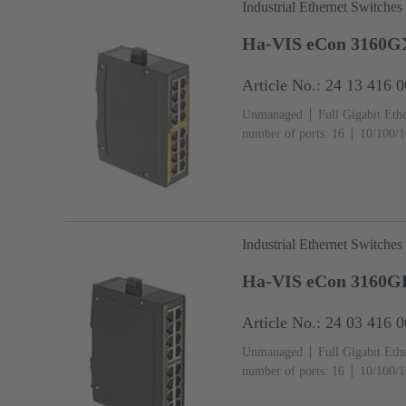
Industrial Ethernet Switches
Ha-VIS eCon 3160G
Article No.: 24 13 416 
Unmanaged
Full Gigabit Eth
number of ports: 16
10/100/1
temperature: -40 ... +70 °C
Industrial Ethernet Switches
Ha-VIS eCon 3160G
Article No.: 24 03 416 
Unmanaged
Full Gigabit Eth
number of ports: 16
10/100/1
temperature: ‌0 ... +55 °C