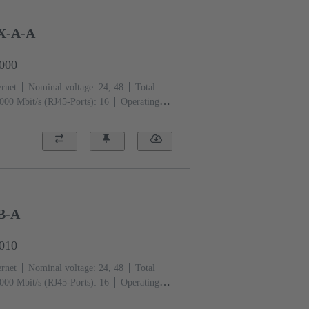
X-A-A
0000
ernet
Nominal voltage: 24, 48
Total
000 Mbit/s (RJ45-Ports): 16
Operating
B-A
0010
ernet
Nominal voltage: 24, 48
Total
000 Mbit/s (RJ45-Ports): 16
Operating