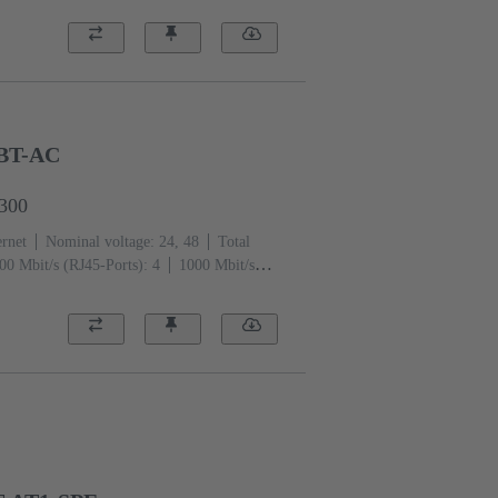
GBT-AC
3300
ernet
Nominal voltage: 24, 48
Total
00 Mbit/s (RJ45-Ports): 4
1000 Mbit/s
ng temperature: -40 ... +70 °C