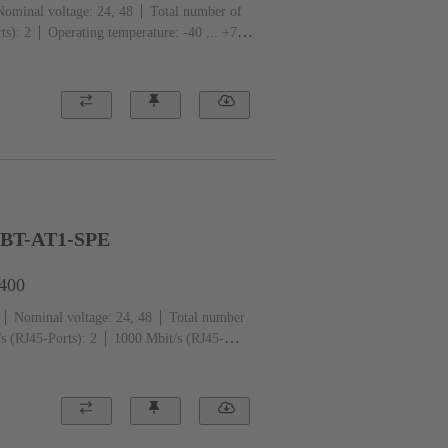
Nominal voltage: 24, 48
Total number of
ts): 2
Operating temperature: -40 ... +70
GBT-AT1-SPE
6400
Nominal voltage: 24, 48
Total number
s (RJ45-Ports): 2
1000 Mbit/s (RJ45-
re: -40 ... +70 °C