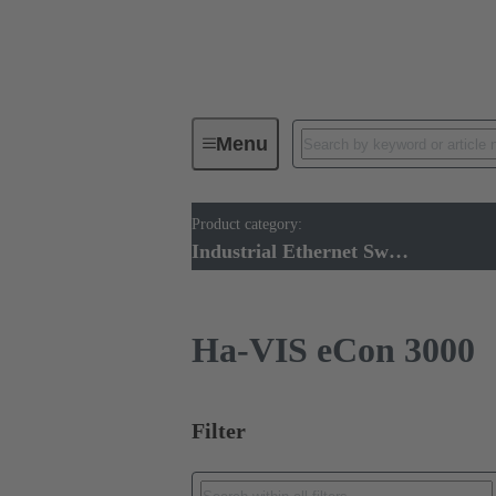
Menu
Product category:
Industrial Ethernet Switches
Pr
Industrial Ethernet Switches
Ha-VIS eCon 3000
Filter