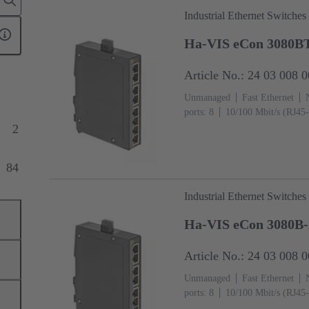
Industrial Ethernet Switches
Ha-VIS eCon 3080B
Article No.: 24 03 008 
Unmanaged
Fast Ethernet
ports: 8
10/100 Mbit/s (RJ45-
+70 °C
2
84
Industrial Ethernet Switches
Ha-VIS eCon 3080B
Article No.: 24 03 008 
Unmanaged
Fast Ethernet
ports: 8
10/100 Mbit/s (RJ45-
°C