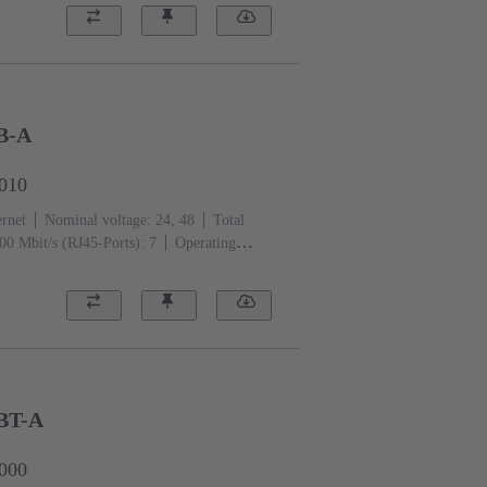
B-A
0010
ernet
Nominal voltage: 24, 48
Total
00 Mbit/s (RJ45-Ports): 7
Operating
BT-A
0000