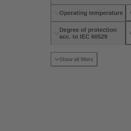
Operating temperature
Degree of protection
acc. to IEC 60529
Show all filters