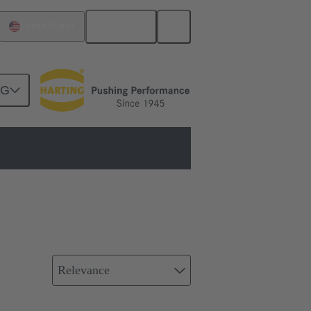
English
United States
NG
Relevance