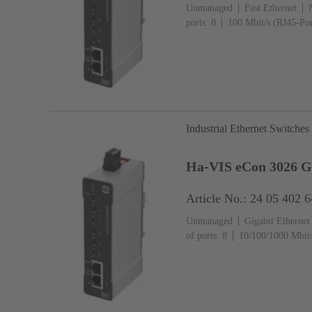
Unmanaged
Fast Ethernet
ports: 8
100 Mbit/s (RJ45-Por
°C
Industrial Ethernet Switches
Ha-VIS eCon 3026 
Article No.: 24 05 402 
Unmanaged
Gigabit Ethernet
of ports: 8
10/100/1000 Mbit/
Ports): 2
Operating temperatu