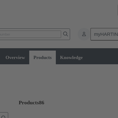
myHARTI
oducts
Series
Ha-VIS eCon 3000
Overview
Products
Knowledge
Products
86