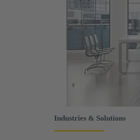
Industries & Solutions