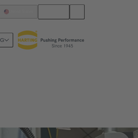
English
United States
NG
tever you expect from a connector – Han®