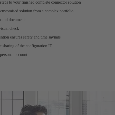
steps to your finished complete connector solution
 customised solution from a complex portfolio
ta and documents
 visual check
ntion ensures safety and time savings
 sharing of the configuration ID
 personal account