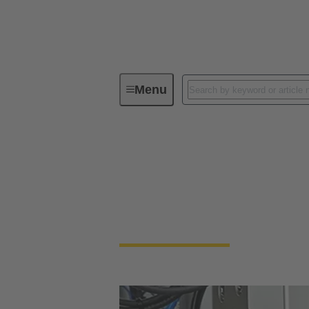
Menu
Industrial connectors / Han®
Industrial connect
Quick and easy handling, robustness, flexibi
rectangular connectors and industrial circu