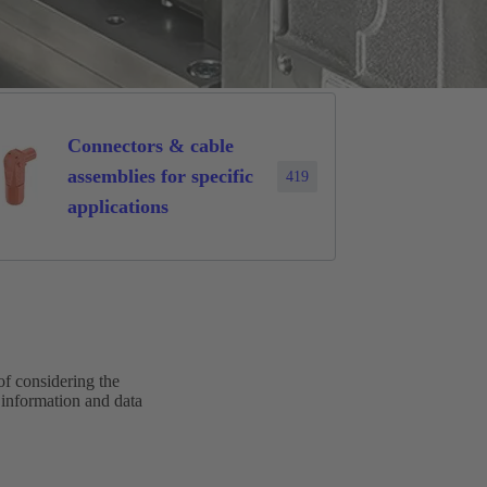
Connectors & cable
assemblies for specific
419
applications
of considering the
 information and data