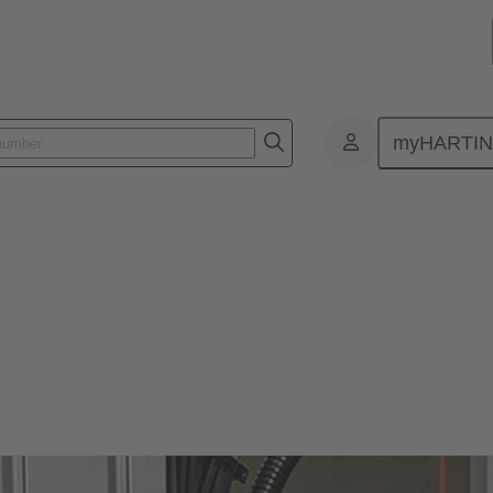
myHARTI
ors Han®
lity in use, a long life cycle and, ideally, a tool-free assembly - wha
lar connectors won’t disappoint you. You’ll get even more.