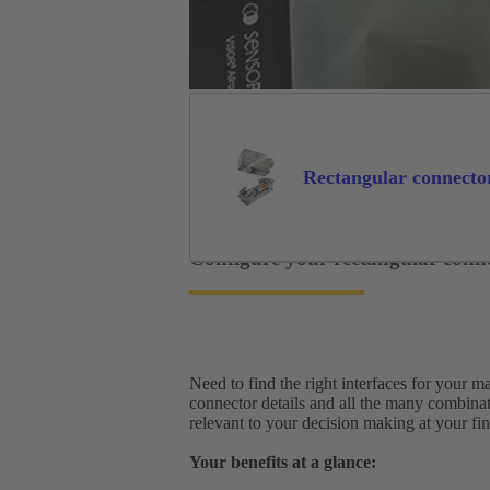
Rectangular connecto
Configure your rectangular conn
Need to find the right interfaces for your 
connector details and all the many combina
relevant to your decision making at your fing
Your benefits at a glance: