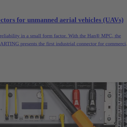
ectors for unmanned aerial vehicles (UAVs)
reliability in a small form factor. With the Han® MPC, the
ARTING presents the first industrial connector for commerci