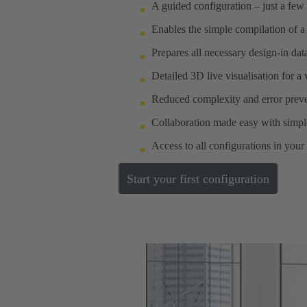
A guided configuration – just a few 
Enables the simple compilation of a
Prepares all necessary design-in da
Detailed 3D live visualisation for a
Reduced complexity and error preve
Collaboration made easy with simple
Access to all configurations in your
Start your first configuration