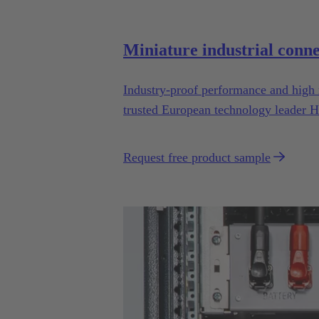
Miniature industrial conn
Industry-proof performance and high 
trusted European technology leader H
drones.
Request free product sample