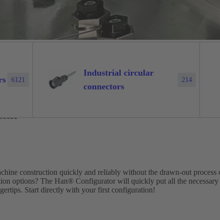
Industrial circular
rs
6121
214
connectors
ector
machine construction quickly and reliably without the drawn-out process 
tion options? The Han® Configurator will quickly put all the necessary
ertips. Start directly with your first configuration!