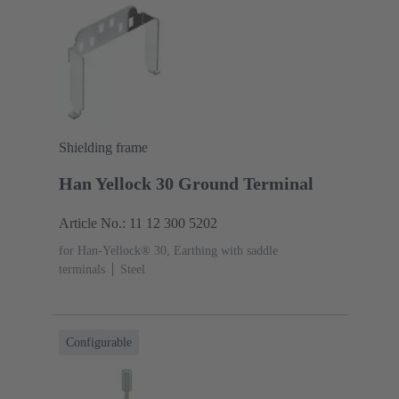
Shielding frame
Han Yellock 30 Ground Terminal
Article No.: 11 12 300 5202
for Han-Yellock® 30, Earthing with saddle
terminals
Steel
Configurable