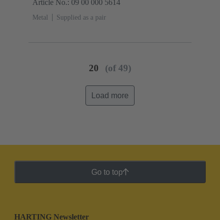
Article No.: 09 00 000 5614
Metal
Supplied as a pair
20
(of 49)
Load more
Go to top
HARTING Newsletter