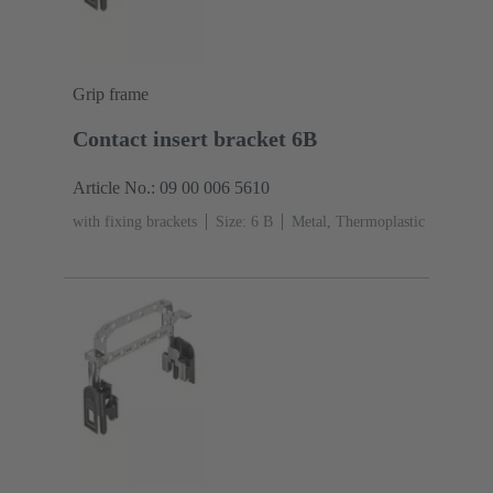
Grip frame
Contact insert bracket 6B
Article No.: 09 00 006 5610
with fixing brackets
Size: 6 B
Metal, Thermoplastic