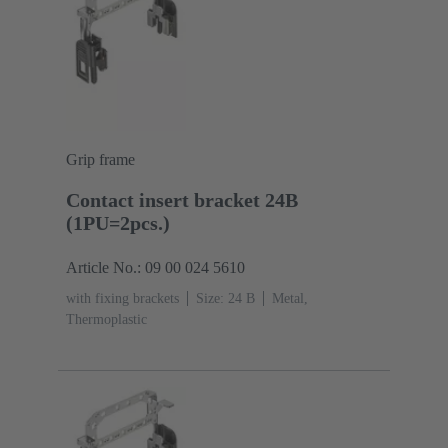
Grip frame
Contact insert bracket 24B
(1PU=2pcs.)
Article No.: 09 00 024 5610
with fixing brackets
Size: 24 B
Metal,
Thermoplastic