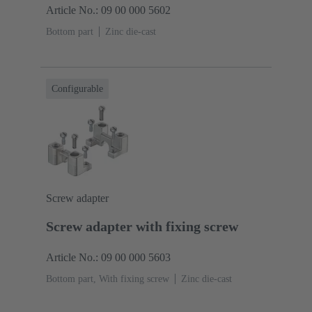
Article No.: 09 00 000 5602
Bottom part
Zinc die-cast
Configurable
Screw adapter
Screw adapter with fixing screw
Article No.: 09 00 000 5603
Bottom part, With fixing screw
Zinc die-cast