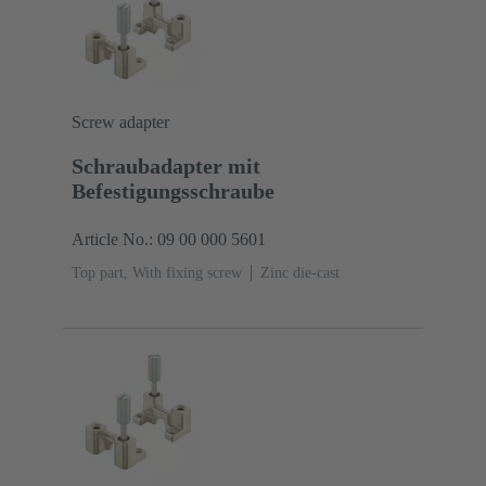
Screw adapter
Schraubadapter mit
Befestigungsschraube
Article No.: 09 00 000 5601
Top part, With fixing screw
Zinc die-cast