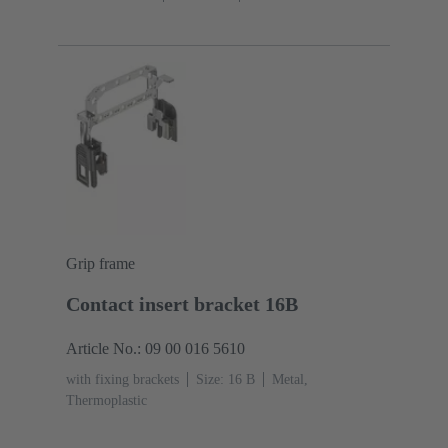
Grip frame
Contact insert bracket 16B
Article No.: 09 00 016 5610
with fixing brackets
Size: 16 B
Metal,
Thermoplastic