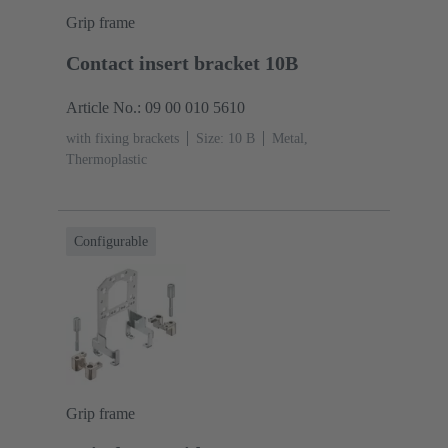
Grip frame
Contact insert bracket 10B
Article No.: 09 00 010 5610
with fixing brackets
Size: 10 B
Metal,
Thermoplastic
Configurable
Grip frame