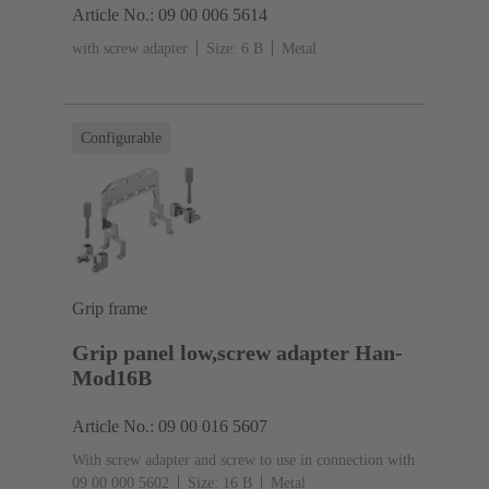
Article No.: 09 00 006 5614
with screw adapter
Size: 6 B
Metal
Configurable
Grip frame
Grip panel low,screw adapter Han-
Mod16B
Article No.: 09 00 016 5607
With screw adapter and screw to use in connection with
09 00 000 5602
Size: 16 B
Metal