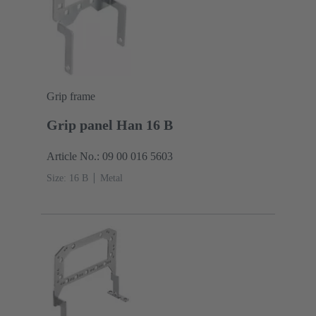
Grip frame
Grip panel Han 16 B
Article No.: 09 00 016 5603
Size: 16 B
Metal