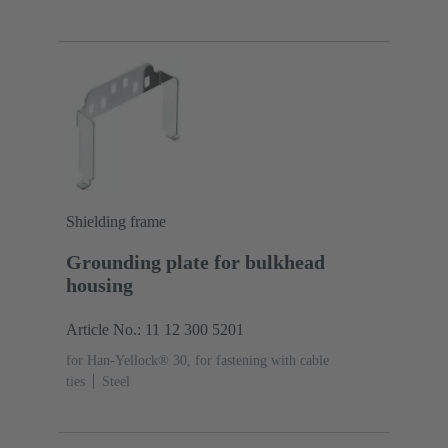
Shielding frame
Grounding plate for bulkhead
housing
Article No.: 11 12 300 5201
for Han-Yellock® 30, for fastening with cable
ties
Steel