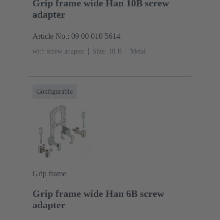
Grip frame wide Han 10B screw
adapter
Article No.: 09 00 010 5614
with screw adapter
Size: 10 B
Metal
Configurable
Grip frame
Grip frame wide Han 6B screw
adapter