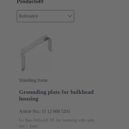
Products
49
Relevance
Shielding frame
Grounding plate for bulkhead
housing
Article No.: 11 12 600 5201
for Han-Yellock® 60, for fastening with cable
ties
Steel