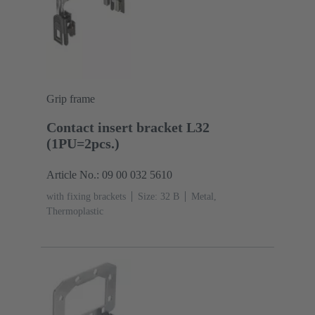
Grip frame
Contact insert bracket L32
(1PU=2pcs.)
Article No.: 09 00 032 5610
with fixing brackets
Size: 32 B
Metal,
Thermoplastic