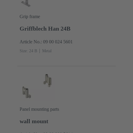
Grip frame
Griffblech Han 24B
Article No.: 09 00 024 5601
Size: 24 B
Metal
Panel mounting parts
wall mount