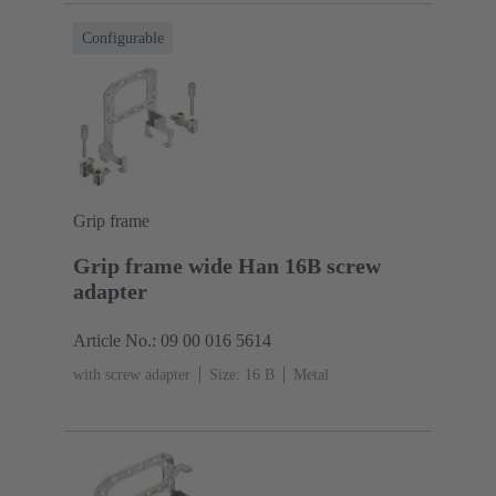
Configurable
Grip frame
Grip frame wide Han 16B screw
adapter
Article No.: 09 00 016 5614
with screw adapter
Size: 16 B
Metal