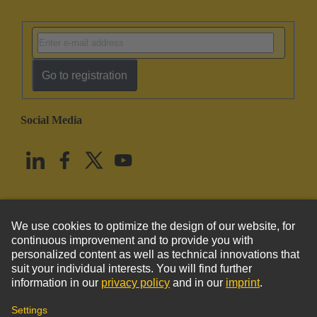
Go to registration
Social Media
English
United States
© HARTING Technology Group
Imprint
Privacy Policy
Cookie Policy
Terms of Use