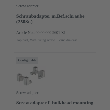
Screw adapter
Schraubadapter m.Bef.schraube
(250St.)
Article No.: 09 00 000 5601 XL
Top part, With fixing screw
Zinc die-cast
Configurable
Screw adapter
Screw adapter f. bulkhead mounting