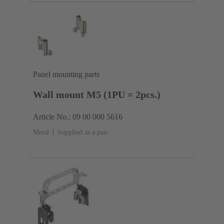
Panel mounting parts
Wall mount M5 (1PU = 2pcs.)
Article No.: 09 00 000 5616
Metal
Supplied as a pair