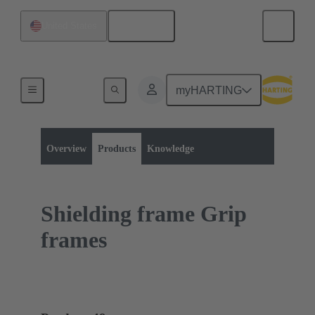
English
United States
myHARTING
Product category:
Rectangular connectors
Accessories
Overview
Products
Knowledge
Shielding frame Grip
frames