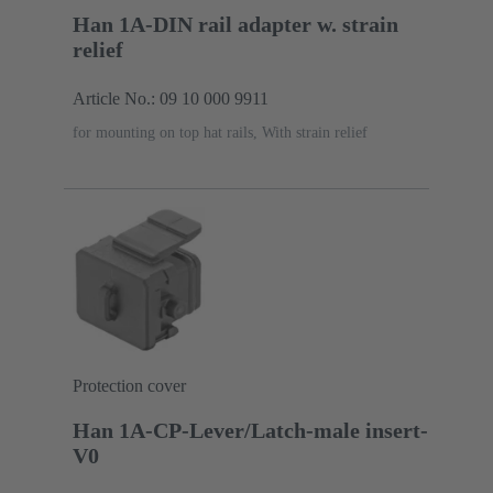
Han 1A-DIN rail adapter w. strain
relief
Article No.: 09 10 000 9911
for mounting on top hat rails, With strain relief
Protection cover
Han 1A-CP-Lever/Latch-male insert-
V0