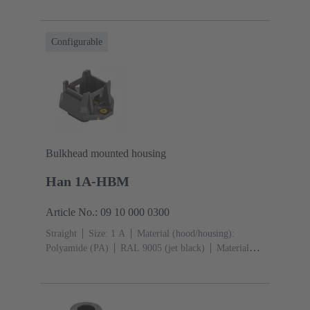
Configurable
Bulkhead mounted housing
Han 1A-HBM
Article No.: 09 10 000 0300
Straight
Size: 1 A
Material (hood/housing):
Polyamide (PA)
RAL 9005 (jet black)
Material
(seal): TPE