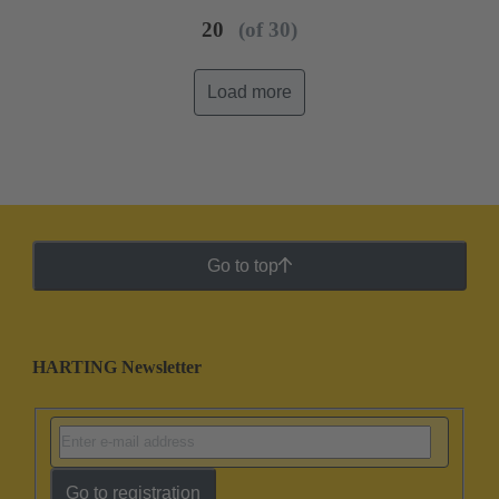
20
(of 30)
Load more
Go to top
HARTING Newsletter
Go to registration