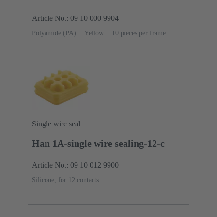
Article No.: 09 10 000 9904
Polyamide (PA)
Yellow
10 pieces per frame
Single wire seal
Han 1A-single wire sealing-12-c
Article No.: 09 10 012 9900
Silicone, for 12 contacts