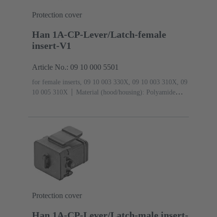
Protection cover
Han 1A-CP-Lever/Latch-female
insert-V1
Article No.: 09 10 000 5501
for female inserts, 09 10 003 330X, 09 10 003 310X, 09
10 005 310X
Material (hood/housing): Polyamide
(PA)
RAL 9005 (jet black)
Degree of protection:
IP65
Protection cover
Han 1A-CP-Lever/Latch-male insert-