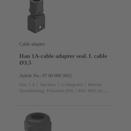
Cable adapter
Han 1A-cable adapter seal. f. cable
Ø3.5
Article No.: 97 00 000 3052
Size: 1 A
Top entry
1x Integrated
Material
(hood/housing): Polyamide (PA)
RAL 9005 (jet
black)
Material (seal): TPE