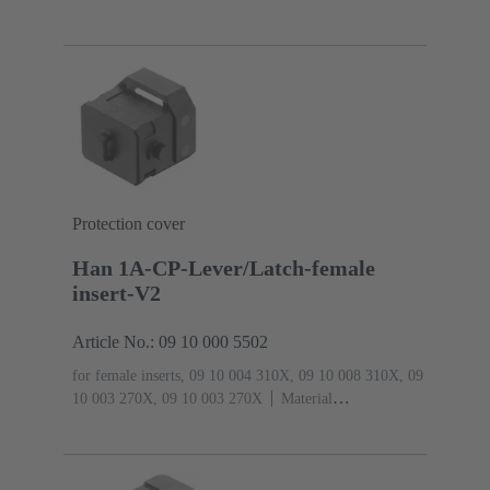
Protection cover
Han 1A-CP-Lever/Latch-female
insert-V2
Article No.: 09 10 000 5502
for female inserts, 09 10 004 310X, 09 10 008 310X, 09
10 003 270X, 09 10 003 270X
Material
(hood/housing): Polyamide (PA)
RAL 9005 (jet
black)
Degree of protection: IP65