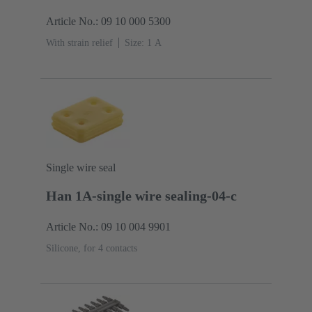
Article No.: 09 10 000 5300
With strain relief
Size: 1 A
Single wire seal
Han 1A-single wire sealing-04-c
Article No.: 09 10 004 9901
Silicone, for 4 contacts