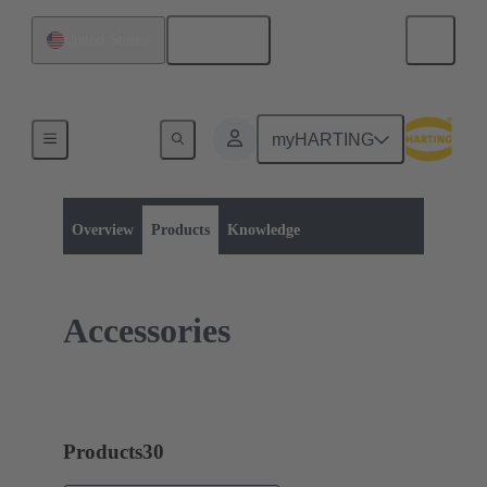
English
United States
myHARTING
Product category:
Rectangular connectors
Han® 1A
Overview
Products
Knowledge
Accessories
Products
30