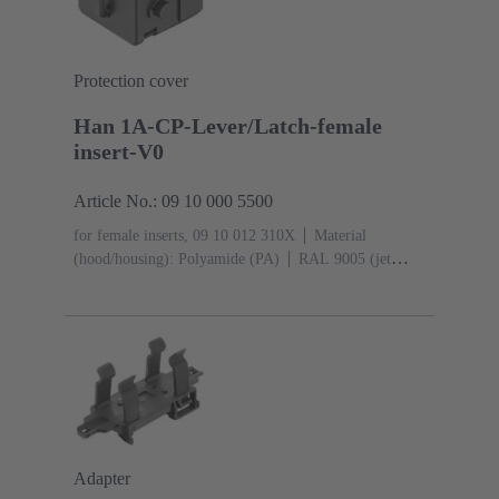
Protection cover
Han 1A-CP-Lever/Latch-female
insert-V0
Article No.: 09 10 000 5500
for female inserts, 09 10 012 310X
Material
(hood/housing): Polyamide (PA)
RAL 9005 (jet
black)
Degree of protection: IP65
Adapter