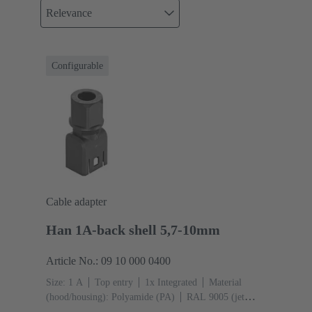
Relevance
Configurable
Cable adapter
Han 1A-back shell 5,7-10mm
Article No.: 09 10 000 0400
Size: 1 A
Top entry
1x Integrated
Material
(hood/housing): Polyamide (PA)
RAL 9005 (jet
black)
Material (seal): TPE