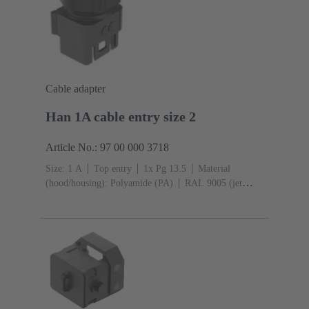
Cable adapter
Han 1A cable entry size 2
Article No.: 97 00 000 3718
Size: 1 A
Top entry
1x Pg 13.5
Material
(hood/housing): Polyamide (PA)
RAL 9005 (jet
black)
Material (seal): TPE