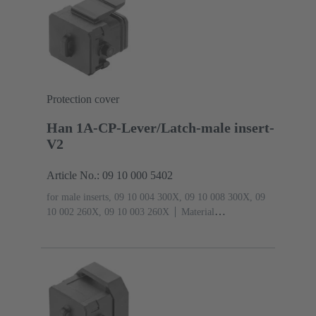
Protection cover
Han 1A-CP-Lever/Latch-male insert-
V2
Article No.: 09 10 000 5402
for male inserts, 09 10 004 300X, 09 10 008 300X, 09
10 002 260X, 09 10 003 260X
Material
(hood/housing): Polyamide (PA)
RAL 9005 (jet
black)
Degree of protection: IP65