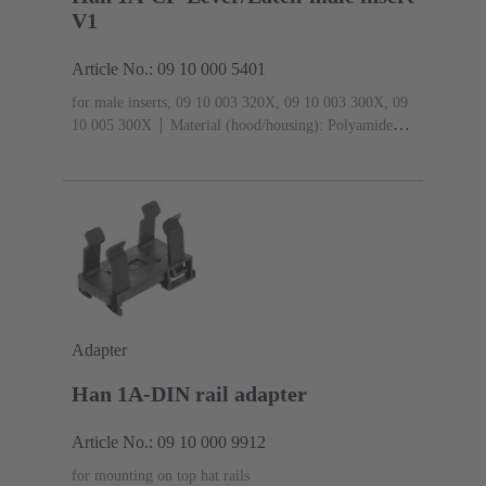
V1
Article No.: 09 10 000 5401
for male inserts, 09 10 003 320X, 09 10 003 300X, 09
10 005 300X
Material (hood/housing): Polyamide
(PA)
RAL 9005 (jet black)
Degree of protection:
IP65
Adapter
Han 1A-DIN rail adapter
Article No.: 09 10 000 9912
for mounting on top hat rails