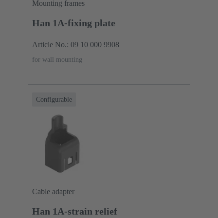
Mounting frames
Han 1A-fixing plate
Article No.: 09 10 000 9908
for wall mounting
Configurable
Cable adapter
Han 1A-strain relief