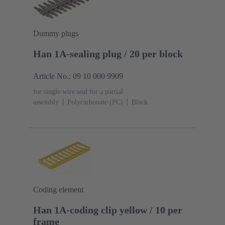
Dummy plugs
Han 1A-sealing plug / 20 per block
Article No.: 09 10 000 9909
for single wire seal for a partial
assembly
Polycarbonate (PC)
Black
Coding element
Han 1A-coding clip yellow / 10 per
frame