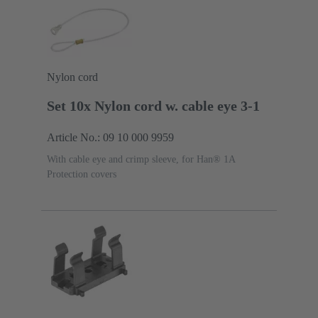
Nylon cord
Set 10x Nylon cord w. cable eye 3-1
Article No.: 09 10 000 9959
With cable eye and crimp sleeve, for Han® 1A
Protection covers