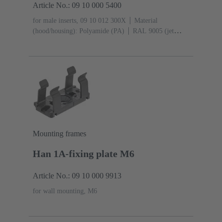
Article No.: 09 10 000 5400
for male inserts, 09 10 012 300X
Material
(hood/housing): Polyamide (PA)
RAL 9005 (jet
black)
Degree of protection: IP65
Mounting frames
Han 1A-fixing plate M6
Article No.: 09 10 000 9913
for wall mounting, M6