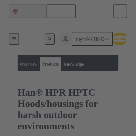
English
United States
myHARTING
Product category:
Rectangular connectors
Series
Overview
Products
Knowledge
Han® HPR HPTC
Hoods/housings for
harsh outdoor
environments