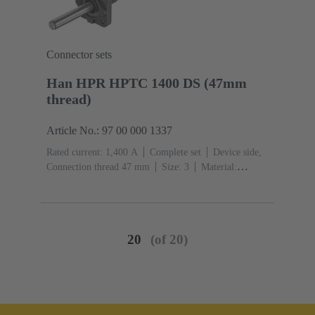
Connector sets
Han HPR HPTC 1400 DS (47mm
thread)
Article No.: 97 00 000 1337
Rated current: ‌1,400 A
Complete set
Device side,
Connection thread 47 mm
Size: 3
Material:
Aluminium die-cast, Corrosion resistant
Degree of
protection: IP68, IP66, IP69
20
(of 20)