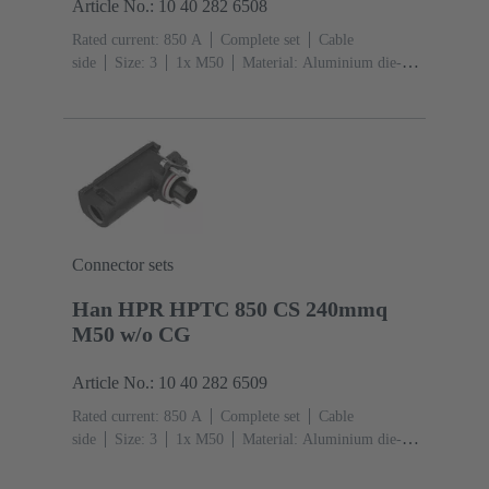
Article No.: 10 40 282 6508
Rated current: ‌850 A
Complete set
Cable
side
Size: 3
1x M50
Material: Aluminium die-
cast, Corrosion resistant
Degree of protection: IP68,
IP66, IP69
Connector sets
Han HPR HPTC 850 CS 240mmq
M50 w/o CG
Article No.: 10 40 282 6509
Rated current: ‌850 A
Complete set
Cable
side
Size: 3
1x M50
Material: Aluminium die-
cast, Corrosion resistant
Degree of protection: IP68,
IP66, IP69