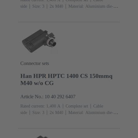
side
Size: 3
2x M40
Material: Aluminium die-
cast, Corrosion resistant
Degree of protection: IP68,
IP66, IP69
Connector sets
Han HPR HPTC 1400 CS 150mmq
M40 w/o CG
Article No.: 10 40 292 6407
Rated current: ‌1,400 A
Complete set
Cable
side
Size: 3
2x M40
Material: Aluminium die-
cast, Corrosion resistant
Degree of protection: IP68,
IP66, IP69