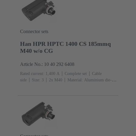
Connector sets
Han HPR HPTC 1400 CS 185mmq
M40 w/o CG
Article No.: 10 40 292 6408
Rated current: ‌1,400 A
Complete set
Cable
side
Size: 3
2x M40
Material: Aluminium die-
cast, Corrosion resistant
Degree of protection: IP68,
IP66, IP69