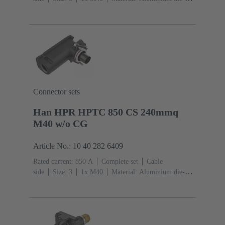
cast, Corrosion resistant
Degree of protection: IP68,
IP66, IP69
Connector sets
Han HPR HPTC 850 CS 240mmq
M40 w/o CG
Article No.: 10 40 282 6409
Rated current: ‌850 A
Complete set
Cable
side
Size: 3
1x M40
Material: Aluminium die-
cast, Corrosion resistant
Degree of protection: IP68,
IP66, IP69