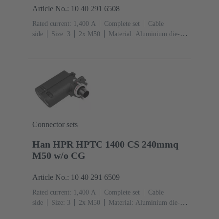
Article No.: 10 40 291 6508
Rated current: ‌1,400 A
Complete set
Cable
side
Size: 3
2x M50
Material: Aluminium die-
cast, Corrosion resistant
Degree of protection: IP68,
IP66, IP69
Connector sets
Han HPR HPTC 1400 CS 240mmq
M50 w/o CG
Article No.: 10 40 291 6509
Rated current: ‌1,400 A
Complete set
Cable
side
Size: 3
2x M50
Material: Aluminium die-
cast, Corrosion resistant
Degree of protection: IP68,