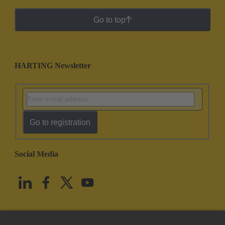
Go to top
HARTING Newsletter
Go to registration
Social Media