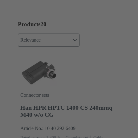
Products
20
Relevance
Connector sets
Han HPR HPTC 1400 CS 240mmq
M40 w/o CG
Article No.: 10 40 292 6409
Rated current: ‌1,400 A
Complete set
Cable