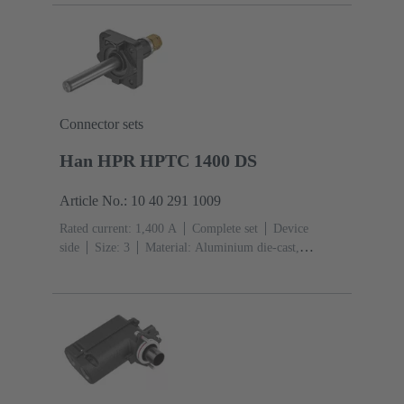
Connector sets
Han HPR HPTC 1400 DS
Article No.: 10 40 291 1009
Rated current: ‌1,400 A
Complete set
Device
side
Size: 3
Material: Aluminium die-cast,
Corrosion resistant
Degree of protection: IP68, IP66,
IP69