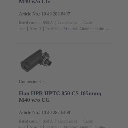
M40 w/o CG
Article No.: 10 40 282 6407
Rated current: ‌850 A
Complete set
Cable
side
Size: 3
1x M40
Material: Aluminium die-
cast, Corrosion resistant
Degree of protection: IP68,
IP66, IP69
Connector sets
Han HPR HPTC 850 CS 185mmq
M40 w/o CG
Article No.: 10 40 282 6408
Rated current: ‌850 A
Complete set
Cable
side
Size: 3
1x M40
Material: Aluminium die-