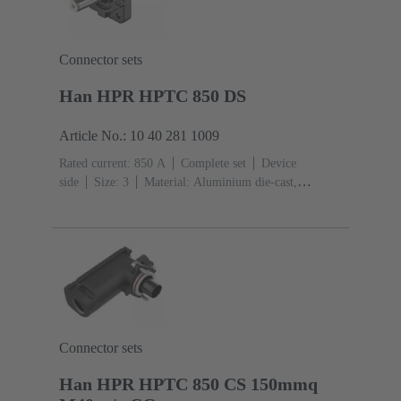
Connector sets
Han HPR HPTC 850 DS
Article No.: 10 40 281 1009
Rated current: ‌850 A
Complete set
Device
side
Size: 3
Material: Aluminium die-cast,
Corrosion resistant
Degree of protection: IP68, IP66,
IP69
Connector sets
Han HPR HPTC 850 CS 150mmq