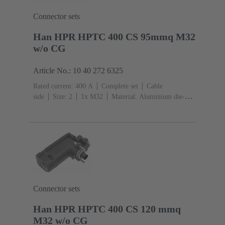
Connector sets
Han HPR HPTC 400 CS 95mmq M32
w/o CG
Article No.: 10 40 272 6325
Rated current: ‌400 A
Complete set
Cable
side
Size: 2
1x M32
Material: Aluminium die-
cast, Corrosion resistant
Degree of protection: IP68,
IP66, IP69
Connector sets
Han HPR HPTC 400 CS 120 mmq
M32 w/o CG