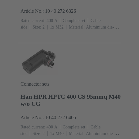
Article No.: 10 40 272 6326
Rated current: ‌400 A
Complete set
Cable
side
Size: 2
1x M32
Material: Aluminium die-
cast, Corrosion resistant
Degree of protection: IP68,
IP66, IP69
Connector sets
Han HPR HPTC 400 CS 95mmq M40
w/o CG
Article No.: 10 40 272 6405
Rated current: ‌400 A
Complete set
Cable
side
Size: 2
1x M40
Material: Aluminium die-