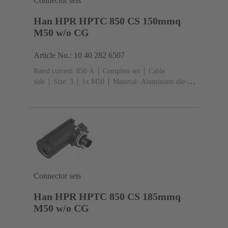
Connector sets
Han HPR HPTC 850 CS 150mmq
M50 w/o CG
Article No.: 10 40 282 6507
Rated current: ‌850 A
Complete set
Cable
side
Size: 3
1x M50
Material: Aluminium die-
cast, Corrosion resistant
Degree of protection: IP68,
IP66, IP69
Connector sets
Han HPR HPTC 850 CS 185mmq
M50 w/o CG