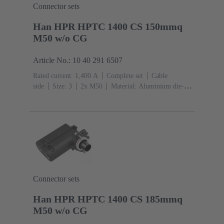
Connector sets
Han HPR HPTC 1400 CS 150mmq
M50 w/o CG
Article No.: 10 40 291 6507
Rated current: ‌1,400 A
Complete set
Cable
side
Size: 3
2x M50
Material: Aluminium die-
cast, Corrosion resistant
Degree of protection: IP68,
IP66, IP69
Connector sets
Han HPR HPTC 1400 CS 185mmq
M50 w/o CG