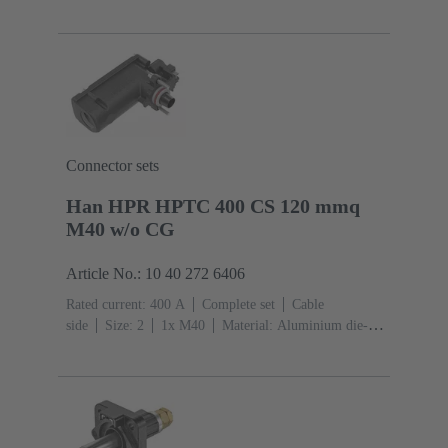
cast, Corrosion resistant
Degree of protection: IP68,
IP66, IP69
Connector sets
Han HPR HPTC 400 CS 120 mmq
M40 w/o CG
Article No.: 10 40 272 6406
Rated current: ‌400 A
Complete set
Cable
side
Size: 2
1x M40
Material: Aluminium die-
cast, Corrosion resistant
Degree of protection: IP68,
IP66, IP69