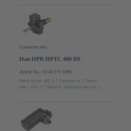
IP66, IP69
Connector sets
Han HPR HPTC 400 DS
Article No.: 10 40 271 1006
Rated current: ‌400 A
Complete set
Device
side
Size: 2
Material: Aluminium die-cast,
Corrosion resistant
Degree of protection: IP68, IP66,
IP69