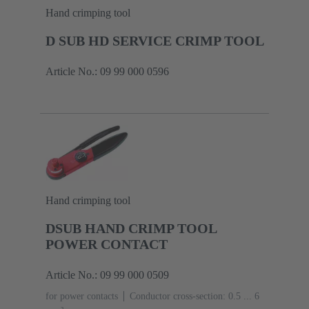
Hand crimping tool
D SUB HD SERVICE CRIMP TOOL
Article No.: 09 99 000 0596
Hand crimping tool
DSUB HAND CRIMP TOOL
POWER CONTACT
Article No.: 09 99 000 0509
for power contacts
Conductor cross-section: 0.5 ... 6