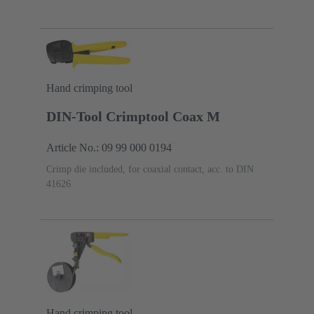
Hand crimping tool
DIN-Tool Crimptool Coax M
Article No.: 09 99 000 0194
Crimp die included, for coaxial contact, acc. to DIN
41626
Hand crimping tool