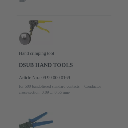
mm²
Hand crimping tool
DSUB HAND TOOLS
Article No.: 09 99 000 0169
for 500 bandoliered standard contacts
Conductor
cross-section: 0.09 ... 0.56 mm²