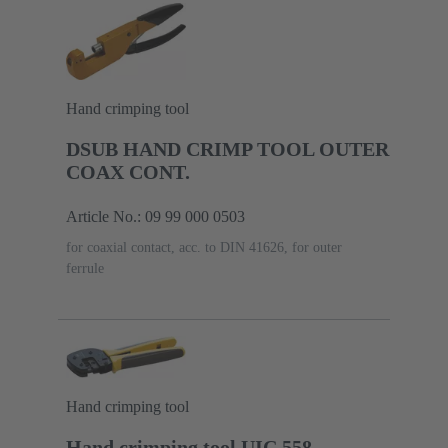
Hand crimping tool
DSUB HAND CRIMP TOOL OUTER
COAX CONT.
Article No.: 09 99 000 0503
for coaxial contact, acc. to DIN 41626, for outer
ferrule
Hand crimping tool
Hand crimping tool UIC 558