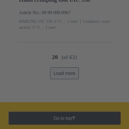
Article No.: 09 99 000 0967
HARTING UIC 558: 0.75 ... 1 mm²
Conductor cross-
section: 0.75 ... 1 mm²
20
(of 62)
Load more
Go to top