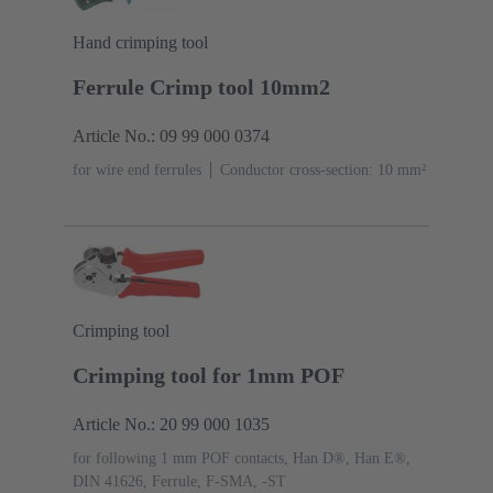
Hand crimping tool
Ferrule Crimp tool 10mm2
Article No.: 09 99 000 0374
for wire end ferrules
Conductor cross-section: 10 mm²
Crimping tool
Crimping tool for 1mm POF
Article No.: 20 99 000 1035
for following 1 mm POF contacts, Han D®, Han E®,
DIN 41626, Ferrule, F-SMA, -ST