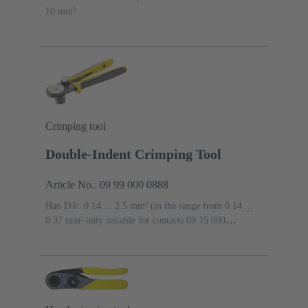
10 mm²
Crimping tool
Double-Indent Crimping Tool
Article No.: 09 99 000 0888
Han D®: 0.14 ... 2.5 mm² (in the range from 0.14 ...
0.37 mm² only suitable for contacts 09 15 000
6107/6207 and 09 15 000 6127/6227), Han E®: 0.14 ...
4 mm², Han-Yellock®: 0.14 ... 4 mm², Han® C: 1.5 ...
4 mm²