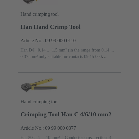
Hand crimping tool
Han Hand Crimp Tool
Article No.: 09 99 000 0110
Han D®: 0.14 ... 1.5 mm² (in the range from 0.14 ...
0.37 mm² only suitable for contacts 09 15 000
6104/6204 and 09 15 000 6124/6224), Han E®: 0.5 ... 4
mm², Han-Yellock®: 0.5 ... 4 mm², Han® C: 1.5 ... 4
mm²
Conductor cross-section: 0.14 ... 4 mm²
Hand crimping tool
Crimping Tool Han C 4/6/10 mm2
Article No.: 09 99 000 0377
Han® C: 4 ... 10 mm²
Conductor cross-section: 4 ...