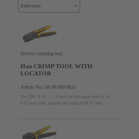
Relevance
Service crimping tool
Han CRIMP TOOL WITH
LOCATOR
Article No.: 09 99 000 0021
Han D®: 0.14 ... 1.5 mm² (in the range from 0.14 ...
0.37 mm² only suitable for contacts 09 15 000
6104/6204 and 09 15 000 6124/6224), Han E®: 0.5 ...
2.5 mm², Han-Yellock®: 0.5 ... 2.5 mm²
Conductor
cross-section: 0.14 ... 2.5 mm²