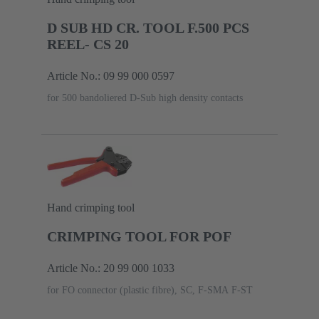
D SUB HD CR. TOOL F.500 PCS
REEL- CS 20
Article No.: 09 99 000 0597
for 500 bandoliered D-Sub high density contacts
Hand crimping tool
CRIMPING TOOL FOR POF
Article No.: 20 99 000 1033
for FO connector (plastic fibre), SC, F-SMA F-ST