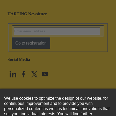
HARTING Newsletter
Go to registration
Social Media
English
United States