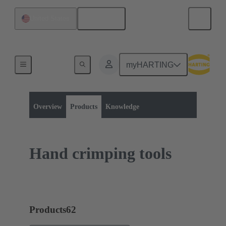
English
United States
myHARTING
Product category:
Tools
Crimping
Overview
Products
Knowledge
Hand crimping tools
Products
62