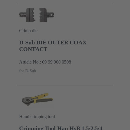
Crimp die
D-Sub DIE OUTER COAX
CONTACT
Article No.: 09 99 000 0508
for D-Sub
Hand crimping tool
Crimping Tool Han HsB 1.5/2.5/4