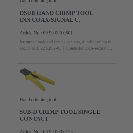
Hand crimping tool
DSUB HAND CRIMP TOOL
INN.COAX/SIGNAL C.
Article No.: 09 99 000 0501
for turned male and female contacts, 4 indent crimp in
acc. to MIL 22 520/2-01
Conductor cross-section:
0.09 ... 0.82 mm²
Hand crimping tool
SUB-D CRIMP TOOL SINGLE
CONTACT
Article No.: 09 99 000 0175