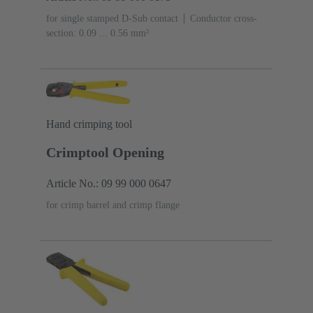
for single stamped D-Sub contact
Conductor cross-
section: 0.09 ... 0.56 mm²
Hand crimping tool
Crimptool Opening
Article No.: 09 99 000 0647
for crimp barrel and crimp flange