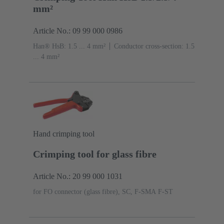
mm²
Article No.: 09 99 000 0986
Han® HsB: 1.5 ... 4 mm²
Conductor cross-section: 1.5
... 4 mm²
Hand crimping tool
Crimping tool for glass fibre
Article No.: 20 99 000 1031
for FO connector (glass fibre), SC, F-SMA F-ST