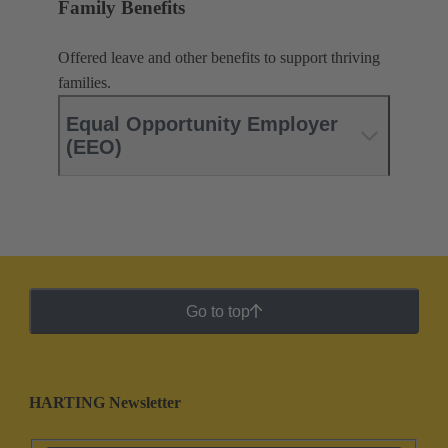
Family Benefits
Offered leave and other benefits to support thriving
families.
Equal Opportunity Employer
(EEO)
Go to top
HARTING Newsletter