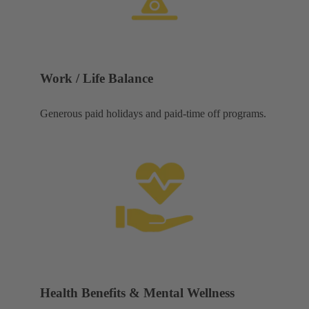
Work / Life Balance
Generous paid holidays and paid-time off programs.
Health Benefits & Mental Wellness