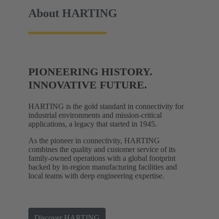
About HARTING
PIONEERING HISTORY.
INNOVATIVE FUTURE.
HARTING is the gold standard in connectivity for
industrial environments and mission-critical
applications, a legacy that started in 1945.
As the pioneer in connectivity, HARTING
combines the quality and customer service of its
family-owned operations with a global footprint
backed by in-region manufacturing facilities and
local teams with deep engineering expertise.
Discover HARTING