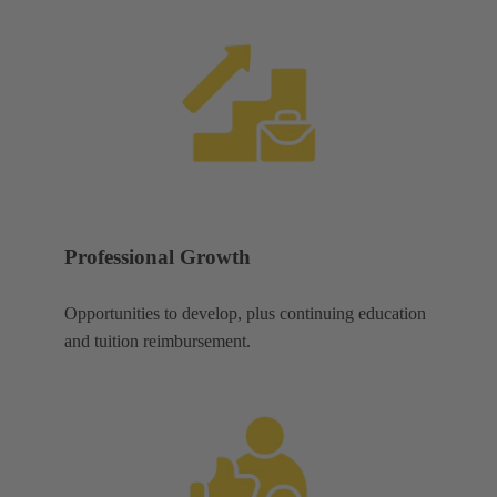
Professional Growth
Opportunities to develop, plus continuing education
and tuition reimbursement.