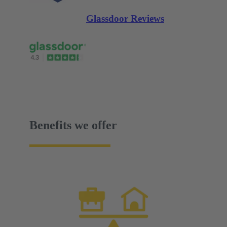
Glassdoor Reviews
Benefits we offer