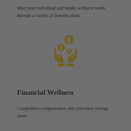
Meet your individual and family wellness needs
through a variety of benefits plans.
Financial Wellness
Competitive compensation and retirement savings
plans.