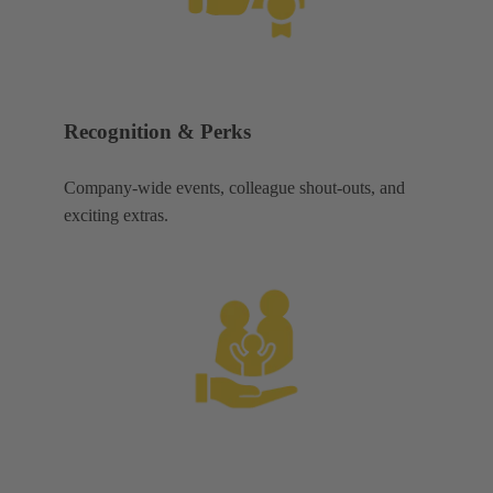
Recognition & Perks
Company-wide events, colleague shout-outs, and
exciting extras.