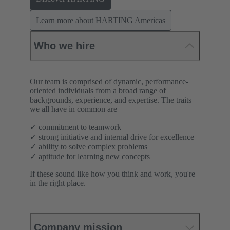
Learn more about HARTING Americas
Who we hire
Our team is comprised of dynamic, performance-
oriented individuals from a broad range of
backgrounds, experience, and expertise. The traits
we all have in common are
✓ commitment to teamwork
✓ strong initiative and internal drive for excellence
✓ ability to solve complex problems
✓ aptitude for learning new concepts
If these sound like how you think and work, you're
in the right place.
Company mission