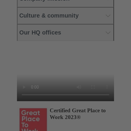
Culture & community
Our HQ offices
Certified Great Place to
Work 2023®