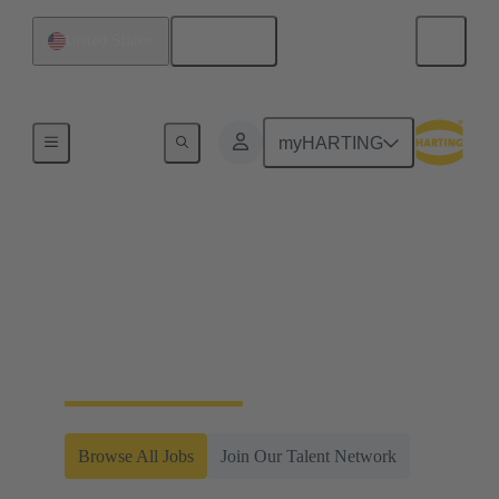
English
United States
Home
myHARTING
Careers at HARTING
Americas
Join our team of innovators and problem-solvers
within a fast-moving, global company.
Browse All Jobs
Join Our Talent Network