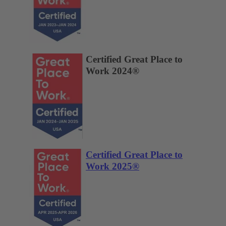
Certified Great Place to
Work 2024®
Certified Great Place to
Work 2025®