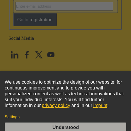
Go to registration
Social Media
English
United States
© HARTING Technology Group
Imprint
Privacy Policy
Cookie Policy
Terms of Use
Customer Information