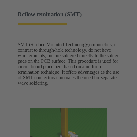
Reflow temination (SMT)
SMT (Surface Mounted Technology) connectors, in
contrast to through-hole technology, do not have
wire terminals, but are soldered directly to the solder
pads on the PCB surface. This procedure is used for
circuit board placement based on a uniform
termination technique. It offers advantages as the use
of SMT connectors eliminates the need for separate
wave soldering.