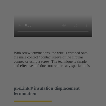
With screw terminations, the wire is crimped onto
the male contact / contact sleeve of the circular
connector using a screw. The technique is simple
and effective and does not require any special tools.
preLink® insulation displacement
termination