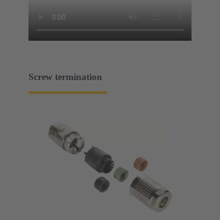
Screw termination