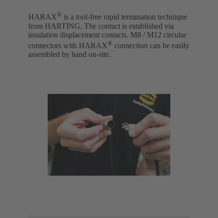
®
HARAX
is a tool-free rapid termination technique
from HARTING. The contact is established via
insulation displacement contacts. M8 / M12 circular
®
connectors with HARAX
connection can be easily
assembled by hand on-site.