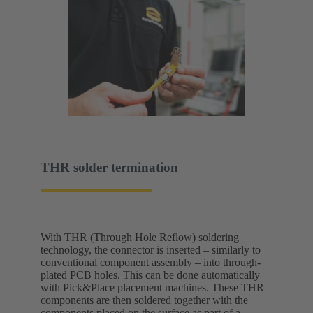
THR solder termination
With THR (Through Hole Reflow) soldering
technology, the connector is inserted – similarly to
conventional component assembly – into through-
plated PCB holes. This can be done automatically
with Pick&Place placement machines. These THR
components are then soldered together with the
components placed on the surface as part of a