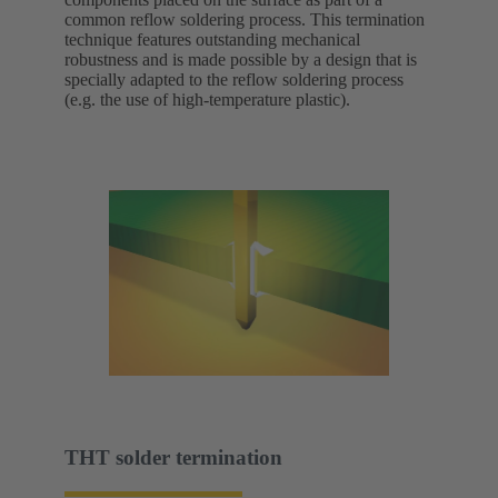
common reflow soldering process. This termination
technique features outstanding mechanical
robustness and is made possible by a design that is
specially adapted to the reflow soldering process
(e.g. the use of high-temperature plastic).
THT solder termination