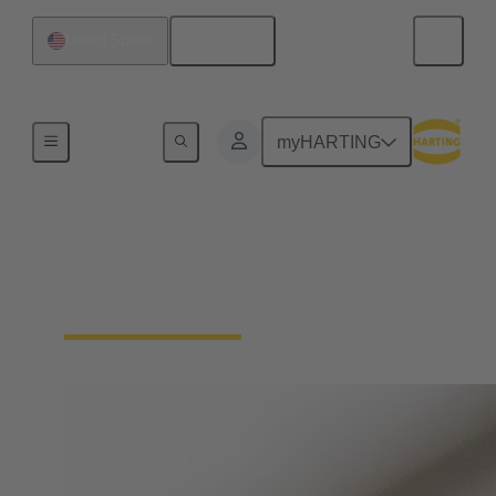
English
United States
Home
myHARTING
Circular connector
termination technology