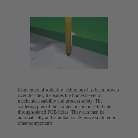
Conventional soldering technology has been proven
over decades; it ensures the highest level of
mechanical stability and process safety. The
soldering pins of the connectors are inserted into
through-plated PCB holes. They can then be
automatically and simultaneously wave soldered to
other components.