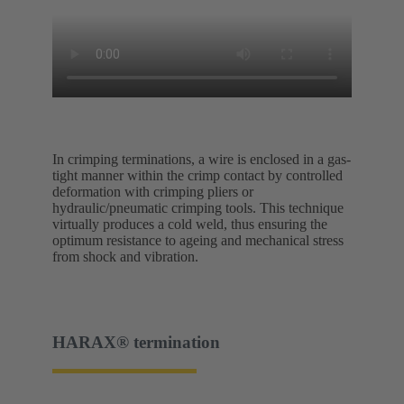
In crimping terminations, a wire is enclosed in a gas-
tight manner within the crimp contact by controlled
deformation with crimping pliers or
hydraulic/pneumatic crimping tools. This technique
virtually produces a cold weld, thus ensuring the
optimum resistance to ageing and mechanical stress
from shock and vibration.
HARAX® termination