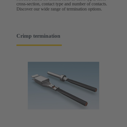
cross-section, contact type and number of contacts.
Discover our wide range of termination options.
Crimp termination