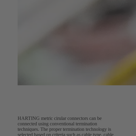
HARTING metric cirular connectors can be
connected using conventional termination
techniques. The proper termination technology is
selected based on criteria such as cable type, cable