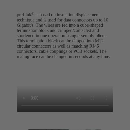
®
preLink
is based on insulation displacement
technique and is used for data connectors up to 10
Gigabit/s. The wires are fed into a cube-shaped
termination block and crimped/contacted and
shortened in one operation using assembly pliers.
This termination block can be clipped into M12
circular connectors as well as matching RJ45
connectors, cable couplings or PCB sockets. The
mating face can be changed in seconds at any time.