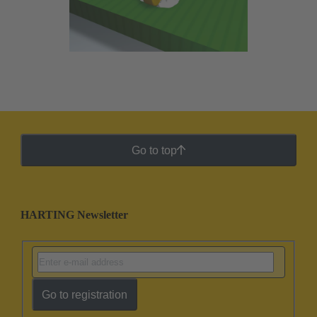
Go to top
HARTING Newsletter
Go to registration