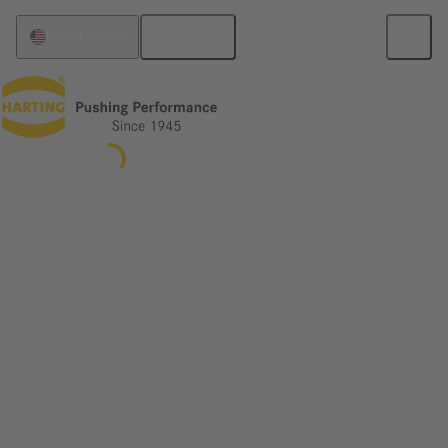
English
United States