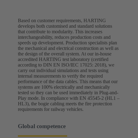
Based on customer requirements, HARTING
develops both customised and standard solutions
that contribute to modularity. This increases
interchangeability, reduces production costs and
speeds up development. Production specialists plan
the mechanical and electrical construction as well as
the design of the overall system. At our in-house
accredited HARTING test laboratory (certified
according to DIN EN ISO/IEC 17025: 2018), we
carry out individual simulations and tests using
internal measurements to verify the required
performance of the data cables. This means that our
systems are 100% electrically and mechanically
tested so they can be used immediately in Plug-and-
Play mode. In compliance with EN 45545-2 (HL1 –
HL3), the bogie cabling meets the fire protection
requirements for railway vehicles.
Global competence