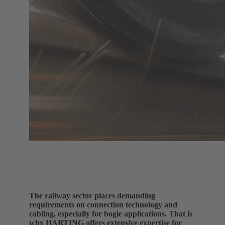
The railway sector places demanding
requirements on connection technology and
cabling, especially for bogie applications. That is
why HARTING offers extensive expertise for