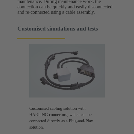
maintenance. During maintenance work, the
connection can be quickly and easily disconnected
and re-connected using a cable assembly.
Customised simulations and tests
Customised cabling solution with
HARTING connectors, which can be
connected directly as a Plug-and-Play
solution.