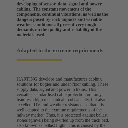
developing of sensor, data, signal and power
cabling. The constant movement of the
components, continual vibrations, as well as the
dangers posed by rock impacts and variable
weather conditions all present very tough
demands on the quality and reliability of the
materials used.
Adapted to the extreme requirements
HARTING develops and manufactures cabling
solutions for bogies and under-floor cabling. These
supply data, signal and power in trains. This
versatile, standardised cable protection not only
features a high mechanical load capacity, but also
excellent UV and weather resistance, so that it is
well adapted to the extreme requirements of the
railway market. Thus, it is protected against ballast
stones (gravel) being swirled up from the track bed,
also known as ballast flight. This is caused by the