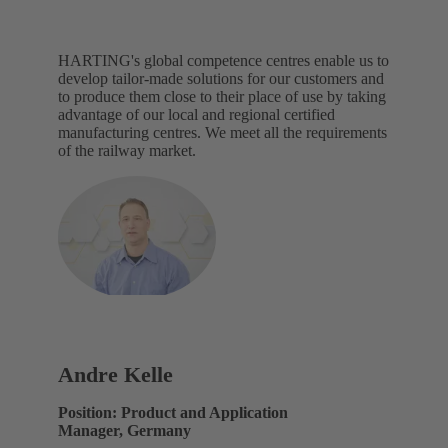
HARTING's global competence centres enable us to
develop tailor-made solutions for our customers and
to produce them close to their place of use by taking
advantage of our local and regional certified
manufacturing centres. We meet all the requirements
of the railway market.
Andre Kelle
Position: Product and Application
Manager, Germany