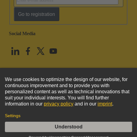
Go to registration
Social Media
English
United States
© HARTING Technology Group
Imprint
Privacy Policy
Cookie Policy
Terms of Use
Customer Information