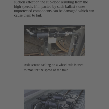
suction effect on the sub-floor resulting from the
high speeds. If impacted by such ballast stones,
unprotected components can be damaged which can
cause them to fail.
Axle sensor cabling on a wheel axle is used
to monitor the speed of the train.