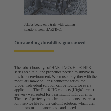
Jakobs bogie on a train with cabling
solutions from HARTING.
Outstanding durability guaranteed
The robust housings of HARTING's Han® HPR
series feature all the properties needed to survive in
this harsh environment. When used together with the
modular Han-Modular® connector series, the
proper, individual solution can be found for every
application. The Han® HC contacts (HighCurrent)
are very well suited for transmitting high currents.
The use of perfectly matched components ensures a
long service life for the cabling solution, which then
minimises maintenance costs and speeds up