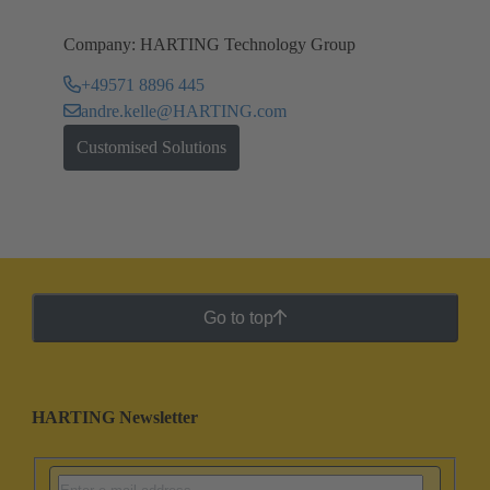
Company: HARTING Technology Group
+49571 8896 445
andre.kelle@HARTING.com
Customised Solutions
Go to top
HARTING Newsletter