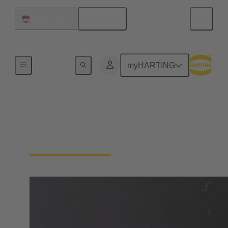
English
United States
Home
myHARTING
Solutions for Bogie
Cabling