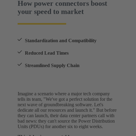
How power connectors boost
your speed to market
Standardization and Compatibility
Reduced Lead Times
Streamlined Supply Chain
Imagine a scenario where a major tech company
tells its team, "We've got a perfect solution for the
next wave of groundbreaking software. Let's
dedicate all our resources and launch it." But before
they can launch, their data center partners call with
bad news: they can't source the Power Distribution
Units (PDUs) for another six to eight weeks.