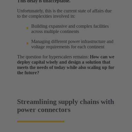
This delay is unacceptable.
Unfortunately, this is the current state of affairs due
to the complexities involved in:
Building expansive and complex facilities
across multiple continents
Managing different power infrastructure and
voltage requirements for each continent
The question for hyperscalers remains:
How can we
deploy capital wisely and design a solution that
meets the needs of today while also scaling up for
the future?
Streamlining supply chains with
power connectors