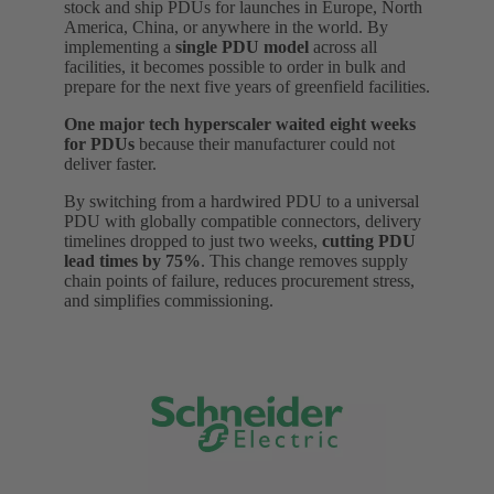
stock and ship PDUs for launches in Europe, North
America, China, or anywhere in the world. By
implementing a
single PDU model
across all
facilities, it becomes possible to order in bulk and
prepare for the next five years of greenfield facilities.
One major tech hyperscaler waited eight weeks
for PDUs
because their manufacturer could not
deliver faster.
By switching from a hardwired PDU to a universal
PDU with globally compatible connectors, delivery
timelines dropped to just two weeks,
cutting PDU
lead times by 75%
. This change removes supply
chain points of failure, reduces procurement stress,
and simplifies commissioning.