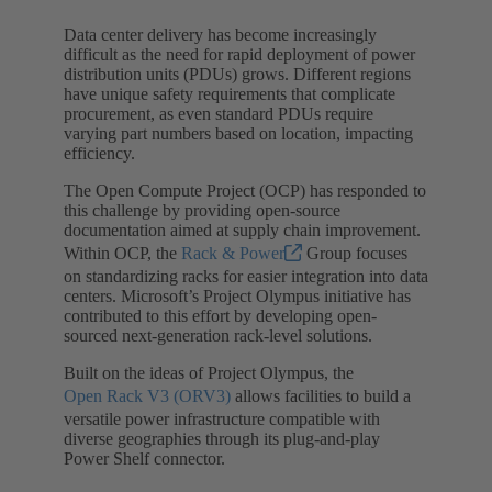
Data center delivery has become increasingly
difficult as the need for rapid deployment of power
distribution units (PDUs) grows. Different regions
have unique safety requirements that complicate
procurement, as even standard PDUs require
varying part numbers based on location, impacting
efficiency.
The Open Compute Project (OCP) has responded to
this challenge by providing open-source
documentation aimed at supply chain improvement.
Within OCP, the
Rack & Power
Group focuses
on standardizing racks for easier integration into data
centers. Microsoft’s Project Olympus initiative has
contributed to this effort by developing open-
sourced next-generation rack-level solutions.
Built on the ideas of Project Olympus, the
Open Rack V3 (ORV3)
allows facilities to build a
versatile power infrastructure compatible with
diverse geographies through its plug-and-play
Power Shelf connector.