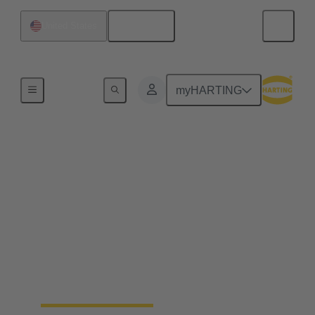
English
United States
Data Center Infrastructure Solutions
myHARTING
Connectorized rPDUs
for Hyperscalers
Standardized power connectors can significantly
streamline data center deployments, reduce lead
times, and ease the complexities of managing
diverse power requirements across global facilities,
enhancing efficiency and accelerating speed to
market for hyperscalers.