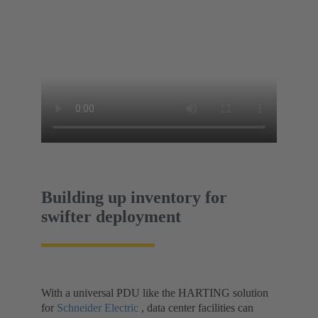
Building up inventory for
swifter deployment
With a universal PDU like the HARTING solution
for
Schneider Electric
, data center facilities can