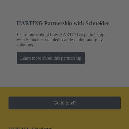
HARTING Partnership with Schneider
Learn more about how HARTING's partnership
with Schneider enabled seamless plug-and-play
solutions.
Learn more about this partnership
Go to top