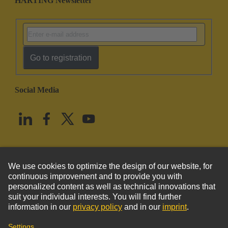
HARTING Newsletter
Go to registration
Social Media
English
United States
© HARTING Technology Group