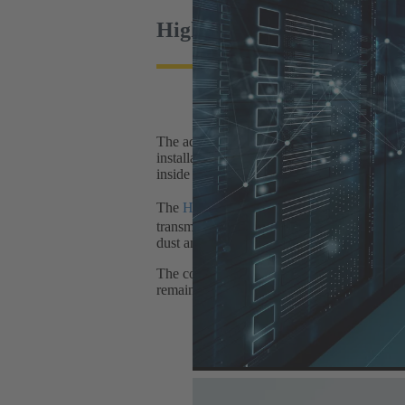
High-quality materials ens
The advantages of plug & play solutions ov
installation time is reduced, for example, if
inside the data centre (400 V/230 V) are de
The
Han® HPR High Performance Transfo
transmission up to 3.6 kV/1400A (AC/DC, hou
dust and moisture (up to IP69K) in outdoor 
The components of the interface are designe
remains stable in the long term.