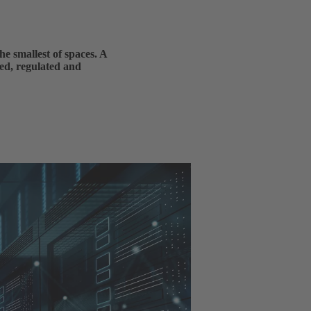
he smallest of spaces. A
ed, regulated and