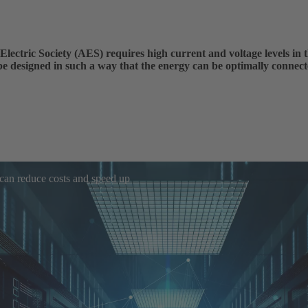
Electric Society (AES) requires high current and voltage levels in t
be designed in such a way that the energy can be optimally connect
 can reduce costs and speed up