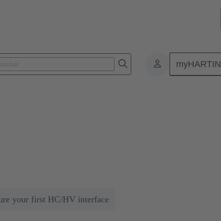
myHARTI
Simple and Secure Scalability of Energy from the Grid to Data Centers
calability of Energy from the Gr
uires that the energy is optimally distributed. HARTING solutions can he
ure your first HC/HV interface