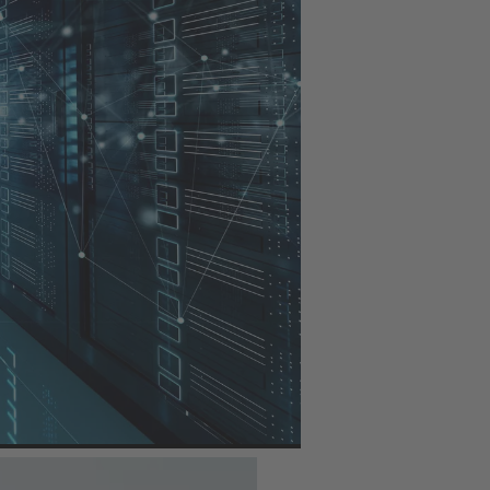
ansmission network: the
 the low-voltage area
output. They enable a
gainst the ingress of
rs and transformers,