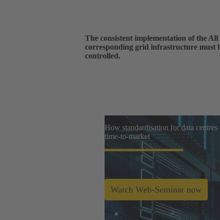
The consistent implementation of the All 
corresponding grid infrastructure must 
controlled.
How standardisation for data centres
time-to-market
Watch Web-Seminar now