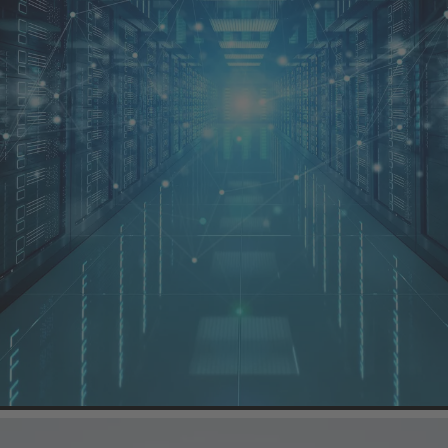
ure a longer lifetime
er hardwiring become evident when a data centre is connected to the tr
 at least parts of the transition from the 110 kV high-voltage network to
signed using cable assemblies with plug connectors.
rmer Connector (HPTC)
series are ideal solutions for the transformer 
sings are free of partial discharges) and ensure effective protection a
areas.
d to be so robust that power transmission between generators, converte