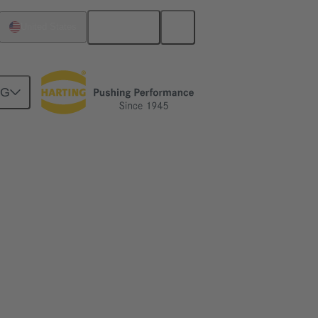
English
United States
NG
id to Data Centers
lp to simplify and secure scalability from