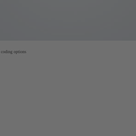
 coding options