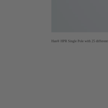
Han® HPR Single Pole with 25 different