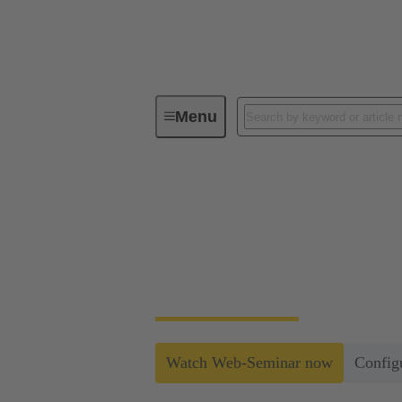
Menu
Data Center Infrastructure Solutions
Simple and Secure S
An efficient and reliable infrastructure req
the grid.
Watch Web-Seminar now
Config