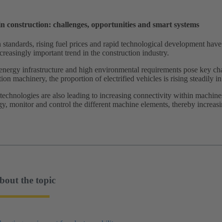
 in construction: challenges, opportunities and smart systems
n standards, rising fuel prices and rapid technological development have 
reasingly important trend in the construction industry.
energy infrastructure and high environmental requirements pose key chal
ion machinery, the proportion of electrified vehicles is rising steadily 
echnologies are also leading to increasing connectivity within machine
y, monitor and control the different machine elements, thereby increasi
bout the topic