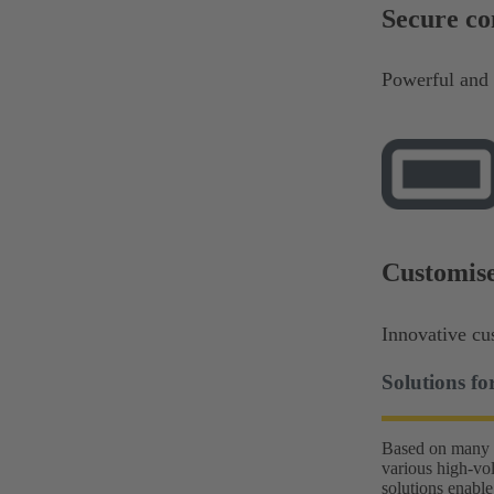
Secure c
Powerful and 
Customise
Innovative cu
Solutions f
Based on many y
various high-vo
solutions enable