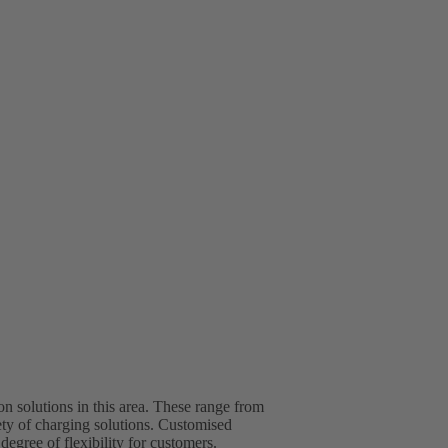
 solutions in this area. These range from
ety of charging solutions. Customised
egree of flexibility for customers.