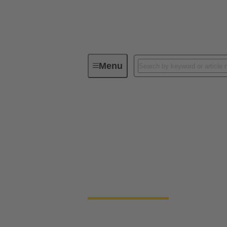
Menu
E-Mobility Technologies
Elect
Electric constructi
Mobile construction machinery can be divid
specialised vehicles developed for a wide v
ramp-up of electrified vehicle concepts, w
development and contributes to the decarbon