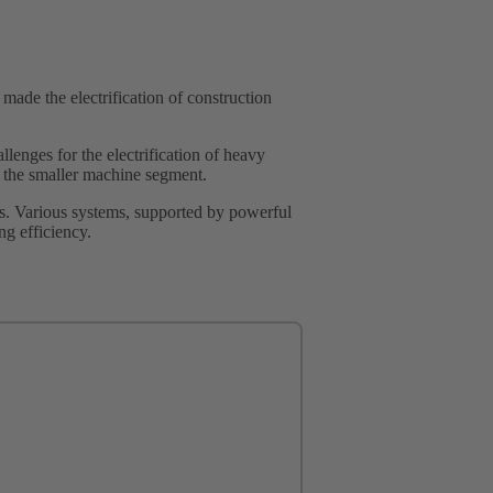
made the electrification of construction
lenges for the electrification of heavy
in the smaller machine segment.
s. Various systems, supported by powerful
ng efficiency.