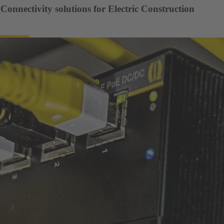
nnectivity solutions for Electric Construction