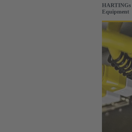
HARTINGs Co
Equipment