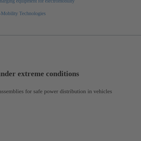
harging equipment for electromobility
-Mobility Technologies
under extreme conditions
ssemblies for safe power distribution in vehicles