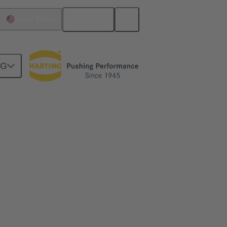
English
United States
NG
s and huge mobile cranes to highly
f energy infrastructure are influencing the
ignal applications, HARTING supports this