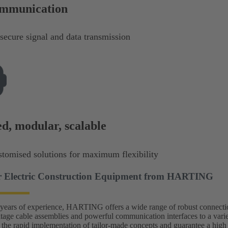
ommunication
secure signal and data transmission
d, modular, scalable
stomised solutions for maximum flexibility
or Electric Construction Equipment from HARTING
ears of experience, HARTING offers a wide range of robust connection
ltage cable assemblies and powerful communication interfaces to a vari
 the rapid implementation of tailor-made concepts and guarantee a high d