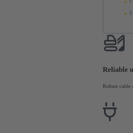
C
E
Reliable 
Robust cable a