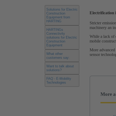
Solutions for Electric
Electrification
Construction
Equipment from
HARTING
Stricter emissio
machinery an inc
HARTINGs
Connectivity
While a lack of 
solutions for Electric
mobile construct
Construction
Equipment
More advanced t
What other
sensor technolog
customers say:
Want to talk about
solutions?
FAQ - E-Mobility
Technologies
More a