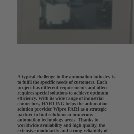
A typical challenge in the automation industry is
to fulfil the specific needs of customers. Each
project has different requirements and often
requires special solutions to achieve optimum
efficiency. With its wide range of industrial
connectors, HARTING helps the automation
solution provider Wipro PARI as a strategic
partner to find solutions in numerous
automation technology areas. Thanks to
worldwide availability and high quality, the
extensive modularity and strong reliability of