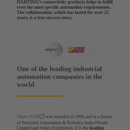
HARTING’s connectivity products helps to fulfill
even the most specific automation requirements.
The collaboration, which has lasted for over 25
years, is a true success story.
One of the leading industrial
automation companies in the
world
Wipro PARI
was founded in 1990 and is a fusion
of Precision Automation & Robotics India Private
Limited and Wipro Enterprises. It is the
leading