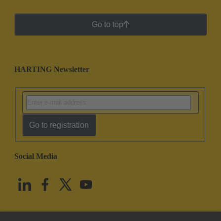
Go to top
HARTING Newsletter
Go to registration
Social Media