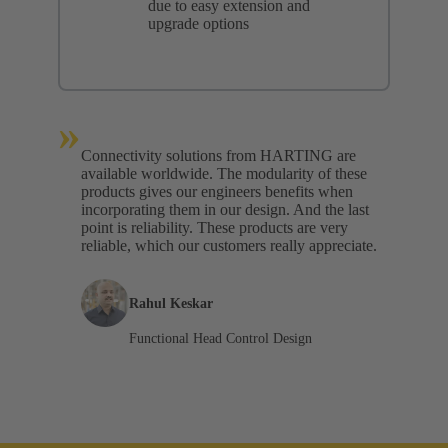
due to easy extension and
upgrade options
»
Connectivity solutions from HARTING are
available worldwide. The modularity of these
products gives our engineers benefits when
incorporating them in our design. And the last
point is reliability. These products are very
reliable, which our customers really appreciate.
Rahul Keskar
Functional Head Control Design