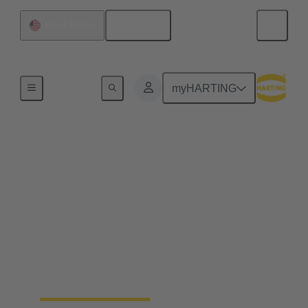
English
United States
Home
myHARTING
End to end industrial
automation solutions
from a single source
Becoming a leading global supplier in the
automation industry requires experience, best-in-
class engineering and long-standing partnerships.
That's what Wipro PARI stands for.