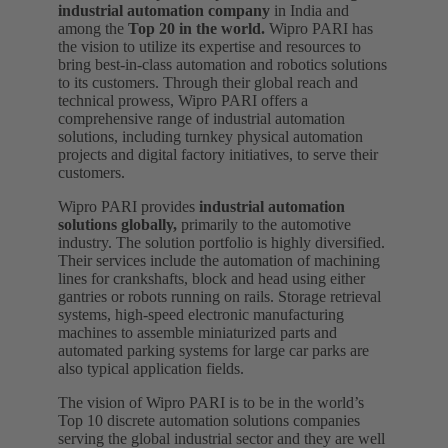
industrial automation company
in India and
among the
Top 20 in the world.
Wipro PARI has
the vision to utilize its expertise and resources to
bring best-in-class automation and robotics solutions
to its customers. Through their global reach and
technical prowess, Wipro PARI offers a
comprehensive range of industrial automation
solutions, including turnkey physical automation
projects and digital factory initiatives, to serve their
customers.
Wipro PARI provides
industrial automation
solutions globally,
primarily to the automotive
industry. The solution portfolio is highly diversified.
Their services include the automation of machining
lines for crankshafts, block and head using either
gantries or robots running on rails. Storage retrieval
systems, high-speed electronic manufacturing
machines to assemble miniaturized parts and
automated parking systems for large car parks are
also typical application fields.
The vision of Wipro PARI is to be in the world’s
Top 10 discrete automation solutions companies
serving the global industrial sector and they are well