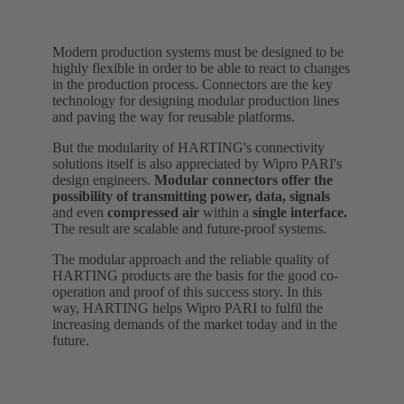
Modern production systems must be designed to be
highly flexible in order to be able to react to changes
in the production process. Connectors are the key
technology for designing modular production lines
and paving the way for reusable platforms.
But the modularity of HARTING's connectivity
solutions itself is also appreciated by Wipro PARI's
design engineers.
Modular connectors offer the
possibility of transmitting power, data, signals
and even
compressed air
within a
single interface.
The result are scalable and future-proof systems.
The modular approach and the reliable quality of
HARTING products are the basis for the good co-
operation and proof of this success story. In this
way, HARTING helps Wipro PARI to fulfil the
increasing demands of the market today and in the
future.