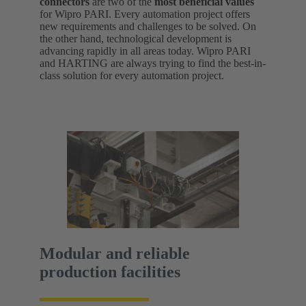
connectors
are two of the
most beneficial values
for Wipro PARI. Every automation project offers
new requirements and challenges to be solved. On
the other hand, technological development is
advancing rapidly in all areas today. Wipro PARI
and HARTING are always trying to find the best-in-
class solution for every automation project.
Modular and reliable
production facilities