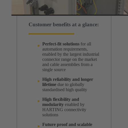
Customer benefits at a glance:
Perfect-fit solutions
for all
automation requirements,
enabled by the largest industrial
connector range on the market
and cable assemblies from a
single source
High reliability and longer
lifetime
due to globally
standardised high quality
High flexibility and
modularity
enabled by
HARTING connectivity
solutions
Future proof and scalable