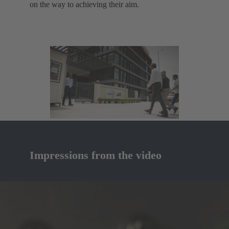
on the way to achieving their aim.
Impressions from the video