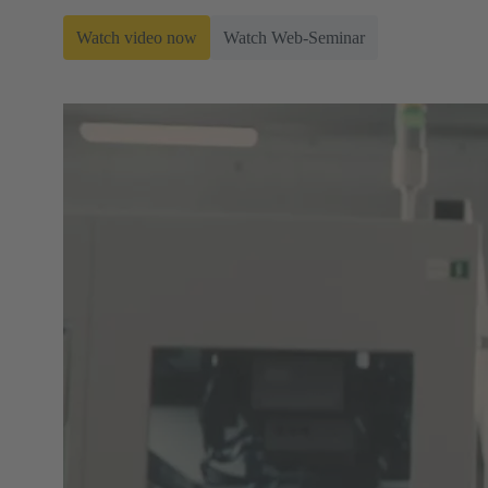
Watch video now
Watch Web-Seminar