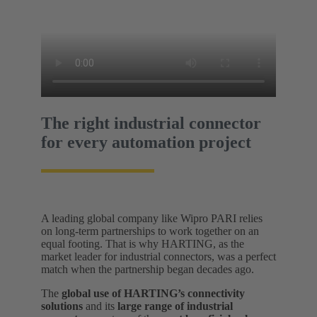
The right industrial connector
for every automation project
A leading global company like Wipro PARI relies
on long-term partnerships to work together on an
equal footing. That is why HARTING, as the
market leader for industrial connectors, was a perfect
match when the partnership began decades ago.
The
global use of HARTING’s connectivity
solutions
and its
large range of industrial