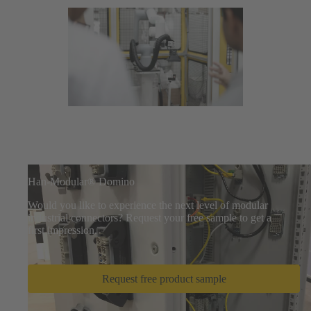
Han-Modular® Domino
Would you like to experience the next level of modular
industrial connectors? Request your free sample to get a
first impression.
Request free product sample