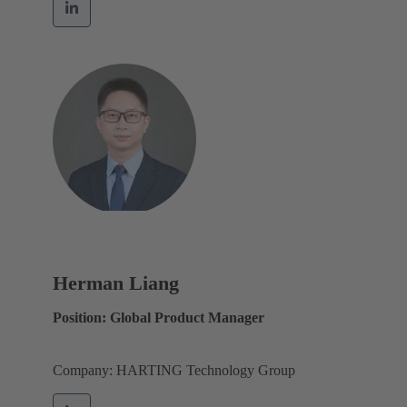
Herman Liang
Position: Global Product Manager
Company: HARTING Technology Group