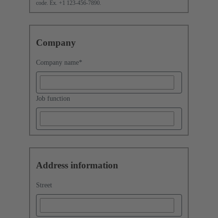
code. Ex. +1 123-456-7890.
Company
Company name
*
Job function
Address information
Street