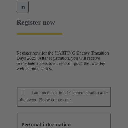
Register now
Register now for the HARTING Energy Transition
Days 2025. After registration, you will receive
immediate access to all recordings of the two-day
web-seminar series.
I am interested in a 1:1 demonstration after
the event. Please contact me.
Personal information