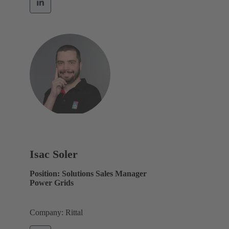
Isac Soler
Position: Solutions Sales Manager
Power Grids
Company: Rittal