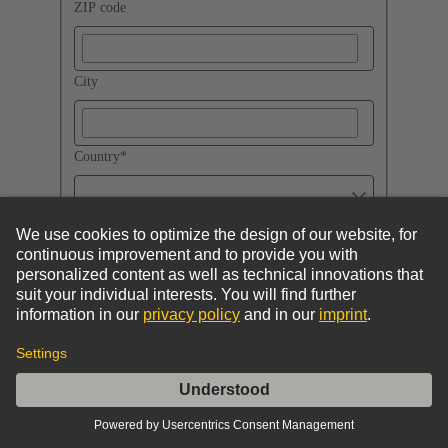
ZIP code
City
Country
*
I accept the
Privacy Policy
and the
General Terms of Use
.
By submitting the form you will send your request.
HARTING Technology Group will then get in
contact with you.
If you also confirm your e-mail address in an e-mail sent
to you, you can subscribe to regular HARTING updates