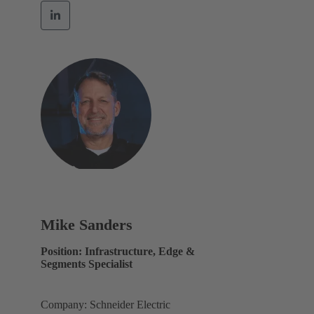
Mike Sanders
Position: Infrastructure, Edge &
Segments Specialist
Company: Schneider Electric