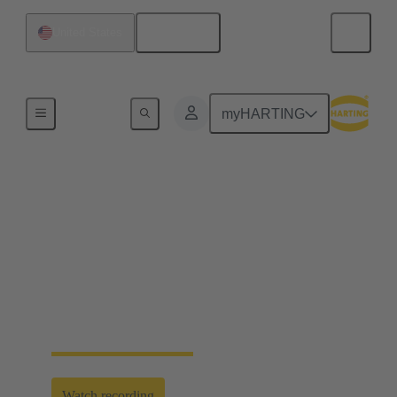
English
United States
Energy Transition Days 2025
myHARTING
Efficient and secure
scaling of energy
infrastructures
HARTING Energy Transition Days 2025 | Panel
Energy Storage and Transmission
Watch recording