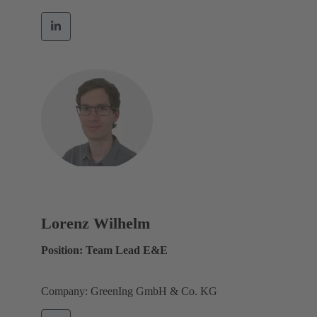
Lorenz Wilhelm
Position: Team Lead E&E
Company: GreenIng GmbH & Co. KG