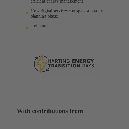
efficient energy management
How digital services can speed-up your
planning phase
and more ...
With contributions from