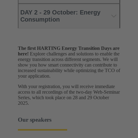
DAY 2 - 29 October: Energy
Consumption
The first HARTING Energy Transition Days are
here!
Explore challenges and solutions to enable the
energy transition across different segments. We will
show you how smart connectivity can contribute to
increased sustainability while optimizing the TCO of
your application.
With your registration, you will receive immediate
access to all recordings of the two-day Web-Seminar
Series, which took place on 28 and 29 October
2025.
Our speakers