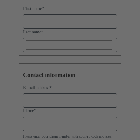
First name
*
Last name
*
Contact information
E-mail address
*
Phone
*
Please enter your phone number with country code and area