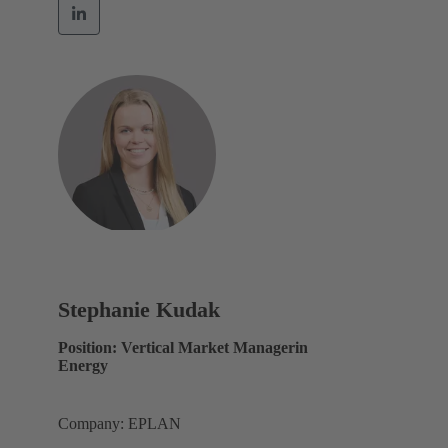
Stephanie Kudak
Position: Vertical Market Managerin
Energy
Company: EPLAN