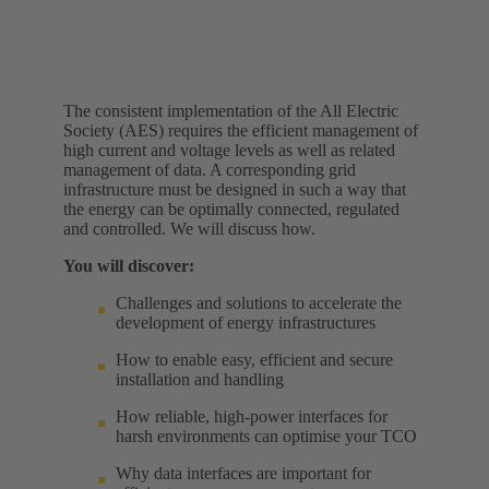
The consistent implementation of the All Electric
Society (AES) requires the efficient management of
high current and voltage levels as well as related
management of data. A corresponding grid
infrastructure must be designed in such a way that
the energy can be optimally connected, regulated
and controlled. We will discuss how.
You will discover:
Challenges and solutions to accelerate the
development of energy infrastructures
How to enable easy, efficient and secure
installation and handling
How reliable, high-power interfaces for
harsh environments can optimise your TCO
Why data interfaces are important for