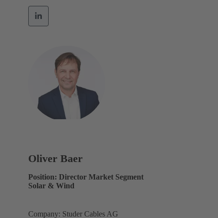
Oliver Baer
Position: Director Market Segment
Solar & Wind
Company: Studer Cables AG