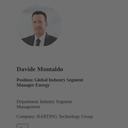
Davide Montaldo
Position: Global Industry Segment
Manager Energy
Department: Industry Segment
Management
Company: HARTING Technology Group