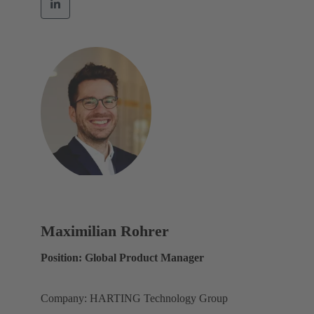
Maximilian Rohrer
Position: Global Product Manager
Company: HARTING Technology Group