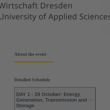
About the event
Detailed Schedule
DAY 1 - 28 October: Energy
Generation, Transmission and
Storage