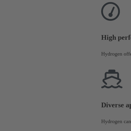
High perf
Hydrogen offe
Diverse a
Hydrogen can b