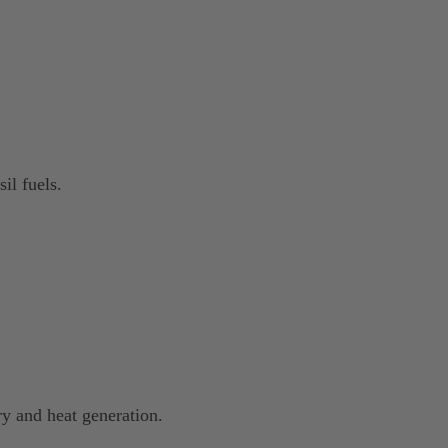
il fuels.
ry and heat generation.