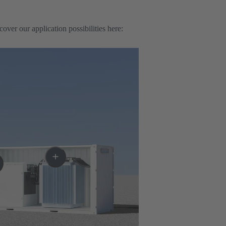
er our application possibilities here: