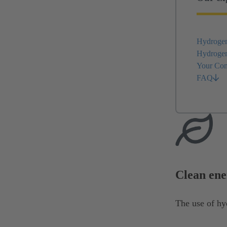
Hydrogen 
Hydrogen 
Your Con
FAQ
Clean ene
The use of hy