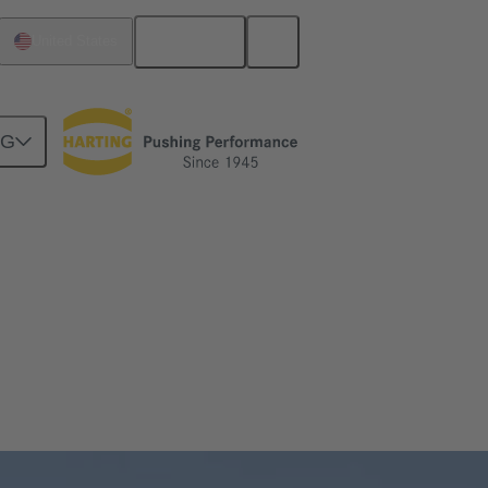
English
United States
NG
isive role in the scaling of electrolysers.
ised solutions for your application.