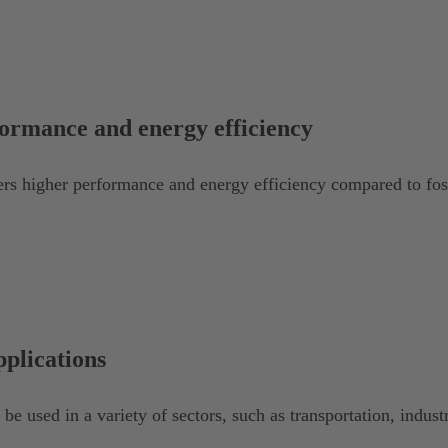
ormance and energy efficiency
rs higher performance and energy efficiency compared to foss
pplications
e used in a variety of sectors, such as transportation, indust