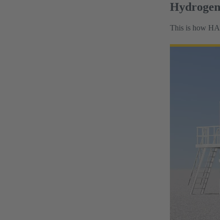
Hydrogen 
This is how HAR