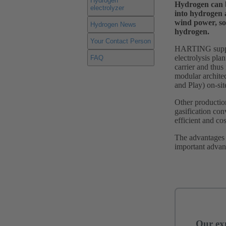
Hydrogen
Hydrogen can be
electrolyzer
into hydrogen 
wind power, so
Hydrogen News
hydrogen.
Your Contact Person
HARTING support
electrolysis pla
FAQ
carrier and thus
modular architec
and Play) on-sit
Other productio
gasification con
efficient and cos
The advantages o
important advan
Our exp