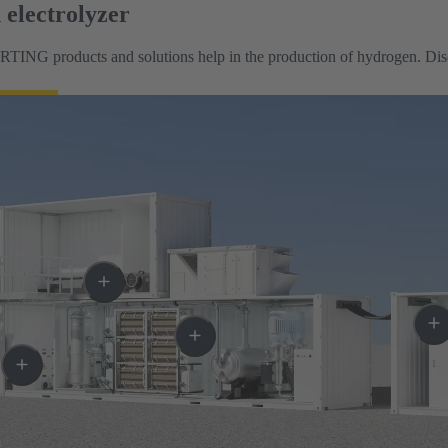
electrolyzer
TING products and solutions help in the production of hydrogen. Discov