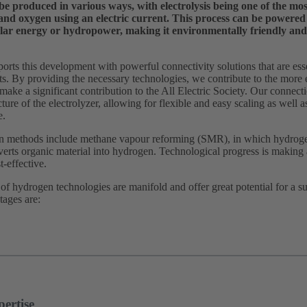
 produced in various ways, with electrolysis being one of the most 
and oxygen using an electric current. This process can be powered
lar energy or hydropower, making it environmentally friendly and 
s this development with powerful connectivity solutions that are essent
nts. By providing the necessary technologies, we contribute to the more 
 make a significant contribution to the All Electric Society. Our connectio
ture of the electrolyzer, allowing for flexible and easy scaling as well 
e.
n methods include methane vapour reforming (SMR), in which hydrogen
verts organic material into hydrogen. Technological progress is making 
t-effective.
f hydrogen technologies are manifold and offer great potential for a s
tages are:
ertise