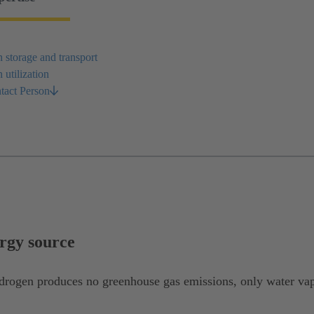
storage and transport
utilization
tact Person
rgy source
drogen produces no greenhouse gas emissions, only water vap