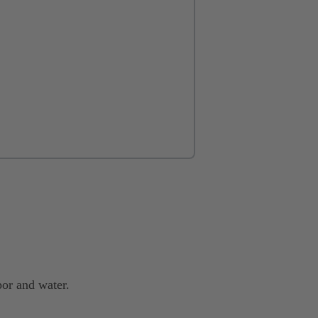
or and water.