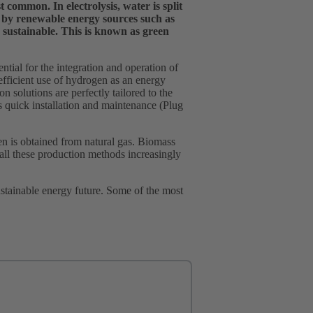
common. In electrolysis, water is split
 by renewable energy sources such as
sustainable. This is known as green
ial for the integration and operation of
efficient use of hydrogen as an energy
n solutions are perfectly tailored to the
as quick installation and maintenance (Plug
 is obtained from natural gas. Biomass
all these production methods increasingly
ustainable energy future. Some of the most